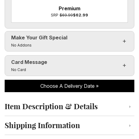
Premium
SRP
$69.99
$62.99
Make Your Gift Special
Click to toggle visibility of the make it special fields
No Addons
Card Message
Click to toggle visibility of the card message fields
No Card
Choose A Delivery Date
Item Description & Details
Click to toggle item description and details
Shipping Information
Click to toggle shipping information