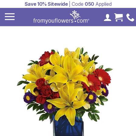
Save 10% Sitewide
| Code
050
Applied
My Accoun
Cart 