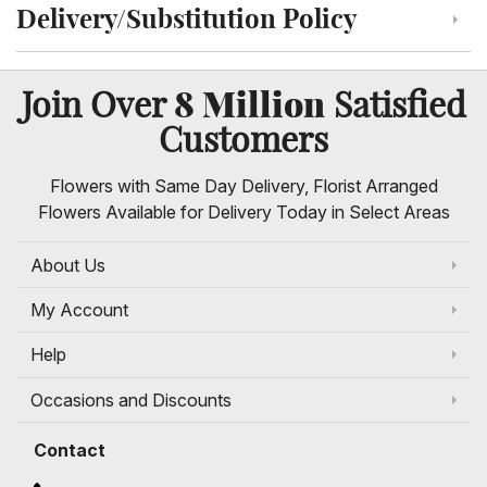
Delivery/Substitution Policy
Click to toggle delivery and substitution policy
8 Million
Join Over
Satisfied
Customers
Flowers with Same Day Delivery, Florist Arranged
Flowers Available for Delivery Today in Select Areas
About Us
My Account
Help
Occasions and Discounts
Contact