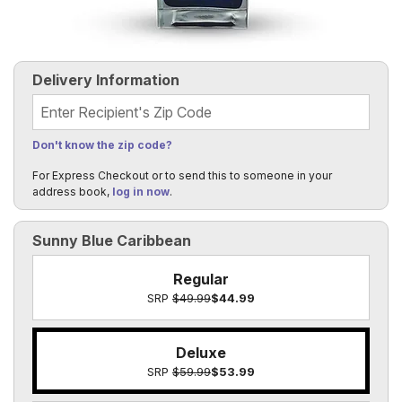
Delivery Information
Recipient's Zip Code
Don't know the zip code?
For Express Checkout or to send this to someone in your
address book,
log in now
.
Sunny Blue Caribbean
Regular
SRP
$49.99
$44.99
Deluxe
SRP
$59.99
$53.99