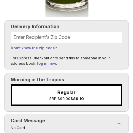
Delivery Information
Recipient's Zip Code
Don't know the zip code?
For Express Checkout or to send this to someone in your
address book,
log in now
.
Morning in the Tropics
Regular
SRP
$99.00
$89.10
Card Message
Click to toggle visibility of the card message fields
No Card