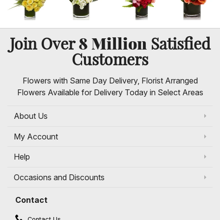
8 Million
Join Over
Satisfied
Customers
Flowers with Same Day Delivery, Florist Arranged
Flowers Available for Delivery Today in Select Areas
About Us
My Account
Help
Occasions and Discounts
Contact
Contact Us