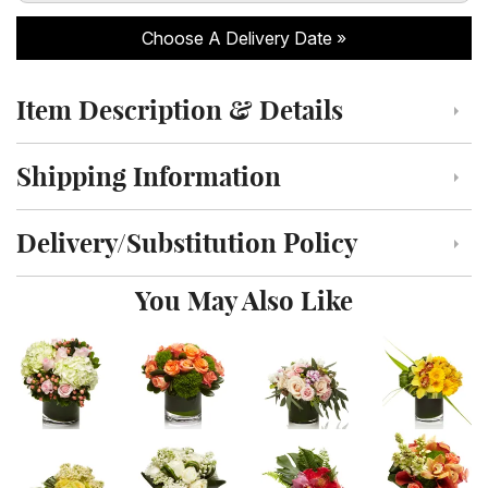
Choose A Delivery Date
Item Description & Details
Click to toggle item description and details
Shipping Information
Click to toggle shipping information
Delivery/Substitution Policy
Click to toggle delivery and substitution policy
You May Also Like