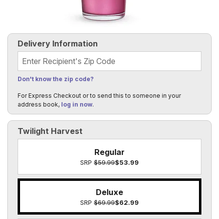
Delivery Information
Recipient's Zip Code
Don't know the zip code?
For Express Checkout or to send this to someone in your
address book,
log in now
.
Twilight Harvest
Regular
SRP
$59.99
$53.99
Deluxe
SRP
$69.99
$62.99