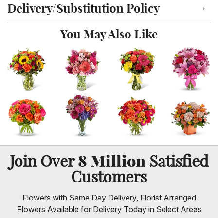
Delivery/Substitution Policy
Click to toggle delivery and substitution policy
You May Also Like
8 Million
Join Over
Satisfied
Customers
Flowers with Same Day Delivery, Florist Arranged
Flowers Available for Delivery Today in Select Areas