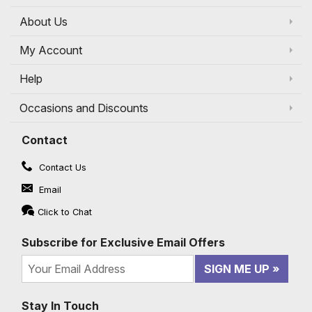
About Us
My Account
Help
Occasions and Discounts
Contact
Contact Us
Email
Click to Chat
Subscribe for Exclusive Email Offers
SIGN ME UP
Stay In Touch