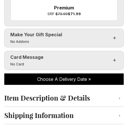
Premium
SRP
$79.99
$71.99
Make Your Gift Special
Click to toggle visibility of the make it special fields
No Addons
Card Message
Click to toggle visibility of the card message fields
No Card
Choose A Delivery Date
Item Description & Details
Click to toggle item description and details
Shipping Information
Click to toggle shipping information