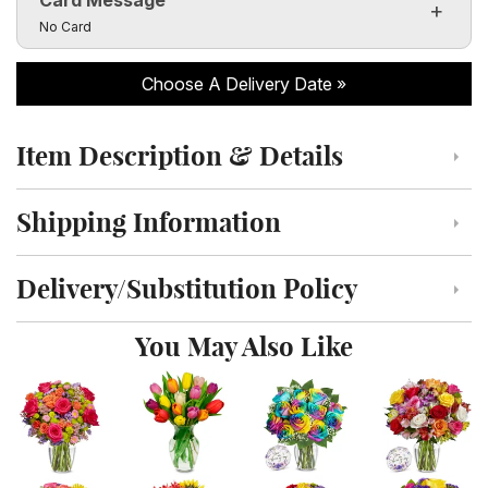
Click to toggle visibility of the card message fields
No Card
Choose A Delivery Date
Item Description & Details
Click to toggle item description and details
Shipping Information
Click to toggle shipping information
Delivery/Substitution Policy
Click to toggle delivery and substitution policy
You May Also Like