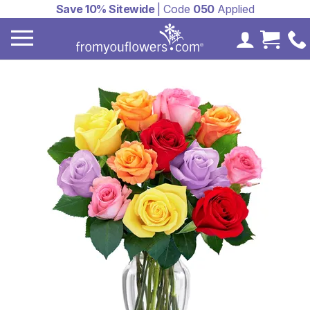
Save 10% Sitewide
| Code
050
Applied
My Accoun
Cart 