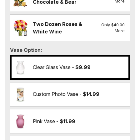
More
Chocolate & Bear
Two Dozen Roses &
Only $40.00
More
White Wine
Vase Option
Clear Glass Vase -
$9.99
Custom Photo Vase -
$14.99
Pink Vase -
$11.99