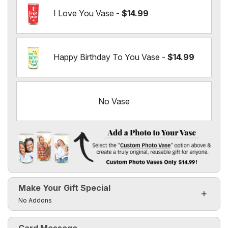
I Love You Vase -
$14.99
Happy Birthday To You Vase -
$14.99
No Vase
Add a Photo to Your Vase
Select the "
Custom Photo Vase
" option above & create a t
Make Your Gift Special
Custom Photo Vases Only $14.99!
Click to toggle visibility of the make it special fields
No Addons
Card Message