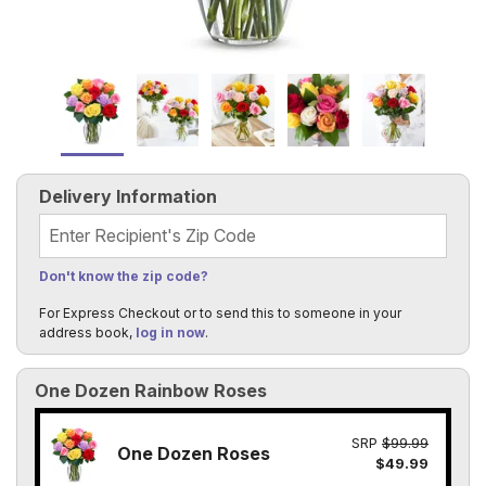
Delivery Information
Recipient's Zip Code
Don't know the zip code?
For Express Checkout or to send this to someone in your
address book,
log in now
.
One Dozen Rainbow Roses
SRP
$99.99
One Dozen Roses
$49.99