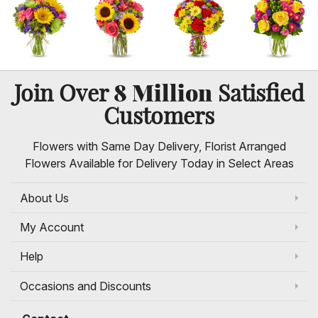
8 Million
Join Over
Satisfied
Customers
Flowers with Same Day Delivery, Florist Arranged
Flowers Available for Delivery Today in Select Areas
About Us
My Account
Help
Occasions and Discounts