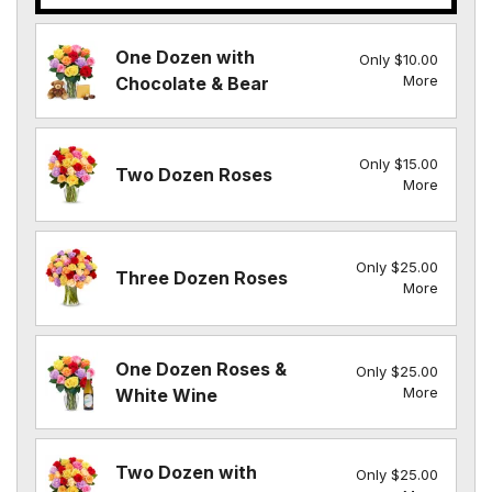
One Dozen with
Only $10.00
More
Chocolate & Bear
Only $15.00
Two Dozen Roses
More
Only $25.00
Three Dozen Roses
More
One Dozen Roses &
Only $25.00
More
White Wine
Two Dozen with
Only $25.00