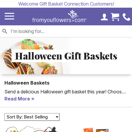
Welcome Gift Basket Connection Customers!
My Accoun
Cart 
Halloween Gift Baskets
Halloween Baskets
Send a delicious Halloween gift basket this year! Choose
from our Halloween chocolate baskets to our Halloween
Read More
candy gift baskets and more. Each gift basket is delivered
with a personalized card message. Looking for a special
Sort By: Best Selling
Halloween treat?
Halloween cookies
, cake pops, and
chocolate covered strawberries are some fun and spooky