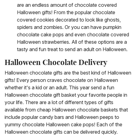
are an endless amount of chocolate covered
Halloween gifts! From the popular chocolate
covered cookies decorated to look like ghosts,
spiders and zombies. Or you can have pumpkin
chocolate cake pops and even chocolate covered
Halloween strawberries. All of these options are a
tasty and fun treat to send an adult on Halloween.
Halloween Chocolate Delivery
Halloween chocolate gifts are the best kind of Halloween
gifts! Every person craves chocolate on Halloween
whether it's a kid or an adult. This year send a fun
Halloween chocolate gift basket your favorite people in
your life. There are a lot of different types of gifts
available from cheap Halloween chocolate baskets that
include popular candy bars and Halloween peeps to
yummy chocolate Halloween cake pops! Each of the
Halloween chocolate gifts can be delivered quickly.