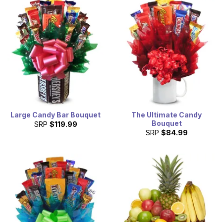
Large Candy Bar Bouquet
The Ultimate Candy
Bouquet
SRP
$119.99
SRP
$84.99