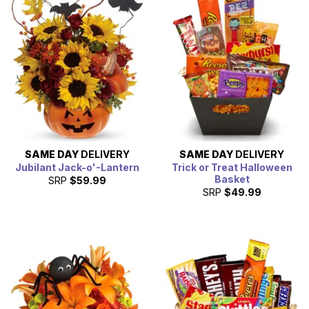
ways to celebrate Halloween this year.
SAME DAY
DELIVERY
SAME DAY
DELIVERY
Jubilant Jack-o'-Lantern
Trick or Treat Halloween
Basket
SRP
$59.99
SRP
$49.99