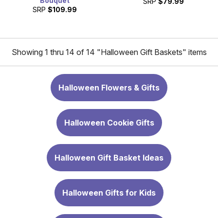
Bouquet
SRP
$79.99
SRP
$109.99
Showing 1 thru 14 of 14 "Halloween Gift Baskets" items
Halloween Flowers & Gifts
Halloween Cookie Gifts
Halloween Gift Basket Ideas
Halloween Gifts for Kids