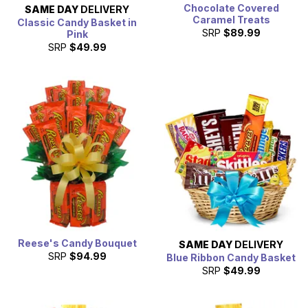
Chocolate Covered
SAME DAY
DELIVERY
Caramel Treats
Classic Candy Basket in
SRP
$89.99
Pink
SRP
$49.99
Reese's Candy Bouquet
SAME DAY
DELIVERY
SRP
$94.99
Blue Ribbon Candy Basket
SRP
$49.99