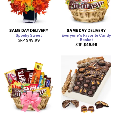
SAME DAY
DELIVERY
SAME DAY
DELIVERY
Spooky Sweet
Everyone's Favorite Candy
Basket
SRP
$49.99
SRP
$49.99