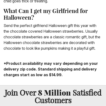
child goes trick or treating.
What Can I get my Girlfriend for
Halloween?
Send the perfect girlfriend Halloween gift this year with
the chocolate covered Halloween strawberries. Usually
chocolate strawberries are a classic romantic gift, but the
Halloween chocolate strawberries are decorated with
chocolate to look like pumpkins making it a playful gift.
*Product availability may vary depending on your
delivery zip code. Standard shipping and delivery
charges start as low as $14.99.
8 Million
Join Over
Satisfied
Customers