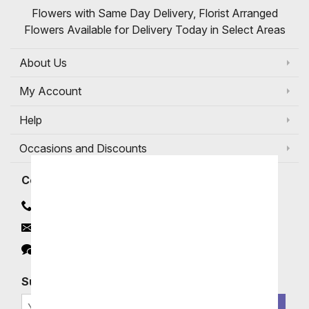
Flowers with Same Day Delivery, Florist Arranged
Flowers Available for Delivery Today in Select Areas
About Us
My Account
Help
Occasions and Discounts
Contact
Contact Us
Email
Click to Chat
Subscribe for Exclusive Email Offers
SIGN ME UP