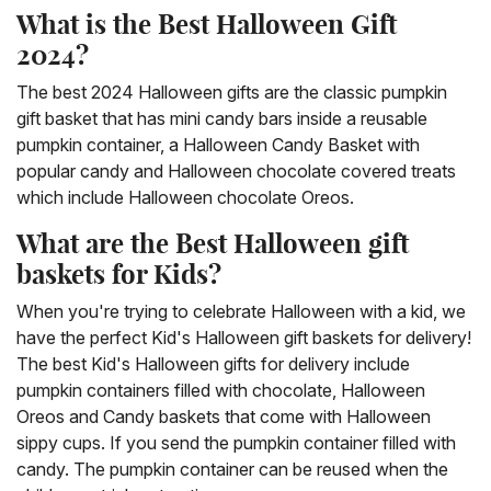
What is the Best Halloween Gift
2024?
The best 2024 Halloween gifts are the classic pumpkin
gift basket that has mini candy bars inside a reusable
pumpkin container, a Halloween Candy Basket with
popular candy and Halloween chocolate covered treats
which include Halloween chocolate Oreos.
What are the Best Halloween gift
baskets for Kids?
When you're trying to celebrate Halloween with a kid, we
have the perfect Kid's Halloween gift baskets for delivery!
The best Kid's Halloween gifts for delivery include
pumpkin containers filled with chocolate, Halloween
Oreos and Candy baskets that come with Halloween
sippy cups. If you send the pumpkin container filled with
candy. The pumpkin container can be reused when the