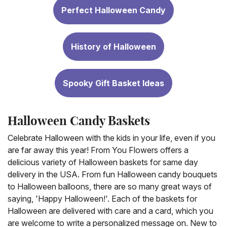
Perfect Halloween Candy
History of Halloween
Spooky Gift Basket Ideas
Halloween Candy Baskets
Celebrate Halloween with the kids in your life, even if you
are far away this year! From You Flowers offers a
delicious variety of Halloween baskets for same day
delivery in the USA. From fun Halloween candy bouquets
to Halloween balloons, there are so many great ways of
saying, 'Happy Halloween!'. Each of the baskets for
Halloween are delivered with care and a card, which you
are welcome to write a personalized message on. New to