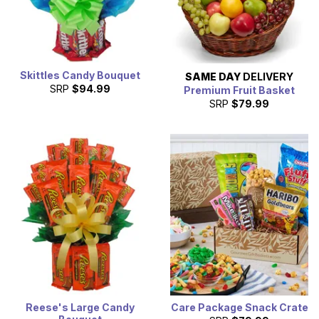
Skittles Candy Bouquet
SAME DAY
DELIVERY
SRP
$94.99
Premium Fruit Basket
SRP
$79.99
Reese's Large Candy
Care Package Snack Crate