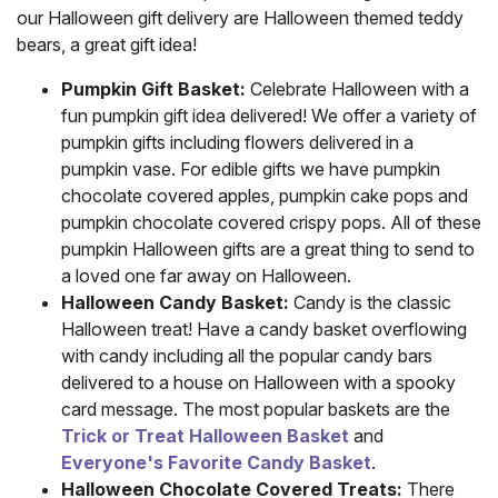
our Halloween gift delivery are Halloween themed teddy
bears, a great gift idea!
Pumpkin Gift Basket:
Celebrate Halloween with a
fun pumpkin gift idea delivered! We offer a variety of
pumpkin gifts including flowers delivered in a
pumpkin vase. For edible gifts we have pumpkin
chocolate covered apples, pumpkin cake pops and
pumpkin chocolate covered crispy pops. All of these
pumpkin Halloween gifts are a great thing to send to
a loved one far away on Halloween.
Halloween Candy Basket:
Candy is the classic
Halloween treat! Have a candy basket overflowing
with candy including all the popular candy bars
delivered to a house on Halloween with a spooky
card message. The most popular baskets are the
Trick or Treat Halloween Basket
and
Everyone's Favorite Candy Basket
.
Halloween Chocolate Covered Treats:
There