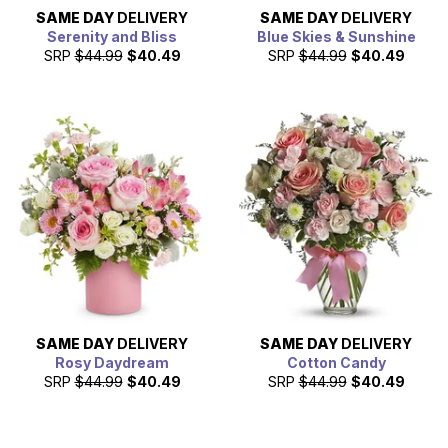
SAME DAY
DELIVERY
SAME DAY
DELIVERY
Serenity and Bliss
Blue Skies & Sunshine
SRP
$44.99
$40.49
SRP
$44.99
$40.49
SAME DAY
DELIVERY
SAME DAY
DELIVERY
Rosy Daydream
Cotton Candy
SRP
$44.99
$40.49
SRP
$44.99
$40.49