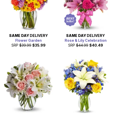
SAME DAY
DELIVERY
SAME DAY
DELIVERY
Flower Garden
Rose & Lily Celebration
SRP
$39.99
$35.99
SRP
$44.99
$40.49