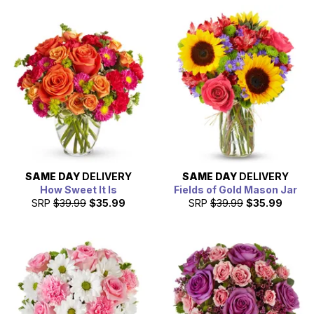
SAME DAY
DELIVERY
SAME DAY
DELIVERY
How Sweet It Is
Fields of Gold Mason Jar
SRP
$39.99
$35.99
SRP
$39.99
$35.99