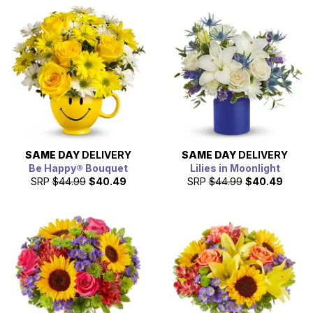
SAME DAY
DELIVERY
SAME DAY
DELIVERY
Be Happy® Bouquet
Lilies in Moonlight
SRP
$44.99
$40.49
SRP
$44.99
$40.49