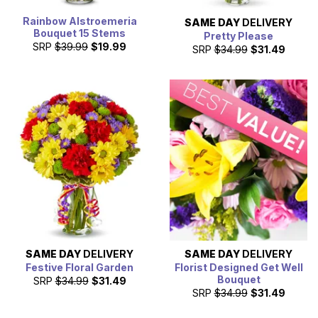
Rainbow Alstroemeria
SAME DAY
DELIVERY
Bouquet 15 Stems
Pretty Please
SRP
$39.99
$19.99
SRP
$34.99
$31.49
SAME DAY
DELIVERY
SAME DAY
DELIVERY
Festive Floral Garden
Florist Designed Get Well
Bouquet
SRP
$34.99
$31.49
SRP
$34.99
$31.49