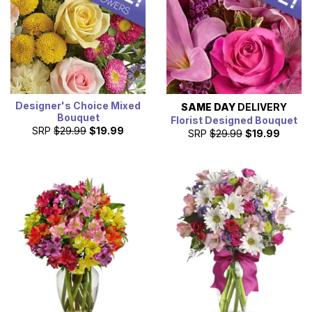
Designer's Choice Mixed
SAME DAY
DELIVERY
Bouquet
Florist Designed Bouquet
SRP
$29.99
$19.99
SRP
$29.99
$19.99