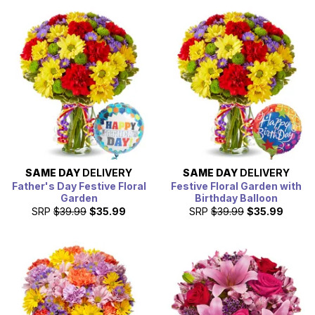
SAME DAY
DELIVERY
SAME DAY
DELIVERY
Father's Day Festive Floral
Festive Floral Garden with
Garden
Birthday Balloon
SRP
$39.99
$35.99
SRP
$39.99
$35.99