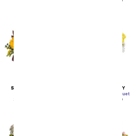
SRP
$49.99
$44.99
SAME DAY
DELIVERY
SAME DAY
DELIVERY
Sunflower Harvest
Sunny Thoughts Bouquet
SRP
$49.99
$44.99
SRP
$49.99
$44.99