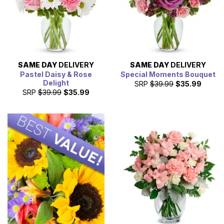
SAME DAY
DELIVERY
SAME DAY
DELIVERY
Pastel Daisy & Rose
Special Moments Bouquet
Delight
SRP
$39.99
$35.99
SRP
$39.99
$35.99