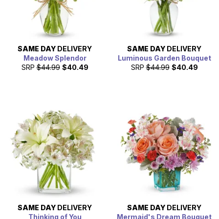
SAME DAY
DELIVERY
SAME DAY
DELIVERY
Meadow Splendor
Luminous Garden Bouquet
SRP
$44.99
$40.49
SRP
$44.99
$40.49
SAME DAY
DELIVERY
SAME DAY
DELIVERY
Thinking of You
Mermaid's Dream Bouquet