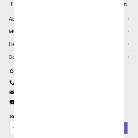
Flowers Available for Delivery Today in Select Areas
About Us
My Account
Help
Occasions and Discounts
Contact
Contact Us
Email
Click to Chat
Subscribe for Exclusive Email Offers
SIGN ME UP