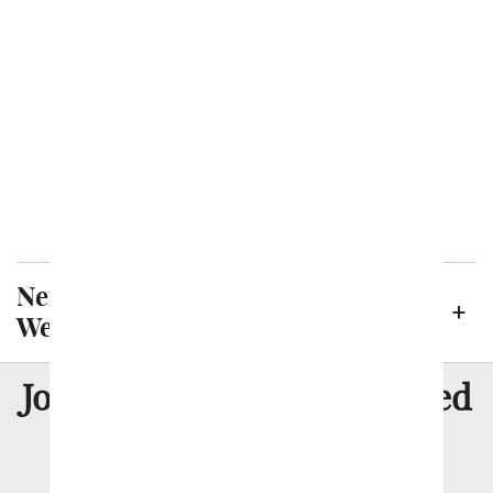
Irving
Killeen
Laredo
Lubbock
McKinney
Plano
San Antonio
Neighborhoods in Midland, Texas
We Deliver To
8 Million
Join Over
Satisfied
Customers
Flowers with Same Day Delivery, Florist Arranged