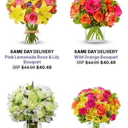
SAME DAY
DELIVERY
SAME DAY
DELIVERY
Pink Lemonade Rose & Lily
Wild Orange Bouquet
Bouquet
SRP
$44.99
$40.49
SRP
$44.99
$40.49