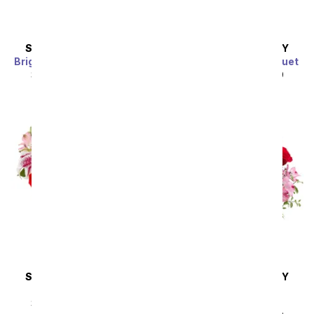
SAME DAY
DELIVERY
SAME DAY
DELIVERY
Bright Sunflower Bouquet
Purple Paradise Bouquet
SRP
$44.99
$40.49
SRP
$44.99
$40.49
Sort By
SAME DAY
DELIVERY
SAME DAY
DELIVERY
Eternally Yours
Blissfully Yours
Arrangement
SRP
$49.99
$44.99