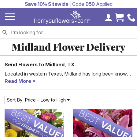
Save 10% Sitewide
| Code
050
Applied
My Accoun
Cart 
Midland Flower Delivery
Send Flowers to Midland, TX
Located in western Texas, Midland has long been known
as an oil center. It’s home to over 141,000 people, with
Read More
numerous beautiful neighborhoods and communities
throughout it. Why not send flowers to someone you care
Sort By: Price - Low to High
about that lives here? From You Flowers offers a wide
range of floral options perfect for anniversaries, birthdays,
and holidays. Pick what you like, and you can have
flowers delivered to Midland, TX, the next day.