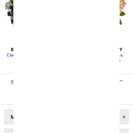
SAME DAY
DELIVERY
SAME DAY
DELIVERY
Clear Blue Skies Bouquet
Gardens of Versailles
SRP
$49.99
$44.99
SRP
$49.99
$44.99
Showing 1 thru 48 of 257 "Midland Flower Delivery"
items
Next
MIDLAND ASSISTED LIVING