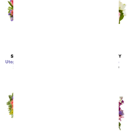
SAME DAY
DELIVERY
SAME DAY
DELIVERY
Utopian Sunflower Garden
Spring into Pastels
SRP
$44.99
$40.49
SRP
$44.99
$40.49