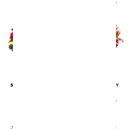
SRP
$44.99
$40.49
SAME DAY
DELIVERY
SAME DAY
DELIVERY
Sunny Sweetness
Lavender Bliss
Arrangement
SRP
$44.99
$40.49
SRP
$44.99
$40.49