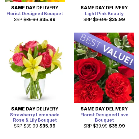
SAME DAY
DELIVERY
SAME DAY
DELIVERY
Florist Designed Bouquet
Light Pink Beauty
SRP
$39.99
$35.99
SRP
$39.99
$35.99
SAME DAY
DELIVERY
SAME DAY
DELIVERY
Strawberry Lemonade
Florist Designed Love
Rose & Lily Bouquet
Bouquet
SRP
$39.99
$35.99
SRP
$39.99
$35.99