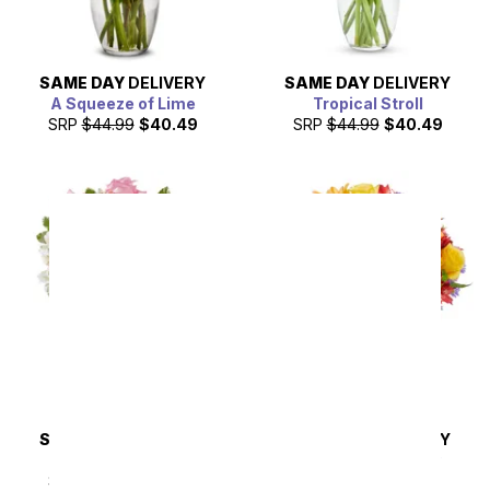
SAME DAY
DELIVERY
SAME DAY
DELIVERY
A Squeeze of Lime
Tropical Stroll
SRP
$44.99
$40.49
SRP
$44.99
$40.49
SAME DAY
DELIVERY
SAME DAY
DELIVERY
Pink & Pretty
Brimming with Joy
Bouquet
SRP
$44.99
$40.49