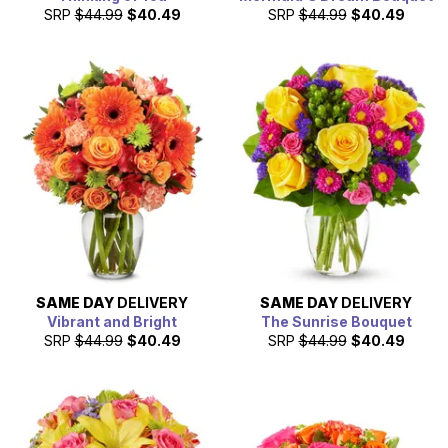
SRP
$44.99
$40.49
SRP
$44.99
$40.49
SAME DAY
DELIVERY
SAME DAY
DELIVERY
Vibrant and Bright
The Sunrise Bouquet
SRP
$44.99
$40.49
SRP
$44.99
$40.49