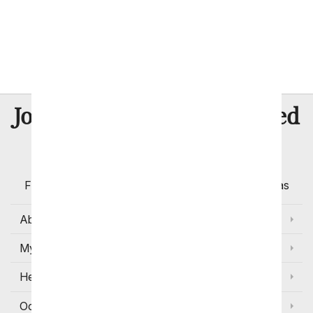
McKinney
Midland
Plano
San Antonio
8 Million
Join Over
Satisfied
Customers
Flowers with Same Day Delivery, Florist Arranged
Flowers Available for Delivery Today in Select Areas
About Us
My Account
Help
Occasions and Discounts