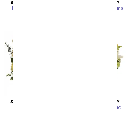
SAME DAY
DELIVERY
SAME DAY
DELIVERY
Enchanted Cottage
Brilliant Birthday Blooms
Bouquet
SRP
$54.99
$49.49
SRP
$54.99
$49.49
SAME DAY
DELIVERY
SAME DAY
DELIVERY
Thankful Blooms
Radiant Rays Bouquet
SRP
$54.99
$49.49
SRP
$54.99
$49.49