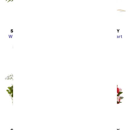
SAME DAY
DELIVERY
SAME DAY
DELIVERY
Whimsical Wonderland
Farm Fresh Sweetheart
Bouquet
SRP
$54.99
$49.49
SRP
$54.99
$49.49
Sort By