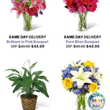
SAME DAY
DELIVERY
SAME DAY
DELIVERY
Brilliant in Pink Bouquet
Pure Bliss Bouquet
SRP
$49.99
$44.99
SRP
$49.99
$44.99