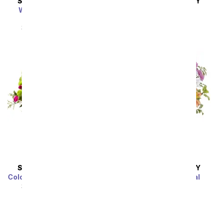
SAME DAY
DELIVERY
SAME DAY
DELIVERY
Winter's First Flakes
My One and Only
Bouquet
SRP
$54.99
$49.49
SRP
$54.99
$49.49
SAME DAY
DELIVERY
SAME DAY
DELIVERY
Colors of Passion Bouquet
Spring Pastels Floral
Bouquet
SRP
$54.99
$49.49
SRP
$54.99
$49.49