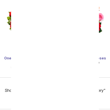
One Dozen Long Stemmed
One Dozen Rainbow Roses
Red Roses
SRP
$99.99
$49.99
SRP
$99.99
$49.99
Previous
Showing 49 thru 96 of 257 "Fort Worth Flower Delivery"
items
Next