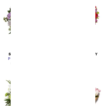
SAME DAY
DELIVERY
SAME DAY
DELIVERY
Pink Bubbles Bouquet
Love Is In The Air
SRP
$54.99
$49.49
SRP
$54.99
$49.49