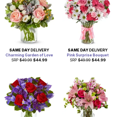
contribution to the economy of the city of Fort Worth.
With the large population, a lot of people have family or
friends that live in Fort Worth which is why From You
Flowers' works with a large collection of Fort Worth florist
partners to ensure that we have the perfect gift to send to
any who calls Fort Worth home.
SAME DAY
DELIVERY
SAME DAY
DELIVERY
Charming Garden of Love
Pink Surprise Bouquet
SRP
$49.99
$44.99
SRP
$49.99
$44.99