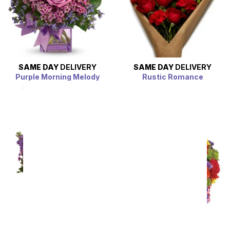
SAME DAY
DELIVERY
SAME DAY
DELIVERY
Purple Morning Melody
Rustic Romance
SRP
$54.99
$49.49
SRP
$54.99
$49.49