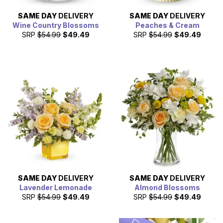
SAME DAY
DELIVERY
SAME DAY
DELIVERY
Wine Country Blossoms
Peaches & Cream
SRP
$54.99
$49.49
SRP
$54.99
$49.49
SAME DAY
DELIVERY
SAME DAY
DELIVERY
Lavender Lemonade
Almond Blossoms
SRP
$54.99
$49.49
SRP
$54.99
$49.49