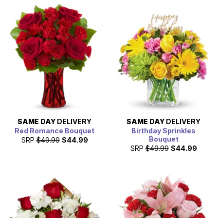
SAME DAY
DELIVERY
SAME DAY
DELIVERY
Red Romance Bouquet
Birthday Sprinkles
Bouquet
SRP
$49.99
$44.99
SRP
$49.99
$44.99