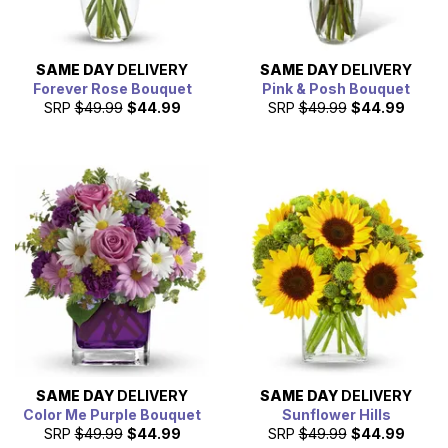
SAME DAY
DELIVERY
SAME DAY
DELIVERY
Forever Rose Bouquet
Pink & Posh Bouquet
SRP
$49.99
$44.99
SRP
$49.99
$44.99
SAME DAY
DELIVERY
SAME DAY
DELIVERY
Color Me Purple Bouquet
Sunflower Hills
SRP
$49.99
$44.99
SRP
$49.99
$44.99