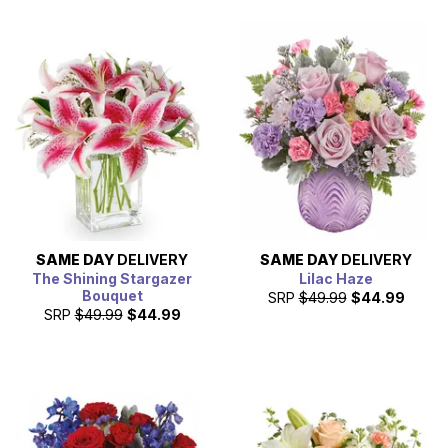
SAME DAY
DELIVERY
SAME DAY
DELIVERY
The Shining Stargazer
Lilac Haze
Bouquet
SRP
$49.99
$44.99
SRP
$49.99
$44.99