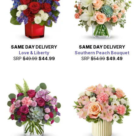
SAME DAY
DELIVERY
SAME DAY
DELIVERY
Love & Liberty
Southern Peach Bouquet
SRP
$49.99
$44.99
SRP
$54.99
$49.49