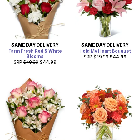
SAME DAY
DELIVERY
SAME DAY
DELIVERY
Farm Fresh Red & White
Hold My Heart Bouquet
Blooms
SRP
$49.99
$44.99
SRP
$49.99
$44.99