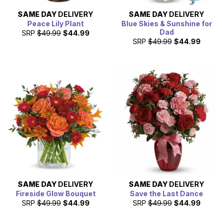
SAME DAY
DELIVERY
SAME DAY
DELIVERY
Peace Lily Plant
Blue Skies & Sunshine for
Dad
SRP
$49.99
$44.99
SRP
$49.99
$44.99
SAME DAY
DELIVERY
SAME DAY
DELIVERY
Fireside Glow Bouquet
Save the Last Dance
SRP
$49.99
$44.99
SRP
$49.99
$44.99