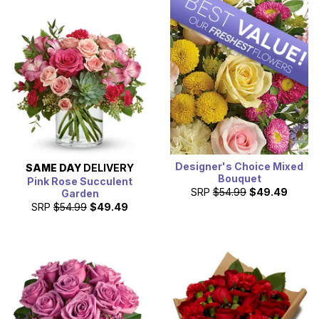
Designer's Choice Mixed
SAME DAY
DELIVERY
Bouquet
Pink Rose Succulent
SRP
$54.99
$49.49
Garden
SRP
$54.99
$49.49