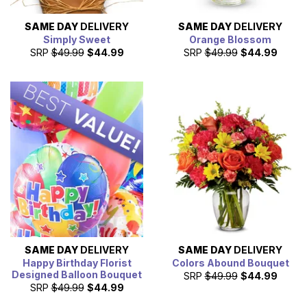
SAME DAY
DELIVERY
SAME DAY
DELIVERY
Simply Sweet
Orange Blossom
SRP
$49.99
$44.99
SRP
$49.99
$44.99
SAME DAY
DELIVERY
SAME DAY
DELIVERY
Happy Birthday Florist
Colors Abound Bouquet
Designed Balloon Bouquet
SRP
$49.99
$44.99
SRP
$49.99
$44.99