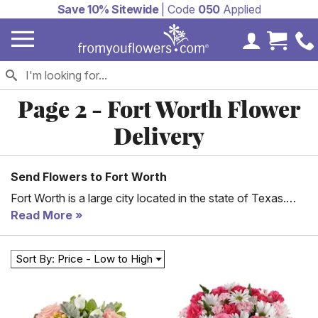
Save 10% Sitewide
| Code
050
Applied
My Accoun
Cart 
Page 2 - Fort Worth Flower
Delivery
Send Flowers to Fort Worth
Fort Worth is a large city located in the state of Texas.
Established in 1849, the city has grown in many aspects
Read More
and is today home to over 800,000 people. With a rich
history, Fort Worth is internationally renowned for the
Sort By: Price - Low to High
several museums found here. Today, you can expect
buildings that feature modern architecture since a good
number of multinational corporations are headquartered
here. These businesses have made a significant