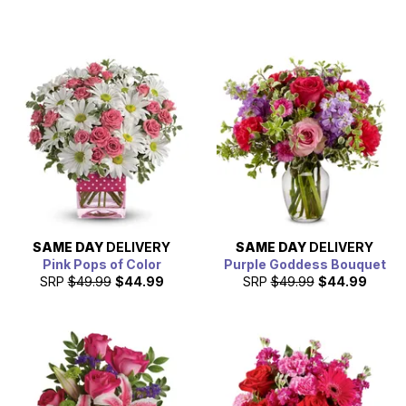
SAME DAY
DELIVERY
SAME DAY
DELIVERY
Pink Pops of Color
Purple Goddess Bouquet
SRP
$49.99
$44.99
SRP
$49.99
$44.99