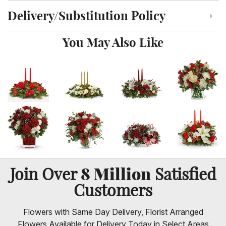
Delivery/Substitution Policy
Click to toggle delivery and substitution policy
You May Also Like
8 Million
Join Over
Satisfied
Customers
Flowers with Same Day Delivery, Florist Arranged
Flowers Available for Delivery Today in Select Areas