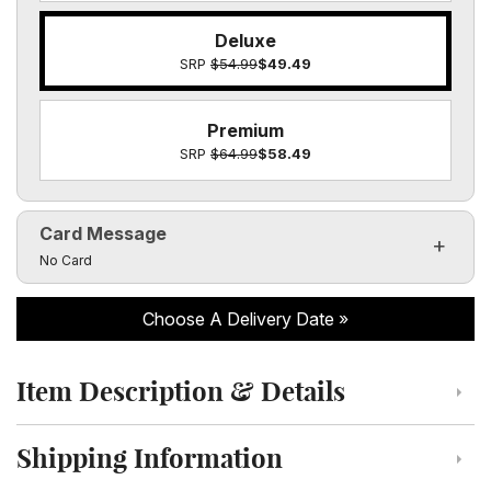
Deluxe
SRP
$54.99
$49.49
Premium
SRP
$64.99
$58.49
Card Message
Click to toggle visibility of the card message fields
No Card
Choose A Delivery Date
Item Description & Details
Click to toggle item description and details
Shipping Information
Click to toggle shipping information