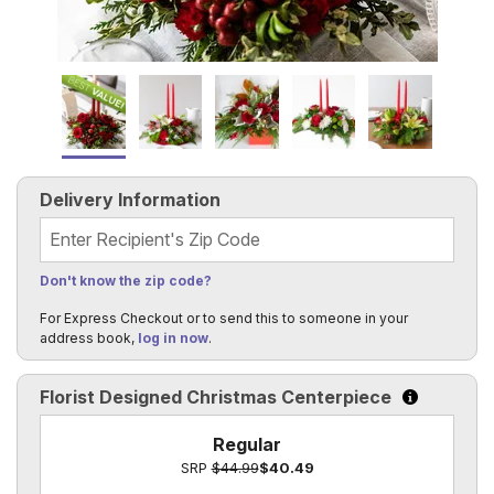
Delivery Information
Recipient's Zip Code
Don't know the zip code?
For Express Checkout or to send this to someone in your
address book,
log in now
.
Florist Designed Christmas Centerpiece
Click to le
Regular
SRP
$44.99
$40.49