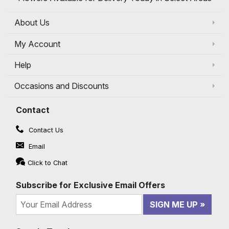
About Us
My Account
Help
Occasions and Discounts
Contact
Contact Us
Email
Click to Chat
Subscribe for Exclusive Email Offers
SIGN ME UP