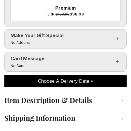
Premium
SRP
$109.99
$98.99
Make Your Gift Special
Click to toggle visibility of the make it special fields
No Addons
Card Message
Click to toggle visibility of the card message fields
No Card
Choose A Delivery Date
Item Description & Details
Click to toggle item description and details
Shipping Information
Click to toggle shipping information