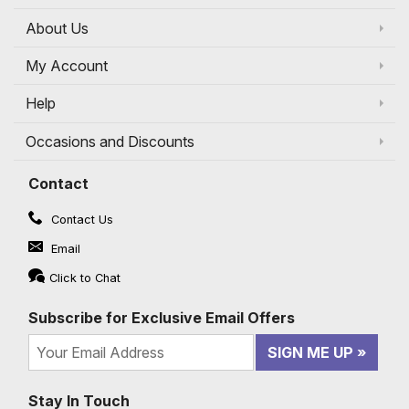
About Us
My Account
Help
Occasions and Discounts
Contact
Contact Us
Email
Click to Chat
Subscribe for Exclusive Email Offers
SIGN ME UP
Stay In Touch