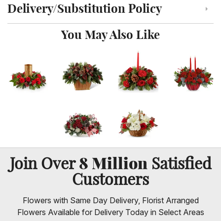
Delivery/Substitution Policy
Click to toggle delivery and substitution policy
You May Also Like
8 Million
Join Over
Satisfied
Customers
Flowers with Same Day Delivery, Florist Arranged
Flowers Available for Delivery Today in Select Areas