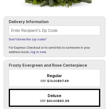
Delivery Information
Recipient's Zip Code
Don't know the zip code?
For Express Checkout or to send this to someone in your
address book,
log in now
.
Frosty Evergreen and Rose Centerpiece
Regular
SRP
$74.99
$67.49
Deluxe
SRP
$89.99
$80.99