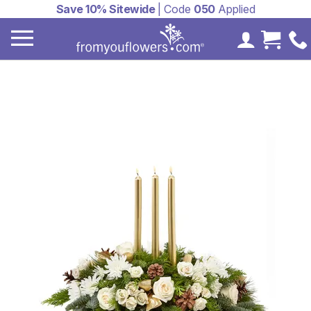
Save 10% Sitewide
| Code
050
Applied
My Accoun
Cart 