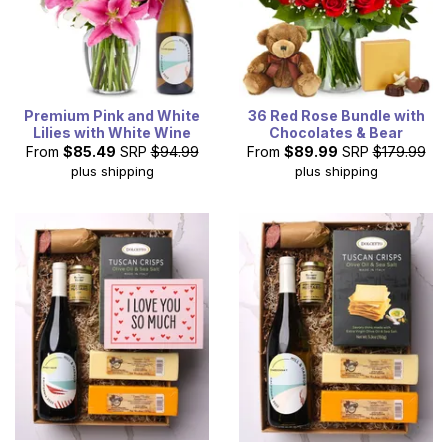
Premium Pink and White
36 Red Rose Bundle with
Lilies with White Wine
Chocolates & Bear
From
$85.49
SRP
$94.99
From
$89.99
SRP
$179.99
plus shipping
plus shipping