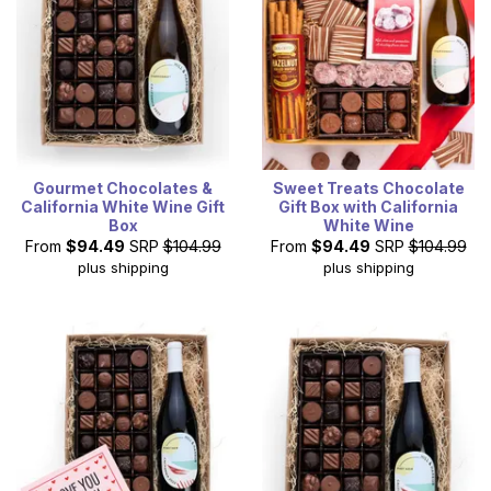
Gourmet Chocolates &
Sweet Treats Chocolate
California White Wine Gift
Gift Box with California
Box
White Wine
From
$94.49
SRP
$104.99
From
$94.49
SRP
$104.99
plus shipping
plus shipping