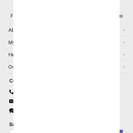
Flowers with Same Day Delivery, Florist Arranged
Flowers Available for Delivery Today in Select Areas
About Us
My Account
Help
Occasions and Discounts
Contact
Contact Us
Email
Click to Chat
Subscribe for Exclusive Email Offers