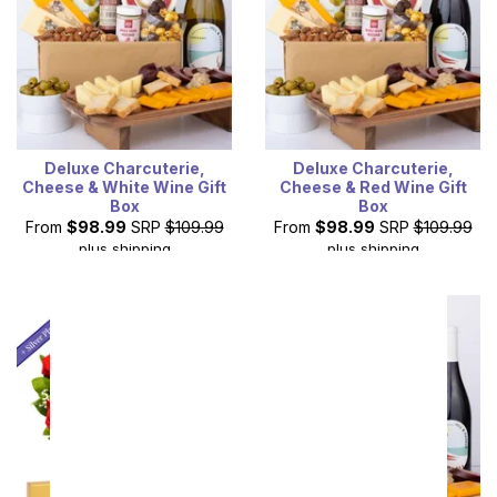
Deluxe Charcuterie,
Deluxe Charcuterie,
Cheese & White Wine Gift
Cheese & Red Wine Gift
Box
Box
From
$98.99
SRP
$109.99
From
$98.99
SRP
$109.99
plus shipping
plus shipping