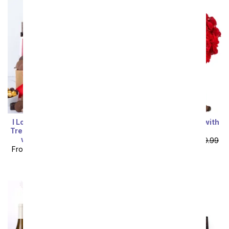
I Love You! Deluxe Sweet
50 Red Roses Bundle with
Treats Chocolate Gift Box
Chocolates & Bear
with Sparkling Wine
From
$109.99
SRP
$219.99
From
$109.79
SRP
$121.99
plus shipping
plus shipping