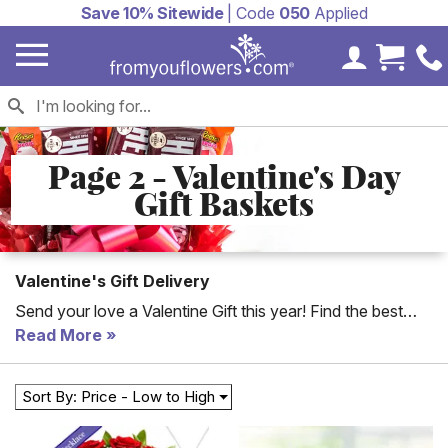
Save 10% Sitewide
| Code
050
Applied
My Accoun
Cart 
Page 2 - Valentine's Day
Gift Baskets
Valentine's Gift Delivery
Send your love a Valentine Gift this year! Find the best
Valentine's Day gifts for delivery for everyone in your life.
Read More
Cute teddy bear and rose bouquets are perfect to send
your kids, succulent plants are a great Valentine's Day gift
Sort By: Price - Low to High
for your husband and chocolate gift baskets are a sweet
gift for a wife who loves to treat herself. Enjoy same day