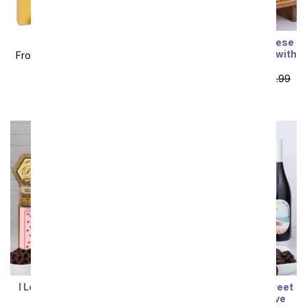
True Love Bundle
I Love You! Deluxe Cheese
& Charcuterie Gift Box with
From
$99.99
SRP
$199.99
Red Wine
plus shipping
From
$100.79
SRP
$111.99
plus shipping
I Love You! Gourmet Gift
Deluxe Red Wine & Sweet
Box with Red Wine
Treats Gift Box of Love