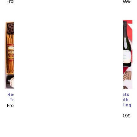
From
$119.99
SRP
$149.99
From
$119.99
SRP
$149.99
plus shipping
plus shipping
Red & White Wine Sweet
I Love You! Sweet Treats
Treats Gift Box of Love
Chocolate Gift Box with
California Red & Sparkling
From
$121.49
SRP
$134.99
Wine
plus shipping
From
$123.29
SRP
$136.99
plus shipping