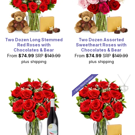
Two Dozen Long Stemmed
Two Dozen Assorted
Red Roses with
Sweetheart Roses with
Chocolates & Bear
Chocolates & Bear
From
$74.99
SRP
$149.99
From
$74.99
SRP
$149.99
plus shipping
plus shipping