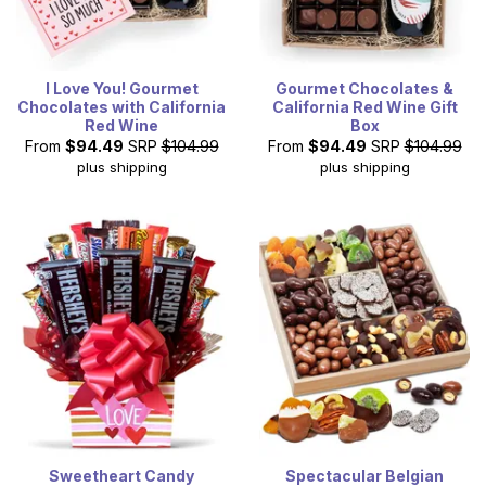
I Love You! Gourmet
Gourmet Chocolates &
Chocolates with California
California Red Wine Gift
Red Wine
Box
From
$94.49
SRP
$104.99
From
$94.49
SRP
$104.99
plus shipping
plus shipping
Sweetheart Candy
Spectacular Belgian