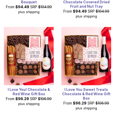
Bouquet
Chocolate Covered Dried
Fruit and Nut Tray
From
$94.49
SRP
$104.99
From
$94.49
SRP
$104.99
plus shipping
plus shipping
I Love You! Chocolate &
I Love You Sweet Treats
Red Wine Gift Box
Chocolate & Red Wine Gift
Box
From
$96.29
SRP
$106.99
From
$96.29
SRP
$106.99
plus shipping
plus shipping