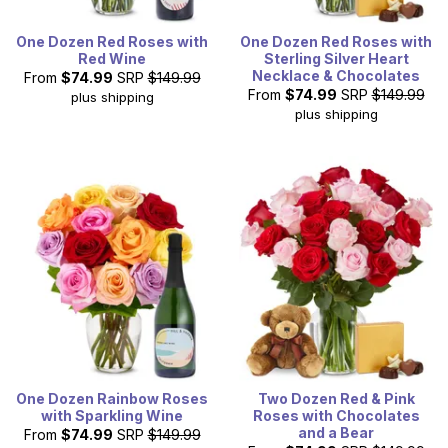
One Dozen Red Roses with
One Dozen Red Roses with
Red Wine
Sterling Silver Heart
Necklace & Chocolates
From
$74.99
SRP
$149.99
From
$74.99
SRP
$149.99
plus shipping
plus shipping
One Dozen Rainbow Roses
Two Dozen Red & Pink
with Sparkling Wine
Roses with Chocolates
and a Bear
From
$74.99
SRP
$149.99