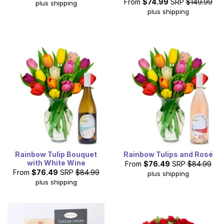
From
$74.99
SRP
$149.99
plus shipping
plus shipping
Rainbow Tulip Bouquet
Rainbow Tulips and Rosé
with White Wine
From
$76.49
SRP
$84.99
From
$76.49
SRP
$84.99
plus shipping
plus shipping