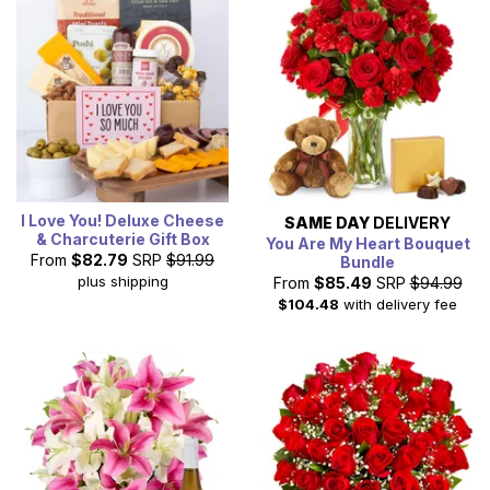
I Love You! Deluxe Cheese
SAME DAY
DELIVERY
& Charcuterie Gift Box
You Are My Heart Bouquet
From
$82.79
SRP
$91.99
Bundle
plus shipping
From
$85.49
SRP
$94.99
$104.48
with delivery fee