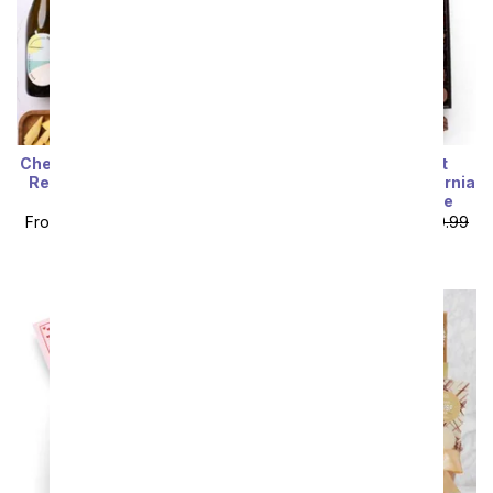
Sort By
Cheese, Meat & California
I Love You! Gourmet
Red and White Wine Gift
Chocolates with California
Box
Red & Sparkling Wine
From
$112.49
SRP
$124.99
From
$116.99
SRP
$129.99
plus shipping
plus shipping