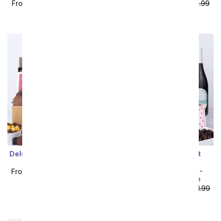
From
$100.79
SRP
$111.99
From
$107.99
SRP
$119.99
plus shipping
plus shipping
Deluxe Chocolate & White
I Love You! Gourmet
Wine Gift Box
Chocolate & Wine
Indulgence Gift Box -
From
$107.99
SRP
$119.99
California Red Wine
plus shipping
From
$109.79
SRP
$121.99
plus shipping