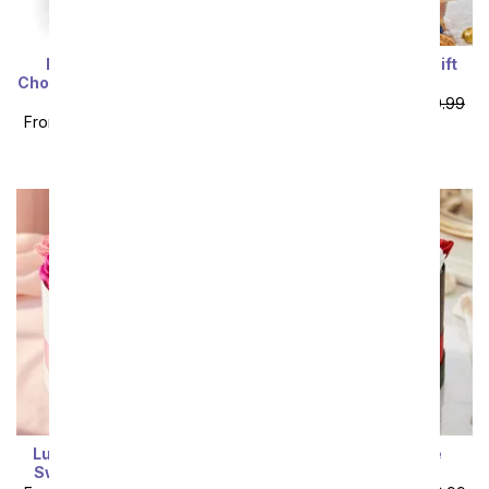
I Love You! Gourmet
Black Tie Elegance Gift
Chocolates with California
Basket
Red & Rosé Wine
From
$116.99
SRP
$129.99
From
$116.99
SRP
$129.99
plus shipping
plus shipping
Luxury Forever Roses -
Luxury Red & White
Sweetheart Collection
Forever Roses