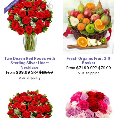
Valentine's Day delivery on certain items. All Valentine's
Day gifts include a card to write a heartfelt message.
Two Dozen Red Roses with
Fresh Organic Fruit Gift
Sterling Silver Heart
Basket
Necklace
From
$71.99
SRP
$79.99
From
$69.99
SRP
$139.99
plus shipping
plus shipping