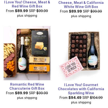
I Love You! Cheese, Meat &
Cheese, Meat & California
Red Wine Gift Box
White Wine Gift Box
From
$89.99
SRP
$99.99
From
$89.99
SRP
$99.99
plus shipping
plus shipping
Romantic Red Wine
I Love You! Gourmet
Charcuterie Gift Box
Chocolates with California
Sparkling Wine
From
$89.99
SRP
$99.99
From
$94.49
SRP
$104.99
plus shipping
plus shipping