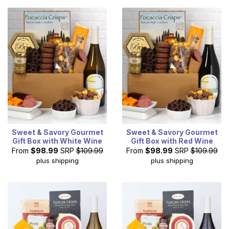
Sweet & Savory Gourmet
Sweet & Savory Gourmet
Gift Box with White Wine
Gift Box with Red Wine
From
$98.99
SRP
$109.99
From
$98.99
SRP
$109.99
plus shipping
plus shipping