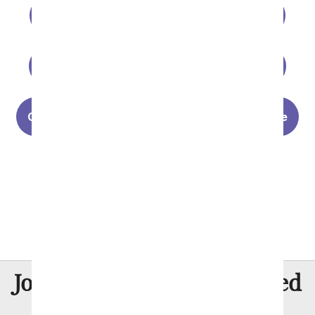
Personalized Vases
Luxury Flowers
Gifts for Him
Valentine's Day Plants
Choosing The Perfect Rose for Your Valentine
Last Minute Valentine's Day Gifts
Valentine's Day History
8 Million
Join Over
Satisfied
Customers