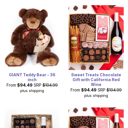
GIANT Teddy Bear - 36
Sweet Treats Chocolate
inch
Gift with California Red
Wine
From
$94.49
SRP
$104.99
From
$94.49
SRP
$104.99
plus shipping
plus shipping