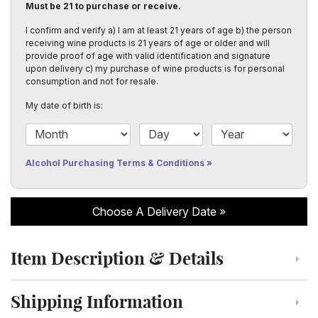
Must be 21 to purchase or receive.
I confirm and verify a) I am at least 21 years of age b) the person
receiving wine products is 21 years of age or older and will
provide proof of age with valid identification and signature
upon delivery c) my purchase of wine products is for personal
consumption and not for resale.
My date of birth is:
Date of Birth Month
Date of Birth Day
Date of Birth Year
Alcohol Purchasing Terms & Conditions
Choose A Delivery Date
Item Description & Details
Click to toggle item description and details
Shipping Information
Click to toggle shipping information