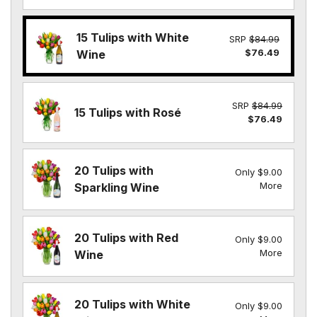
15 Tulips with White
SRP
$84.99
$76.49
Wine
SRP
$84.99
15 Tulips with Rosé
$76.49
20 Tulips with
Only $9.00
More
Sparkling Wine
20 Tulips with Red
Only $9.00
More
Wine
20 Tulips with White
Only $9.00