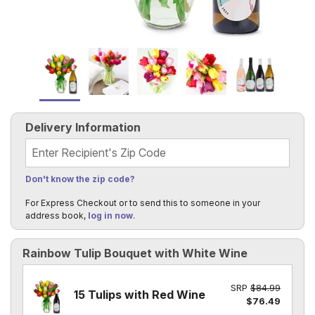
Delivery Information
Recipient's Zip Code
Don't know the zip code?
For Express Checkout or to send this to someone in your
address book,
log in now
.
Rainbow Tulip Bouquet with White Wine
SRP
$84.99
15 Tulips with Red Wine
$76.49