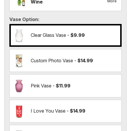
More
Wine
Vase Option
Clear Glass Vase -
$9.99
Custom Photo Vase -
$14.99
Pink Vase -
$11.99
I Love You Vase -
$14.99