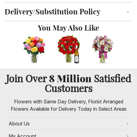
Delivery/Substitution Policy
Click to toggle delivery and substitution policy
You May Also Like
8 Million
Join Over
Satisfied
Customers
Flowers with Same Day Delivery, Florist Arranged
Flowers Available for Delivery Today in Select Areas
About Us
My Account