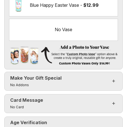
Blue Happy Easter Vase -
$12.99
No Vase
Add a Photo to Your Vase
Select the "
Custom Photo Vase
" option above & create a t
Make Your Gift Special
Custom Photo Vases Only $14.99!
Click to toggle visibility of the make it special fields
No Addons
Card Message
Click to toggle visibility of the card message fields
No Card
Age Verification