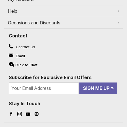
Help
Occasions and Discounts
Contact
Contact Us
Email
Click to Chat
Subscribe for Exclusive Email Offers
SIGN ME UP
Stay In Touch
Facebook (opens in a new window)
Instagram (opens in a new window)
YouTube (opens in a new window)
Pinterest (opens in a new window)