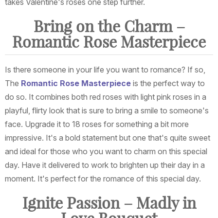
takes Valentine's roses one step further.
Bring on the Charm –
Romantic Rose Masterpiece
Is there someone in your life you want to romance? If so,
The
Romantic Rose Masterpiece
is the perfect way to
do so. It combines both red roses with light pink roses in a
playful, flirty look that is sure to bring a smile to someone's
face. Upgrade it to 18 roses for something a bit more
impressive. It's a bold statement but one that's quite sweet
and ideal for those who you want to charm on this special
day. Have it delivered to work to brighten up their day in a
moment. It's perfect for the romance of this special day.
Ignite Passion – Madly in