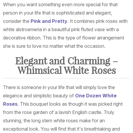
When you want something even more special for that
person in your life that is sophisticated and elegant,
consider the
Pink and Pretty
. It combines pink roses with
white alstroemeria in a beautiful pink fluted vase with a
decorative ribbon. This is the type of flower arrangement
she is sure to love no matter what the occasion.
Elegant and Charming –
Whimsical White Roses
There is someone in your life that will simply love the
elegance and simplistic beauty of
One Dozen White
Roses
. This bouquet looks as though it was picked right
from the rose garden of a lavish English castle. Truly
stunning, the long stem white roses make for an
exceptional look. You will find that it's breathtaking and