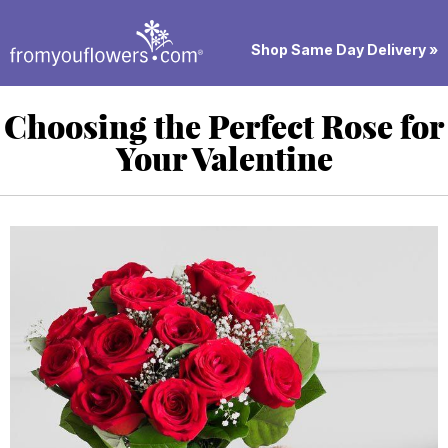
Shop Same Day Delivery »
Choosing the Perfect Rose for
Your Valentine