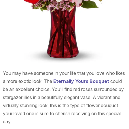
You may have someone in your life that you love who likes
a more exotic look. The
Eternally Yours Bouquet
could
be an excellent choice. You'll find red roses surrounded by
stargazer lilies in a beautifully elegant vase. A vibrant and
virtually stunning look, this is the type of flower bouquet
your loved one is sure to cherish receiving on this special
day.