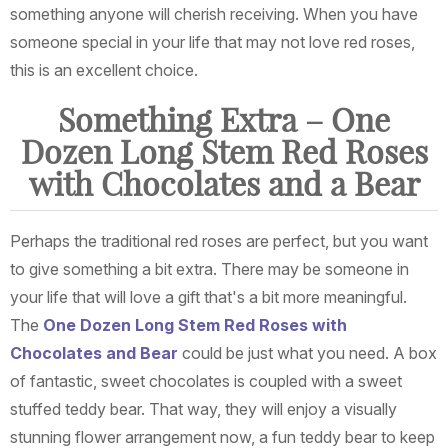
something anyone will cherish receiving. When you have
someone special in your life that may not love red roses,
this is an excellent choice.
Something Extra – One
Dozen Long Stem Red Roses
with Chocolates and a Bear
Perhaps the traditional red roses are perfect, but you want
to give something a bit extra. There may be someone in
your life that will love a gift that's a bit more meaningful.
The
One Dozen Long Stem Red Roses with
Chocolates and Bear
could be just what you need. A box
of fantastic, sweet chocolates is coupled with a sweet
stuffed teddy bear. That way, they will enjoy a visually
stunning flower arrangement now, a fun teddy bear to keep