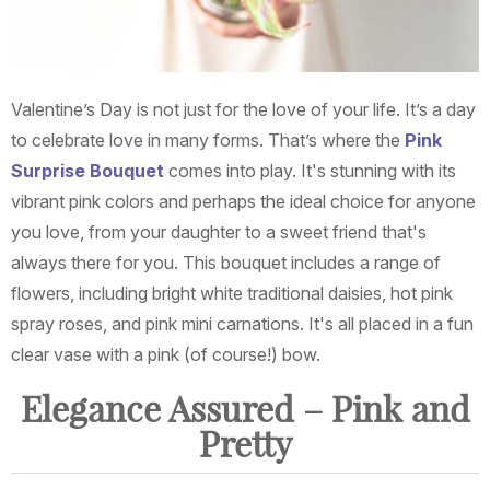
Valentine’s Day is not just for the love of your life. It’s a day
to celebrate love in many forms. That’s where the
Pink
Surprise Bouquet
comes into play. It's stunning with its
vibrant pink colors and perhaps the ideal choice for anyone
you love, from your daughter to a sweet friend that's
always there for you. This bouquet includes a range of
flowers, including bright white traditional daisies, hot pink
spray roses, and pink mini carnations. It's all placed in a fun
clear vase with a pink (of course!) bow.
Elegance Assured – Pink and
Pretty