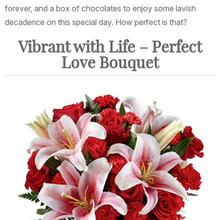
forever, and a box of chocolates to enjoy some lavish
decadence on this special day. How perfect is that?
Vibrant with Life – Perfect
Love Bouquet