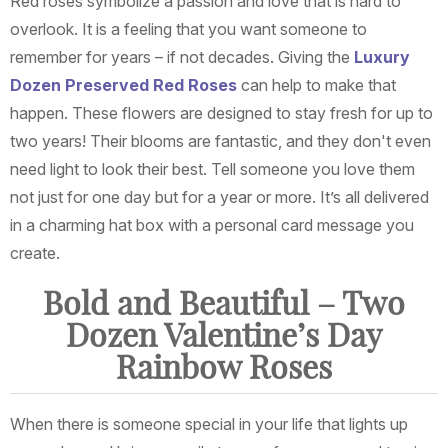
Red roses symbolize a passion and love that is hard to
overlook. It is a feeling that you want someone to
remember for years – if not decades. Giving the
Luxury
Dozen Preserved Red Roses
can help to make that
happen. These flowers are designed to stay fresh for up to
two years! Their blooms are fantastic, and they don't even
need light to look their best. Tell someone you love them
not just for one day but for a year or more. It’s all delivered
in a charming hat box with a personal card message you
create.
Bold and Beautiful – Two
Dozen Valentine’s Day
Rainbow Roses
When there is someone special in your life that lights up