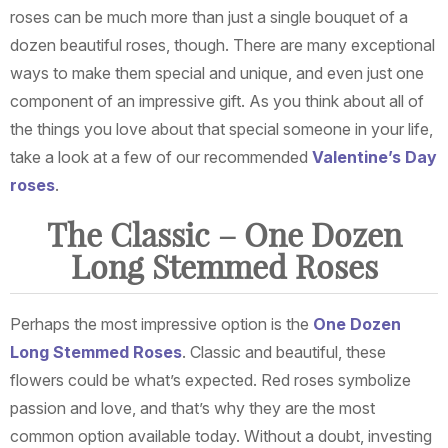
roses can be much more than just a single bouquet of a
dozen beautiful roses, though. There are many exceptional
ways to make them special and unique, and even just one
component of an impressive gift. As you think about all of
the things you love about that special someone in your life,
take a look at a few of our recommended
Valentine’s Day
roses
.
The Classic – One Dozen
Long Stemmed Roses
Perhaps the most impressive option is the
One Dozen
Long Stemmed Roses
. Classic and beautiful, these
flowers could be what’s expected. Red roses symbolize
passion and love, and that’s why they are the most
common option available today. Without a doubt, investing