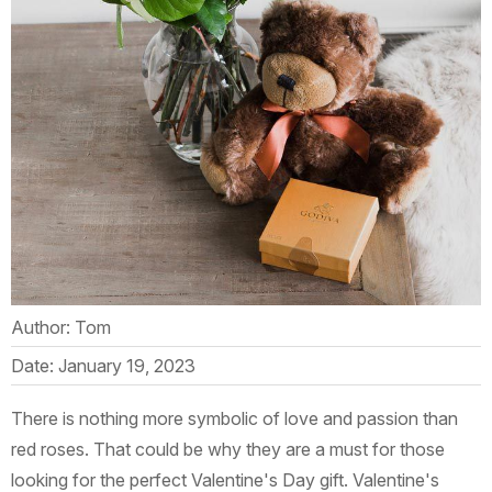
Author: Tom
Date: January 19, 2023
There is nothing more symbolic of love and passion than
red roses. That could be why they are a must for those
looking for the perfect Valentine's Day gift. Valentine's