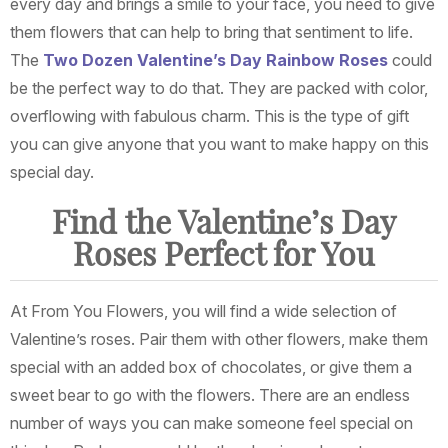
every day and brings a smile to your face, you need to give
them flowers that can help to bring that sentiment to life.
The
Two Dozen Valentine’s Day Rainbow Roses
could
be the perfect way to do that. They are packed with color,
overflowing with fabulous charm. This is the type of gift
you can give anyone that you want to make happy on this
special day.
Find the Valentine’s Day
Roses Perfect for You
At From You Flowers, you will find a wide selection of
Valentine’s roses. Pair them with other flowers, make them
special with an added box of chocolates, or give them a
sweet bear to go with the flowers. There are an endless
number of ways you can make someone feel special on