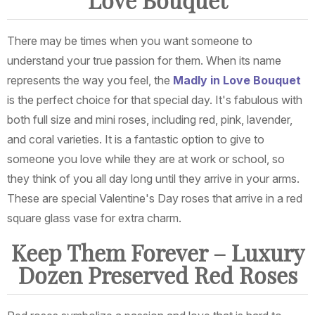
Love Bouquet
There may be times when you want someone to
understand your true passion for them. When its name
represents the way you feel, the
Madly in Love Bouquet
is the perfect choice for that special day. It's fabulous with
both full size and mini roses, including red, pink, lavender,
and coral varieties. It is a fantastic option to give to
someone you love while they are at work or school, so
they think of you all day long until they arrive in your arms.
These are special Valentine's Day roses that arrive in a red
square glass vase for extra charm.
Keep Them Forever – Luxury
Dozen Preserved Red Roses