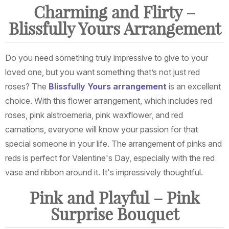
Charming and Flirty –
Blissfully Yours Arrangement
Do you need something truly impressive to give to your
loved one, but you want something that’s not just red
roses? The
Blissfully Yours arrangement
is an excellent
choice. With this flower arrangement, which includes red
roses, pink alstroemeria, pink waxflower, and red
carnations, everyone will know your passion for that
special someone in your life. The arrangement of pinks and
reds is perfect for Valentine's Day, especially with the red
vase and ribbon around it. It's impressively thoughtful.
Pink and Playful – Pink
Surprise Bouquet