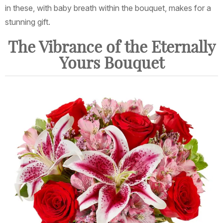
in these, with baby breath within the bouquet, makes for a
stunning gift.
The Vibrance of the Eternally
Yours Bouquet