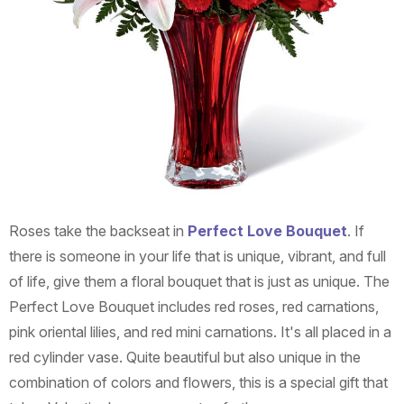
Roses take the backseat in
Perfect Love Bouquet
. If
there is someone in your life that is unique, vibrant, and full
of life, give them a floral bouquet that is just as unique. The
Perfect Love Bouquet includes red roses, red carnations,
pink oriental lilies, and red mini carnations. It's all placed in a
red cylinder vase. Quite beautiful but also unique in the
combination of colors and flowers, this is a special gift that