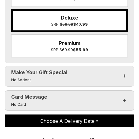
Deluxe
SRP
$59.99
$47.99
Premium
SRP
$69.99
$55.99
Make Your Gift Special
Click to toggle visibility of the make it special fields
No Addons
Card Message
Click to toggle visibility of the card message fields
No Card
Choose A Delivery Date