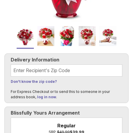
Delivery Information
Recipient's Zip Code
Don't know the zip code?
For Express Checkout or to send this to someone in your
address book,
log in now
.
Blissfully Yours Arrangement
Regular
SRP
$49.99
$39.99