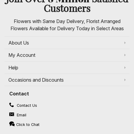
Customers
Flowers with Same Day Delivery, Florist Arranged
Flowers Available for Delivery Today in Select Areas
About Us
My Account
Help
Occasions and Discounts
Contact
Contact Us
Email
Click to Chat