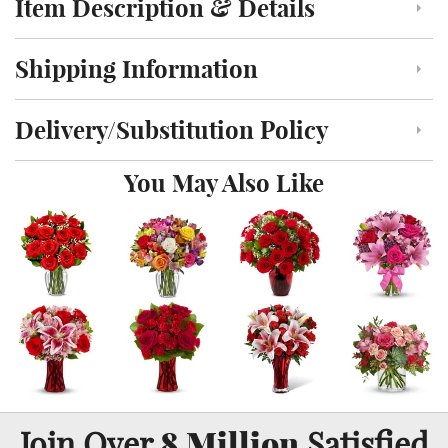
Item Description & Details
Click to toggle item description and details
Shipping Information
Click to toggle shipping information
Delivery/Substitution Policy
Click to toggle delivery and substitution policy
You May Also Like
8 Million
Join Over
Satisfied