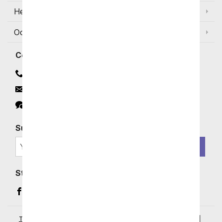
Help
Occasions and Discounts
Contact
Contact Us
Email
Click to Chat
Subscribe for Exclusive Email Offers
SIGN ME UP
Stay In Touch
Facebook (opens in a new window)
Instagram (opens in a new window)
YouTube (opens in a new window)
Pinterest (opens in a new window)
Terms of Service
|
Privacy Policy
|
Your Privacy Rights
|