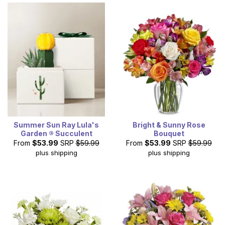
Summer Sun Ray Lula's
Bright & Sunny Rose
Garden ® Succulent
Bouquet
From
$53.99
SRP
$59.99
From
$53.99
SRP
$59.99
plus shipping
plus shipping