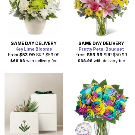
SAME DAY
DELIVERY
SAME DAY
DELIVERY
Key Lime Blooms
Pretty Petal Bouquet
From
$53.99
SRP
$59.99
From
$53.99
SRP
$59.99
$68.98
with delivery fee
$68.98
with delivery fee