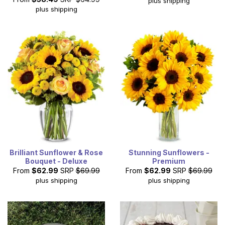
plus shipping
plus shipping
Brilliant Sunflower & Rose
Stunning Sunflowers -
Bouquet - Deluxe
Premium
From
$62.99
SRP
$69.99
From
$62.99
SRP
$69.99
plus shipping
plus shipping