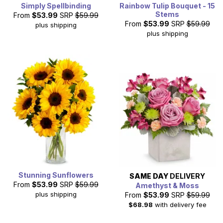
Simply Spellbinding
Rainbow Tulip Bouquet - 15
Stems
From
$53.99
SRP
$59.99
From
$53.99
SRP
$59.99
plus shipping
plus shipping
Stunning Sunflowers
SAME DAY
DELIVERY
From
$53.99
SRP
$59.99
Amethyst & Moss
plus shipping
From
$53.99
SRP
$59.99
$68.98
with delivery fee