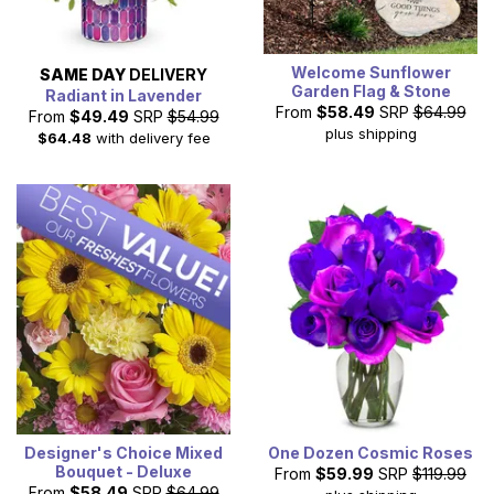
Welcome Sunflower
SAME DAY
DELIVERY
Garden Flag & Stone
Radiant in Lavender
From
$58.49
SRP
$64.99
From
$49.49
SRP
$54.99
plus shipping
$64.48
with delivery fee
Designer's Choice Mixed
One Dozen Cosmic Roses
Bouquet - Deluxe
From
$59.99
SRP
$119.99
From
$58.49
SRP
$64.99