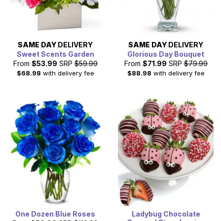
SAME DAY
DELIVERY
SAME DAY
DELIVERY
Sweet Scents Garden
Glorious Day Bouquet
From
$53.99
SRP
$59.99
From
$71.99
SRP
$79.99
$68.98
with delivery fee
$88.98
with delivery fee
One Dozen Blue Roses
Ladybug Chocolate