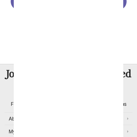
Birthday Gift Baskets
Birthday Plants
Birthday Balloons
Make Your Own Photo Vase
8 Million
Join Over
Satisfied
Customers
Flowers with Same Day Delivery, Florist Arranged
Flowers Available for Delivery Today in Select Areas
About Us
My Account