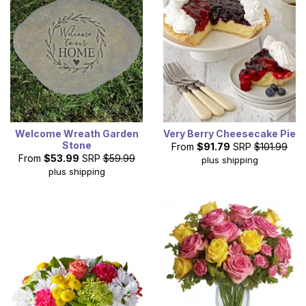
Welcome Wreath Garden
Very Berry Cheesecake Pie
Stone
From
$91.79
SRP
$101.99
From
$53.99
SRP
$59.99
plus shipping
plus shipping