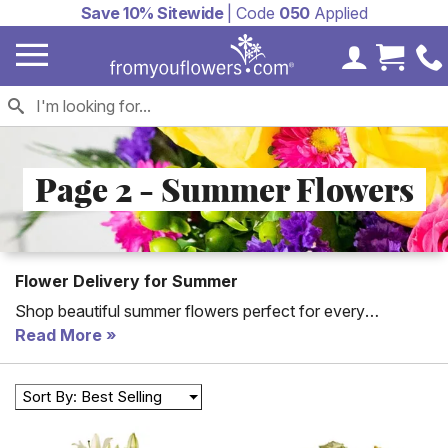
Save 10% Sitewide
| Code
050
Applied
My Accoun
Cart 
Page 2 - Summer Flowers
Flower Delivery for Summer
Shop beautiful summer flowers perfect for every
occasion from birthday gifts to thank you gifts. All of From
Read More
You Flowers' Summer flowers arranged by a florist with
the freshest flowers.
Sort By: Best Selling