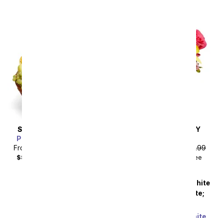
SAME DAY
DELIVERY
SAME DAY
DELIVERY
Premium Fruit Basket
Sunny Sweetness
From
$71.99
SRP
$79.99
From
$40.49
SRP
$44.99
$88.98
with delivery fee
$55.48
with delivery fee
Premium Pink and White