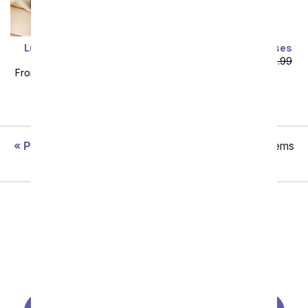
Luxury Yellow Forever
Two Dozen Yellow Roses
Roses
From
$64.99
SRP
$129.99
From
$119.99
SRP
$149.99
plus shipping
plus shipping
Previous
Showing 49 thru 96 of 110 "Summer" items
Next
All Birthday Flowers
Same Day Birthday Flowers