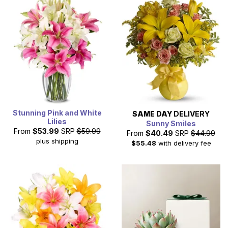
Stunning Pink and White
SAME DAY
DELIVERY
Lilies
Sunny Smiles
From
$53.99
SRP
$59.99
From
$40.49
SRP
$44.99
plus shipping
$55.48
with delivery fee