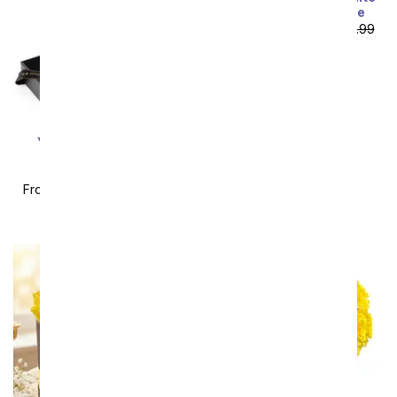
Lilies with Rosé Wine
From
$85.49
SRP
$94.99
plus shipping
You're My Sunshine
Preserved Rose &
Necklace Gift Set
From
$56.69
SRP
$62.99
plus shipping