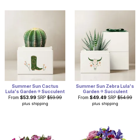
Summer Sun Cactus
Summer Sun Zebra Lula's
Lula's Garden ® Succulent
Garden ® Succulent
From
$53.99
SRP
$59.99
From
$49.49
SRP
$54.99
plus shipping
plus shipping