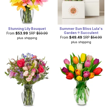
Stunning Lily Bouquet
Summer Sun Bliss Lula's
Garden ® Succulent
From
$53.99
SRP
$59.99
From
$49.49
SRP
$54.99
plus shipping
plus shipping