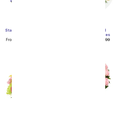
Starlit Iris & Swizzle Berry
Chocolate Covered
Bundle
Sunflower Strawberries
From
$98.99
SRP
$109.99
From
$67.49
SRP
$74.99
plus shipping
plus shipping