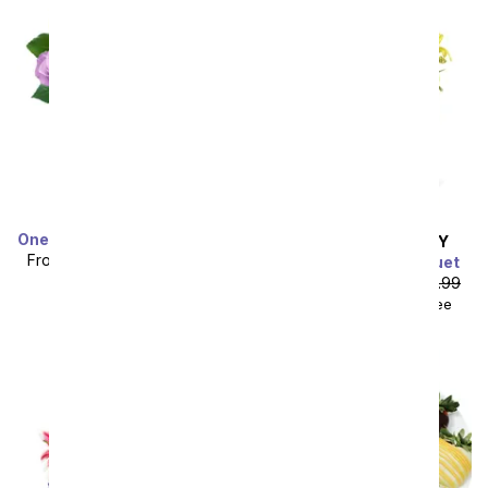
One Dozen Rainbow Roses
SAME DAY
DELIVERY
From
$49.99
SRP
$99.99
Summer Valley Bouquet
plus shipping
From
$44.99
SRP
$49.99
$59.98
with delivery fee