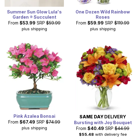
Summer Sun Glow Lula's
One Dozen Wild Rainbow
Garden ® Succulent
Roses
From
$53.99
SRP
$59.99
From
$59.99
SRP
$119.99
plus shipping
plus shipping
Pink Azalea Bonsai
SAME DAY
DELIVERY
From
$67.49
SRP
$74.99
Bursting with Joy Bouquet
plus shipping
From
$40.49
SRP
$44.99
$55.48
with delivery fee