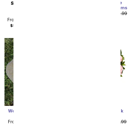
Exclusive Pink Rose
SAME DAY
DELIVERY
Arrangement - 24 Stems
Pretty In Pastel
From
$64.99
SRP
$129.99
Arrangement
plus shipping
From
$44.99
SRP
$49.99
$59.98
with delivery fee
Sort By
Welcome Home Garden
One Dozen Light Pink
Stone
Roses
From
$53.99
SRP
$59.99
From
$49.99
SRP
$99.99
plus shipping
plus shipping