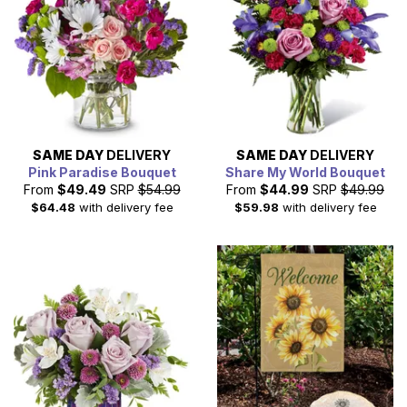
SAME DAY
DELIVERY
SAME DAY
DELIVERY
Pink Paradise Bouquet
Share My World Bouquet
From
$49.49
SRP
$54.99
From
$44.99
SRP
$49.99
$64.48
with delivery fee
$59.98
with delivery fee