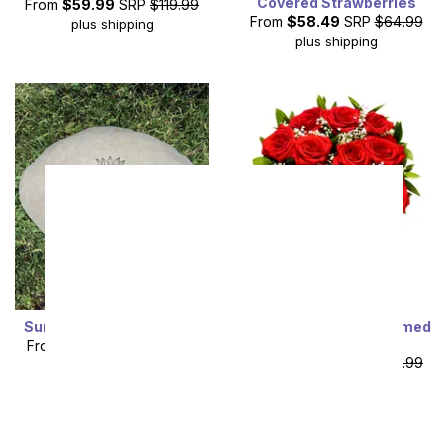
Covered Strawberries
From
$59.99
SRP
$119.99
From
$58.49
SRP
$64.99
plus shipping
plus shipping
Sunflower Garden Stone
One Dozen Long Stemmed
Red Roses
From
$53.99
SRP
$59.99
From
$49.99
SRP
$99.99
plus shipping
plus shipping