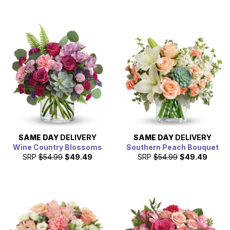
SAME DAY
DELIVERY
SAME DAY
DELIVERY
Wine Country Blossoms
Southern Peach Bouquet
SRP
$54.99
$49.49
SRP
$54.99
$49.49