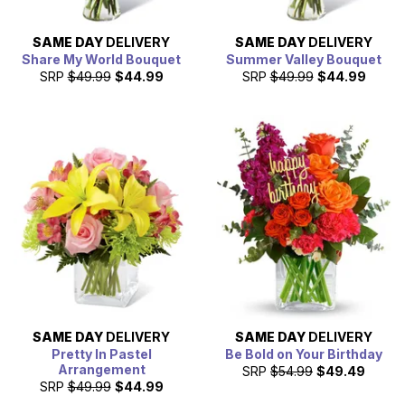
SAME DAY
DELIVERY
SAME DAY
DELIVERY
Share My World Bouquet
Summer Valley Bouquet
SRP
$49.99
$44.99
SRP
$49.99
$44.99
SAME DAY
DELIVERY
SAME DAY
DELIVERY
Pretty In Pastel
Be Bold on Your Birthday
Arrangement
SRP
$54.99
$49.49
SRP
$49.99
$44.99