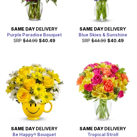
SAME DAY
DELIVERY
SAME DAY
DELIVERY
Purple Paradise Bouquet
Blue Skies & Sunshine
SRP
$44.99
$40.49
SRP
$44.99
$40.49
SAME DAY
DELIVERY
SAME DAY
DELIVERY
Be Happy® Bouquet
Tropical Stroll