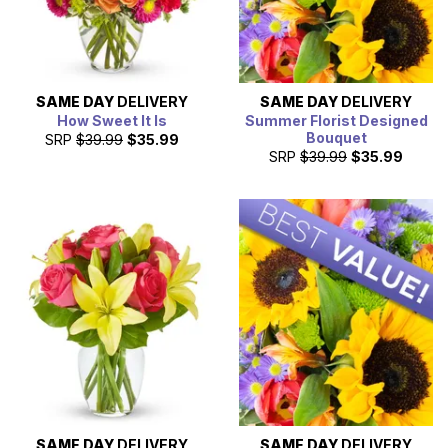
SAME DAY
DELIVERY
SAME DAY
DELIVERY
How Sweet It Is
Summer Florist Designed
Bouquet
SRP
$39.99
$35.99
SRP
$39.99
$35.99
SAME DAY
DELIVERY
SAME DAY
DELIVERY