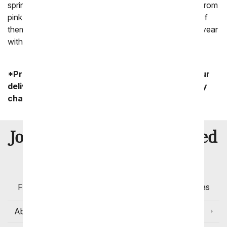
sprinkled with flowers of every color of the rainbow. From
pink flowers to purple flowers and yellow flowers, all of
them are stunning! Why not celebrate this time of the year
with a beautiful summer flower arrangement.
*Product availability may vary depending on your
delivery zip code. Standard shipping and delivery
charges start as low as $14.99.
8 Million
Join Over
Satisfied
Customers
Flowers with Same Day Delivery, Florist Arranged
Flowers Available for Delivery Today in Select Areas
About Us