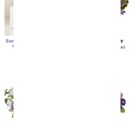
Summer Sun Zebra Lula's
SAME DAY
DELIVERY
Garden ® Succulent
Pink Paradise Bouquet
SRP
$54.99
$49.49
SRP
$54.99
$49.49
Sort By