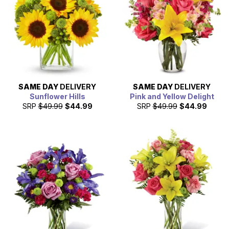
SAME DAY
DELIVERY
SAME DAY
DELIVERY
Sunflower Hills
Pink and Yellow Delight
SRP
$49.99
$44.99
SRP
$49.99
$44.99