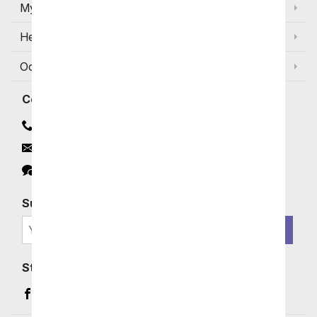
My Account
Help
Occasions and Discounts
Contact
Contact Us
Email
Click to Chat
Subscribe for Exclusive Email Offers
SIGN ME UP
Stay In Touch
Facebook (opens in a new window)
Instagram (opens in a new window)
YouTube (opens in a new window)
Pinterest (opens in a new window)