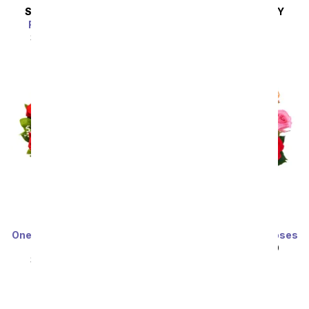
SAME DAY
DELIVERY
SAME DAY
DELIVERY
Radiant in Lavender
Lagoon of Jewels
SRP
$54.99
$49.49
SRP
$54.99
$49.49
One Dozen Long Stemmed
One Dozen Rainbow Roses
Red Roses
SRP
$99.99
$49.99
SRP
$99.99
$49.99