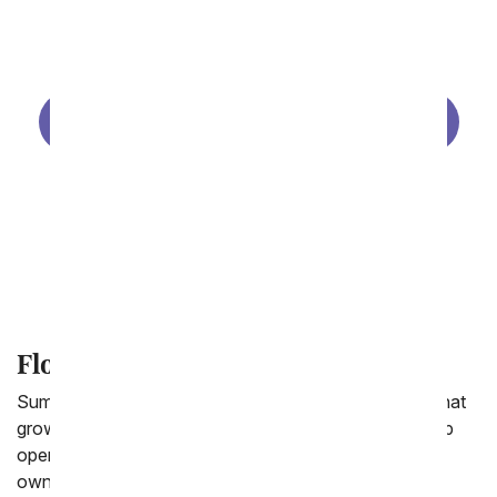
Same Day Birthday Flowers
Birthday Gift Baskets
Birthday Plants
Birthday Balloons
Make Your Own Photo Vase
Flower Gifts for the Summer
Summer is the season of flowers! From wild flowers that
grow in the mountains of Colorado to lily pads that pop
open with flowers in the ponds in the Midwest to your
own flower garden in your backyard. The earth is