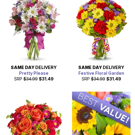
SAME DAY
DELIVERY
SAME DAY
DELIVERY
Pretty Please
Festive Floral Garden
SRP
$34.99
$31.49
SRP
$34.99
$31.49