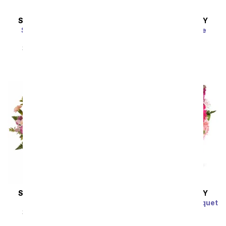
SAME DAY
DELIVERY
SAME DAY
DELIVERY
Strawberry Sunrise
Lavender Lemonade
Bouquet
SRP
$54.99
$49.49
SRP
$54.99
$49.49
SAME DAY
DELIVERY
SAME DAY
DELIVERY
Mixed Berry Rosé
Raspberry Sorbet Bouquet
SRP
$54.99
$49.49
SRP
$54.99
$49.49