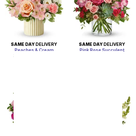
SAME DAY
DELIVERY
SAME DAY
DELIVERY
Peaches & Cream
Pink Rose Succulent
Garden
SRP
$54.99
$49.49
SRP
$54.99
$49.49