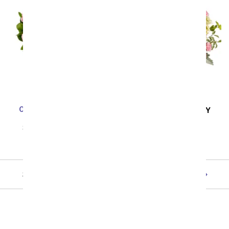
One Dozen Light Pink
SAME DAY
DELIVERY
Roses
Sunny Side Up
SRP
$99.99
$49.99
SRP
$59.99
$53.99
Showing 1 thru 48 of 110 "Summer" items
Next
All Birthday Flowers