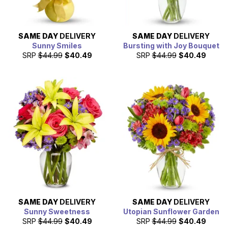
SAME DAY
DELIVERY
SAME DAY
DELIVERY
Sunny Smiles
Bursting with Joy Bouquet
SRP
$44.99
$40.49
SRP
$44.99
$40.49
SAME DAY
DELIVERY
SAME DAY
DELIVERY
Sunny Sweetness
Utopian Sunflower Garden
SRP
$44.99
$40.49
SRP
$44.99
$40.49