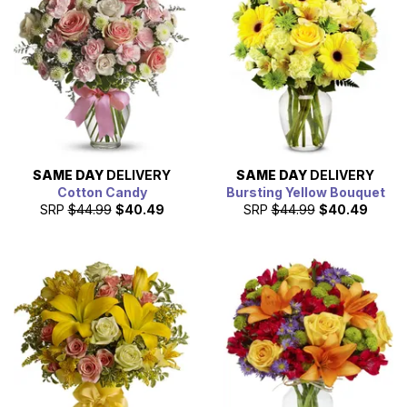
SAME DAY
DELIVERY
SAME DAY
DELIVERY
Cotton Candy
Bursting Yellow Bouquet
SRP
$44.99
$40.49
SRP
$44.99
$40.49