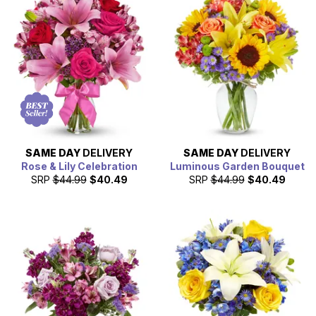
SAME DAY
DELIVERY
SAME DAY
DELIVERY
Rose & Lily Celebration
Luminous Garden Bouquet
SRP
$44.99
$40.49
SRP
$44.99
$40.49