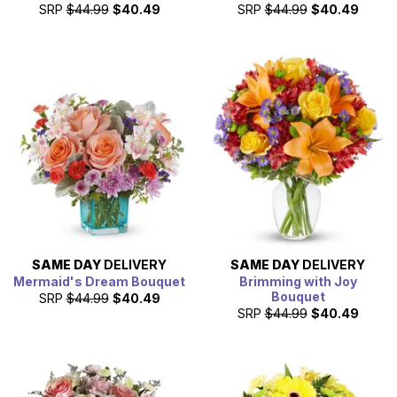
SRP
$44.99
$40.49
SRP
$44.99
$40.49
SAME DAY
DELIVERY
SAME DAY
DELIVERY
Mermaid's Dream Bouquet
Brimming with Joy
Bouquet
SRP
$44.99
$40.49
SRP
$44.99
$40.49