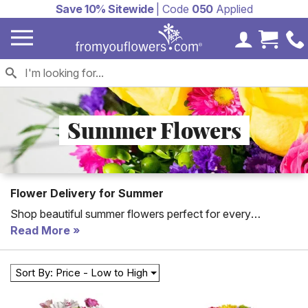
Save 10% Sitewide
| Code
050
Applied
My Accoun
Cart 
Summer Flowers
Flower Delivery for Summer
Shop beautiful summer flowers perfect for every
occasion from birthday gifts to thank you gifts. All of From
Read More
You Flowers' Summer flowers arranged by a florist with
the freshest flowers.
Sort By: Price - Low to High