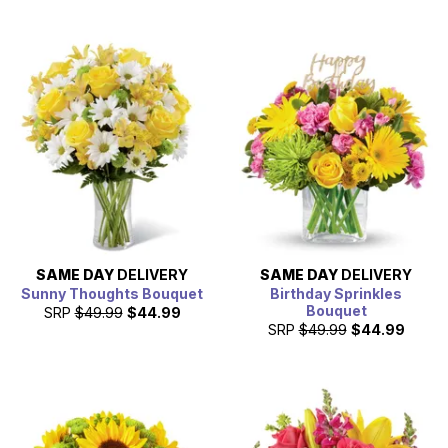
SAME DAY
DELIVERY
SAME DAY
DELIVERY
Sunny Thoughts Bouquet
Birthday Sprinkles
Bouquet
SRP
$49.99
$44.99
SRP
$49.99
$44.99