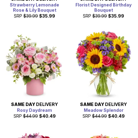
Strawberry Lemonade
Florist Designed Birthday
Rose & Lily Bouquet
Bouquet
SRP
$39.99
$35.99
SRP
$39.99
$35.99
SAME DAY
DELIVERY
SAME DAY
DELIVERY
Rosy Daydream
Meadow Splendor
SRP
$44.99
$40.49
SRP
$44.99
$40.49