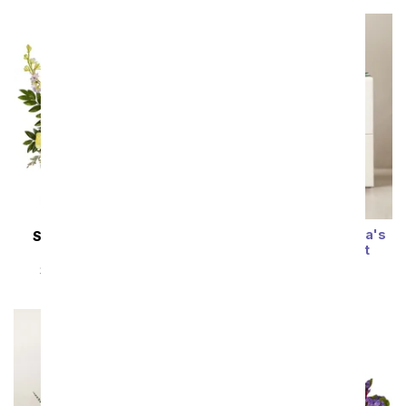
Summer Sun Bliss Lula's
SAME DAY
DELIVERY
Garden ® Succulent
Pastel Gardens
SRP
$54.99
$49.49
SRP
$54.99
$49.49