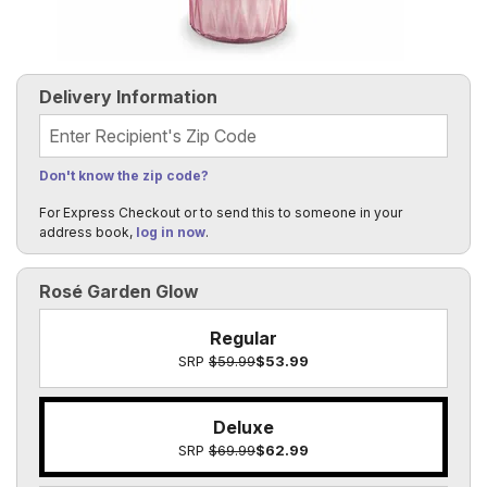
Delivery Information
Recipient's Zip Code
Don't know the zip code?
For Express Checkout or to send this to someone in your
address book,
log in now
.
Rosé Garden Glow
Regular
SRP
$59.99
$53.99
Deluxe
SRP
$69.99
$62.99