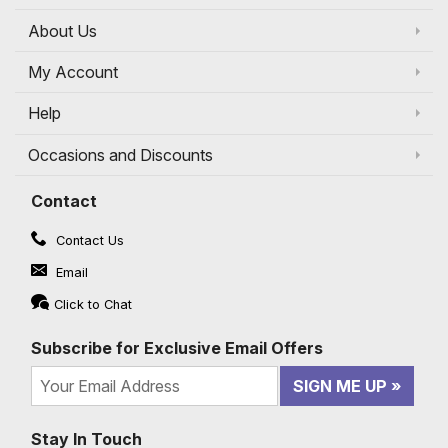
About Us
My Account
Help
Occasions and Discounts
Contact
Contact Us
Email
Click to Chat
Subscribe for Exclusive Email Offers
SIGN ME UP
Stay In Touch