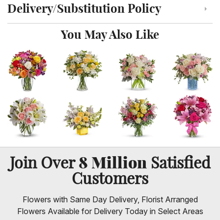
Delivery/Substitution Policy
Click to toggle delivery and substitution policy
You May Also Like
8 Million
Join Over
Satisfied
Customers
Flowers with Same Day Delivery, Florist Arranged
Flowers Available for Delivery Today in Select Areas