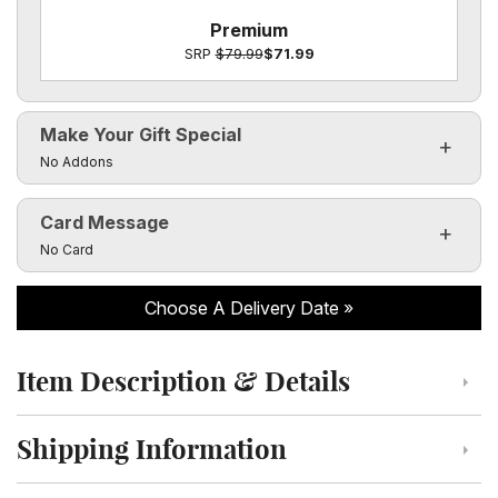
Premium
SRP
$79.99
$71.99
Make Your Gift Special
Click to toggle visibility of the make it special fields
No Addons
Card Message
Click to toggle visibility of the card message fields
No Card
Choose A Delivery Date
Item Description & Details
Click to toggle item description and details
Shipping Information
Click to toggle shipping information