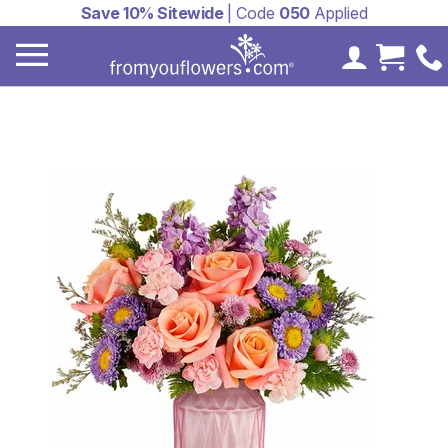
Save 10% Sitewide
| Code
050
Applied
My Accoun
Cart 