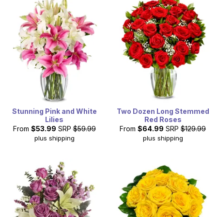
Stunning Pink and White
Two Dozen Long Stemmed
Lilies
Red Roses
From
$53.99
SRP
$59.99
From
$64.99
SRP
$129.99
plus shipping
plus shipping