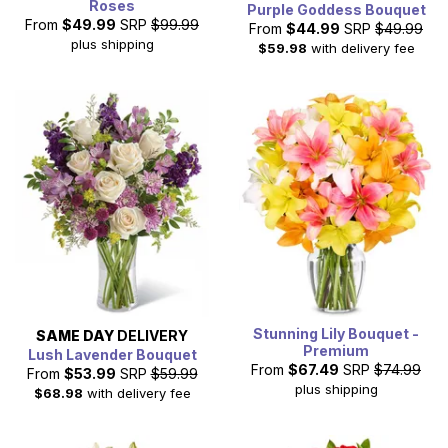
Roses
Purple Goddess Bouquet
From
$49.99
SRP
$99.99
From
$44.99
SRP
$49.99
plus shipping
$59.98
with delivery fee
Stunning Lily Bouquet -
SAME DAY
DELIVERY
Premium
Lush Lavender Bouquet
From
$67.49
SRP
$74.99
From
$53.99
SRP
$59.99
plus shipping
$68.98
with delivery fee