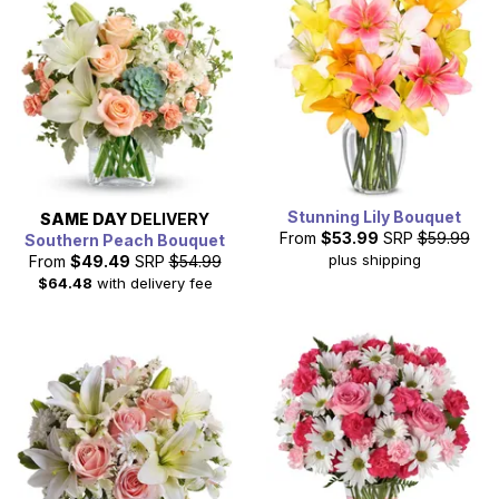
Stunning Lily Bouquet
SAME DAY
DELIVERY
From
$53.99
SRP
$59.99
Southern Peach Bouquet
plus shipping
From
$49.49
SRP
$54.99
$64.48
with delivery fee