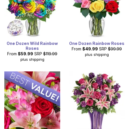
One Dozen Wild Rainbow
One Dozen Rainbow Roses
Roses
From
$49.99
SRP
$99.99
From
$59.99
SRP
$119.99
plus shipping
plus shipping