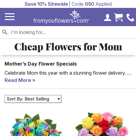
Save 10% Sitewide
| Code
050
Applied
My Accoun
Cart 
Cheap Flowers for Mom
Mother’s Day Flower Specials
Celebrate Mom this year with a stunning flower delivery. If
you don't have a lot to spend, start here for great options
Read More
on flowers for Mother's Day. Choose from roses,
carnations, lilies and more! She will love that you took the
Sort By: Best Selling
time to find her the perfect Mother's Day flowers. Options
starting at just $31.99.