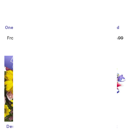
One Dozen Long Stemmed
Two Dozen Assorted
Red Roses
Sweetheart Roses
From
$49.99
SRP
$99.99
From
$64.99
SRP
$129.99
plus shipping
plus shipping
Designer's Choice Mixed
Starlit Iris Bouquet