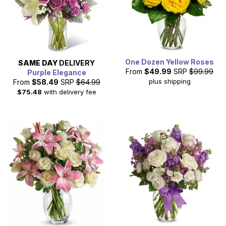
One Dozen Yellow Roses
SAME DAY
DELIVERY
From
$49.99
SRP
$99.99
Purple Elegance
plus shipping
From
$58.49
SRP
$64.99
$75.48
with delivery fee