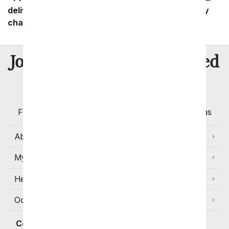
delivery zip code. Standard shipping and delivery
charges start as low as $14.99.
8 Million
Join Over
Satisfied
Customers
Flowers with Same Day Delivery, Florist Arranged
Flowers Available for Delivery Today in Select Areas
About Us
My Account
Help
Occasions and Discounts
Contact