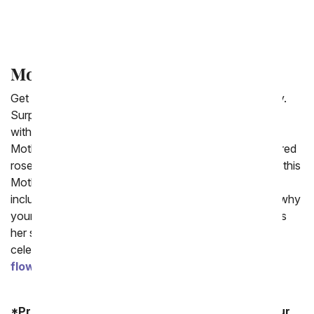
What Day Does Mother's Day Fall On?
Mother Day Flower Deals
Get the best deal on Mother's Day flowers for delivery.
Surprise your mom with a gift that will make her smile
without breaking the bank. Our collection of cheap
Mother's Day flowers include colorful rainbow roses, red
roses and mixed bouquets all for delivery to her home this
Mother's Day week. Each cheap Mother's Day gift
includes a card message to write a sweet note about why
your mom is so wonderful and all the reasons you miss
her so much. Moms are one of life's greatest gifts,
celebrate yours today with one of the Mother's Day
flower deals
for 2026.
*Product availability may vary depending on your