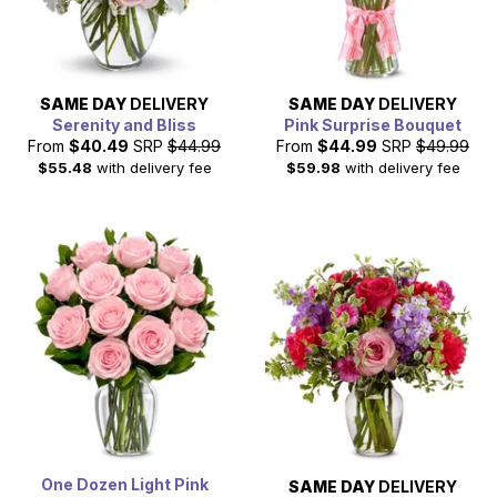
SAME DAY
DELIVERY
SAME DAY
DELIVERY
Serenity and Bliss
Pink Surprise Bouquet
From
$40.49
SRP
$44.99
From
$44.99
SRP
$49.99
$55.48
with delivery fee
$59.98
with delivery fee
One Dozen Light Pink
SAME DAY
DELIVERY