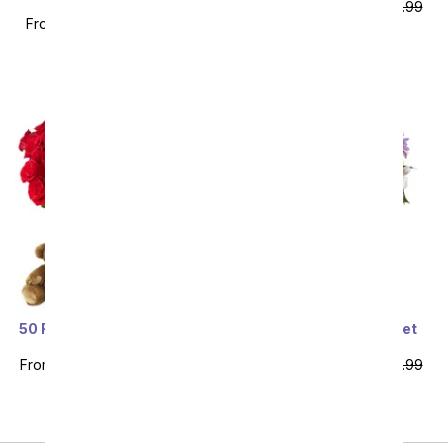
Bouquet - Deluxe
From
$58.49
SRP
$64.99
From
$58.49
SRP
$64.99
plus shipping
plus shipping
Sort By
50 Red Roses Bundle with
You're Amazing Sweet
Chocolates & Bear
Lavender Bouquet
From
$109.99
SRP
$219.99
From
$62.99
SRP
$69.99
plus shipping
plus shipping