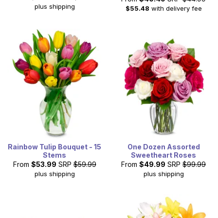
plus shipping
$55.48
with delivery fee
Rainbow Tulip Bouquet - 15
One Dozen Assorted
Stems
Sweetheart Roses
From
$53.99
SRP
$59.99
From
$49.99
SRP
$99.99
plus shipping
plus shipping