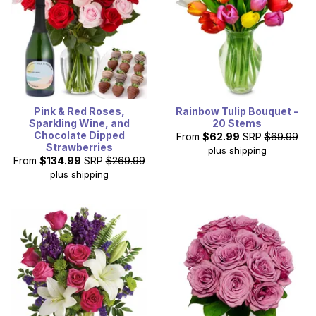
Pink & Red Roses,
Rainbow Tulip Bouquet -
Sparkling Wine, and
20 Stems
Chocolate Dipped
From
$62.99
SRP
$69.99
Strawberries
plus shipping
From
$134.99
SRP
$269.99
plus shipping