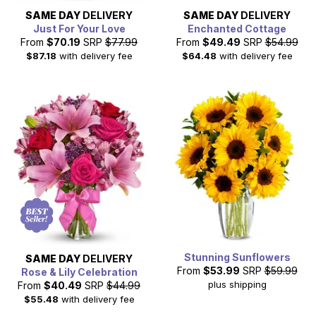
SAME DAY
DELIVERY
SAME DAY
DELIVERY
Just For Your Love
Enchanted Cottage
From
$70.19
SRP
$77.99
From
$49.49
SRP
$54.99
$87.18
with delivery fee
$64.48
with delivery fee
Stunning Sunflowers
SAME DAY
DELIVERY
From
$53.99
SRP
$59.99
Rose & Lily Celebration
plus shipping
From
$40.49
SRP
$44.99
$55.48
with delivery fee