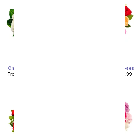
One Dozen White Roses
Two Dozen Rainbow Roses
From
$49.99
SRP
$99.99
From
$64.99
SRP
$129.99
plus shipping
plus shipping