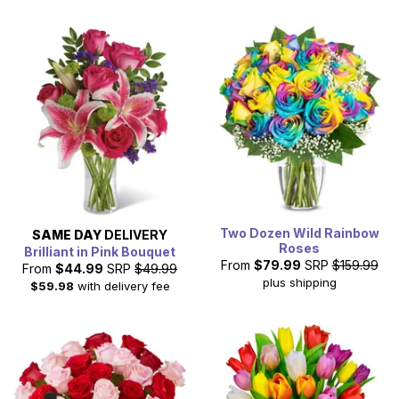
Two Dozen Wild Rainbow
SAME DAY
DELIVERY
Roses
Brilliant in Pink Bouquet
From
$79.99
SRP
$159.99
From
$44.99
SRP
$49.99
plus shipping
$59.98
with delivery fee