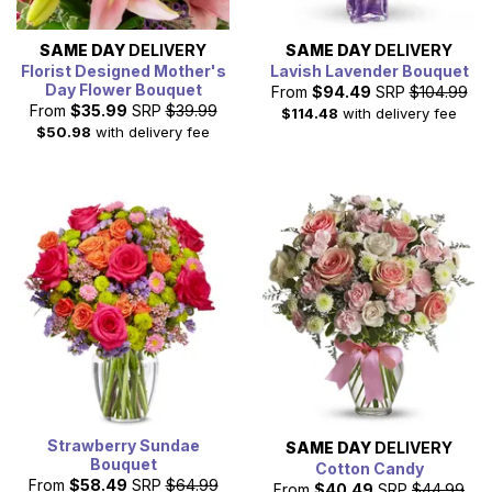
SAME DAY
DELIVERY
SAME DAY
DELIVERY
Florist Designed Mother's
Lavish Lavender Bouquet
Day Flower Bouquet
From
$94.49
SRP
$104.99
From
$35.99
SRP
$39.99
$114.48
with delivery fee
$50.98
with delivery fee
Strawberry Sundae
SAME DAY
DELIVERY
Bouquet
Cotton Candy
From
$58.49
SRP
$64.99
From
$40.49
SRP
$44.99