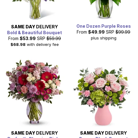
One Dozen Purple Roses
SAME DAY
DELIVERY
From
$49.99
SRP
$99.99
Bold & Beautiful Bouquet
plus shipping
From
$53.99
SRP
$59.99
$68.98
with delivery fee
SAME DAY
DELIVERY
SAME DAY
DELIVERY