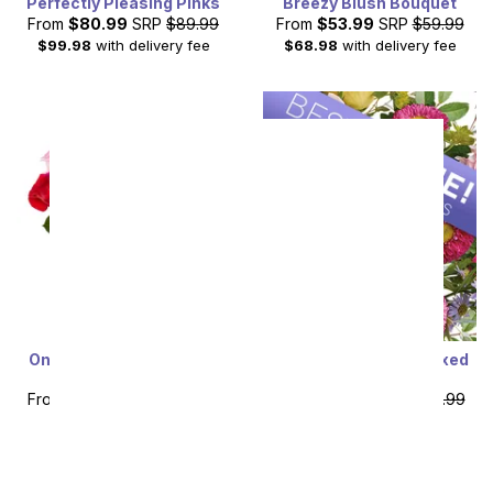
Perfectly Pleasing Pinks
Breezy Blush Bouquet
From
$80.99
SRP
$89.99
From
$53.99
SRP
$59.99
$99.98
with delivery fee
$68.98
with delivery fee
One Dozen Red and Pink
Designer's Choice Mixed
Roses
Bouquet
From
$49.99
SRP
$99.99
From
$49.49
SRP
$54.99
plus shipping
plus shipping