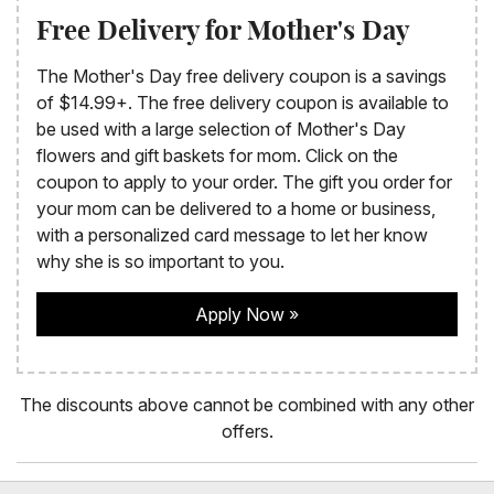
Free Delivery for Mother's Day
The Mother's Day free delivery coupon is a savings
of $14.99+. The free delivery coupon is available to
be used with a large selection of Mother's Day
flowers and gift baskets for mom. Click on the
coupon to apply to your order. The gift you order for
your mom can be delivered to a home or business,
with a personalized card message to let her know
why she is so important to you.
Apply Now
The discounts above cannot be combined with any other
offers.