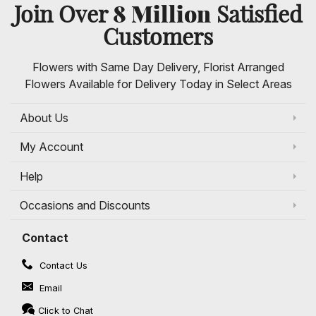
8 Million
Join Over
Satisfied
Customers
Flowers with Same Day Delivery, Florist Arranged
Flowers Available for Delivery Today in Select Areas
About Us
My Account
Help
Occasions and Discounts
Contact
Contact Us
Email
Click to Chat