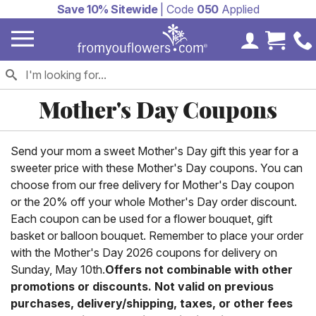
Save 10% Sitewide
| Code
050
Applied
My Accoun
Cart 
Mother's Day Coupons
Send your mom a sweet Mother's Day gift this year for a
sweeter price with these Mother's Day coupons. You can
choose from our free delivery for Mother's Day coupon
or the 20% off your whole Mother's Day order discount.
Each coupon can be used for a flower bouquet, gift
basket or balloon bouquet. Remember to place your order
with the Mother's Day 2026 coupons for delivery on
Sunday, May 10th.
Offers not combinable with other
promotions or discounts. Not valid on previous
purchases, delivery/shipping, taxes, or other fees