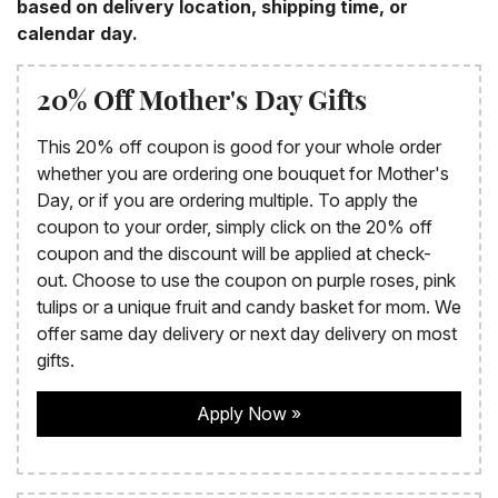
based on delivery location, shipping time, or
calendar day.
20% Off Mother's Day Gifts
This 20% off coupon is good for your whole order
whether you are ordering one bouquet for Mother's
Day, or if you are ordering multiple. To apply the
coupon to your order, simply click on the 20% off
coupon and the discount will be applied at check-
out. Choose to use the coupon on purple roses, pink
tulips or a unique fruit and candy basket for mom. We
offer same day delivery or next day delivery on most
gifts.
Apply Now