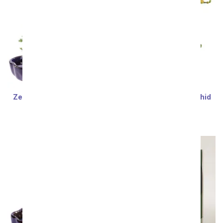
Zen Reflections Juniper
Rustic Blush Mini Orchid
Sort By
Bonsai Plant
SRP
$77.99
$70.19
SRP
$77.99
$70.19