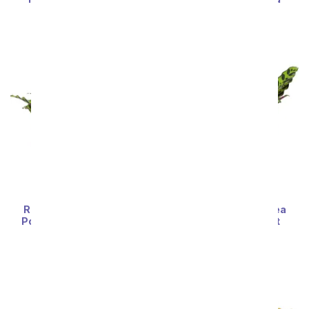
SRP
$74.99
$67.49
SRP
$74.99
$67.49
Rattlesnake Calathea
Rattlesnake Calathea
Potted Plant in Natural
Potted House Plant
Wood
SRP
$74.99
$67.49
SRP
$74.99
$67.49