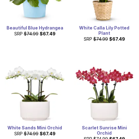
Beautiful Blue Hydrangea
White Calla Lily Potted
Plant
SRP
$74.99
$67.49
SRP
$74.99
$67.49
White Sands Mini Orchid
Scarlet Sunrise Mini
Orchid
SRP
$74.99
$67.49
SRP
$74.99
$67.49