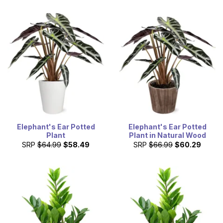
Elephant's Ear Potted
Elephant's Ear Potted
Plant
Plant in Natural Wood
SRP
$64.99
$58.49
SRP
$66.99
$60.29