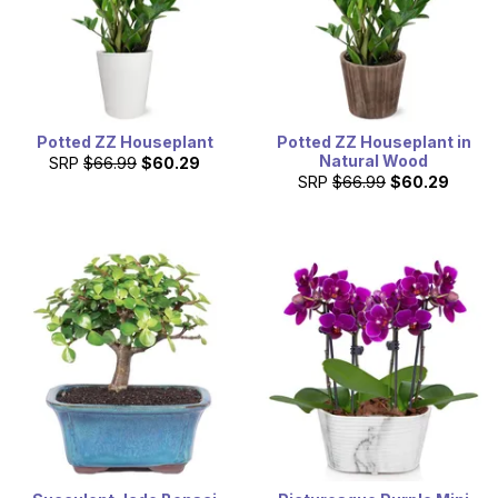
Potted ZZ Houseplant
Potted ZZ Houseplant in
Natural Wood
SRP
$66.99
$60.29
SRP
$66.99
$60.29