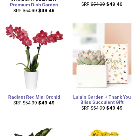
SRP
$54.99
$49.49
Premium Dish Garden
SRP
$54.99
$49.49
Radiant Red Mini Orchid
Lula's Garden ® Thank You
Bliss Succulent Gift
SRP
$54.99
$49.49
SRP
$54.99
$49.49