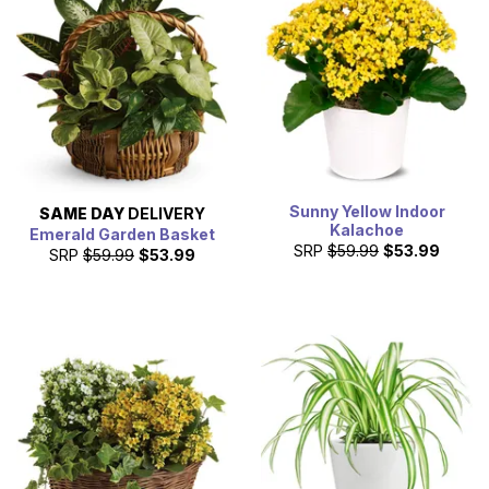
Sunny Yellow Indoor
SAME DAY
DELIVERY
Kalachoe
Emerald Garden Basket
SRP
$59.99
$53.99
SRP
$59.99
$53.99