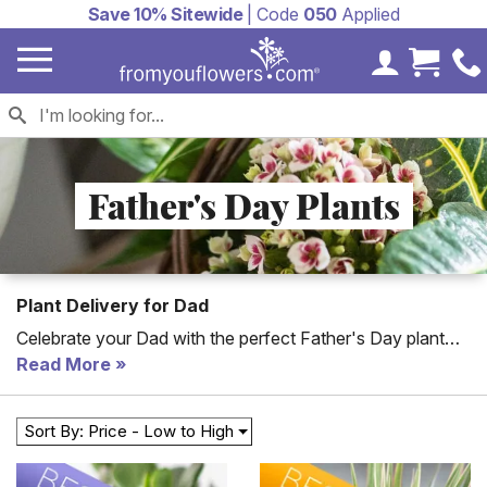
Save 10% Sitewide
| Code
050
Applied
My Accoun
Cart 
Father's Day Plants
Plant Delivery for Dad
Celebrate your Dad with the perfect Father's Day plant
delivery! Each of these plants are delivered with a
Read More
personalized card message to send a nice message to
your dad.
Sort By: Price - Low to High