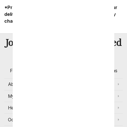
*Product availability may vary depending on your
delivery zip code. Standard shipping and delivery
charges start as low as $14.99.
8 Million
Join Over
Satisfied
Customers
Flowers with Same Day Delivery, Florist Arranged
Flowers Available for Delivery Today in Select Areas
About Us
My Account
Help
Occasions and Discounts