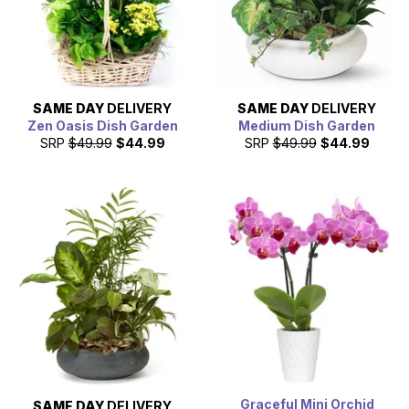
SAME DAY
DELIVERY
SAME DAY
DELIVERY
Zen Oasis Dish Garden
Medium Dish Garden
SRP
$49.99
$44.99
SRP
$49.99
$44.99
Graceful Mini Orchid
SAME DAY
DELIVERY