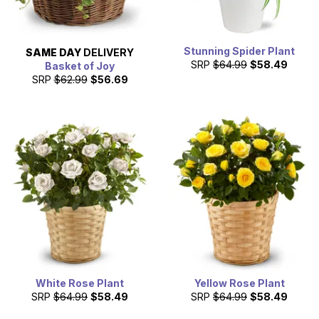
Stunning Spider Plant
SAME DAY
DELIVERY
SRP
$64.99
$58.49
Basket of Joy
SRP
$62.99
$56.69
White Rose Plant
Yellow Rose Plant
SRP
$64.99
$58.49
SRP
$64.99
$58.49