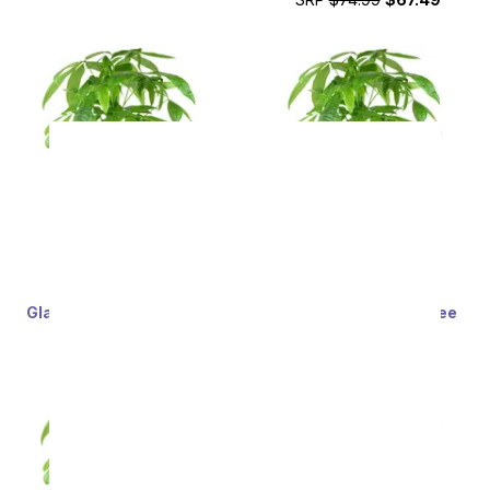
Glad Tidings Money Tree
Whimsical Money Tree
SRP
$74.99
$67.49
SRP
$74.99
$67.49