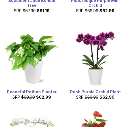
Succulent Jade Bonsai
Picturesque Purple Mini
Tree
Orchid
SRP
$67.99
$61.19
SRP
$69.99
$62.99
Peaceful Pothos Planter
Posh Purple Orchid Plant
SRP
$69.99
$62.99
SRP
$69.99
$62.99