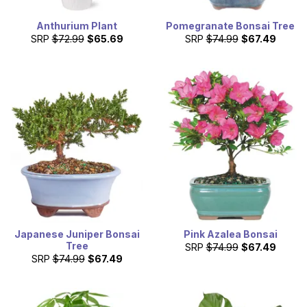
Anthurium Plant
Pomegranate Bonsai Tree
SRP
$72.99
$65.69
SRP
$74.99
$67.49
Japanese Juniper Bonsai
Pink Azalea Bonsai
Tree
SRP
$74.99
$67.49
SRP
$74.99
$67.49