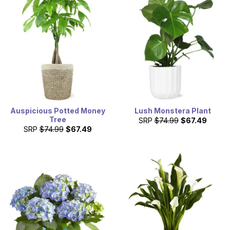
Auspicious Potted Money
Lush Monstera Plant
Tree
SRP
$74.99
$67.49
SRP
$74.99
$67.49