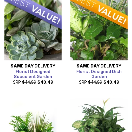
SAME DAY
DELIVERY
SAME DAY
DELIVERY
Florist Designed
Florist Designed Dish
Succulent Garden
Garden
SRP
$44.99
$40.49
SRP
$44.99
$40.49