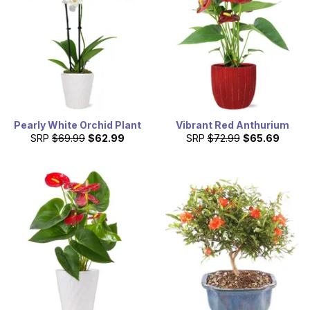
Pearly White Orchid Plant
Vibrant Red Anthurium
SRP
$69.99
$62.99
SRP
$72.99
$65.69