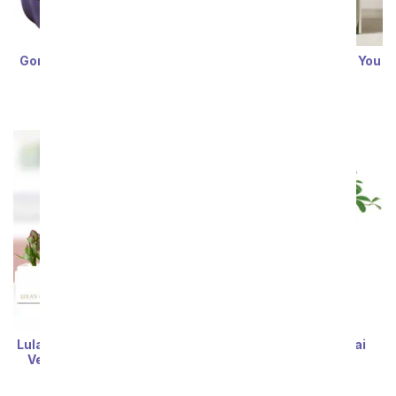
Gone Fishin' Jade Bonsai
Lula's Garden ® Thank You
ZZ Plant
SRP
$79.99
$71.99
SRP
$79.99
$71.99
Lula's Garden ® I Love You
Lush Umbrella Bonsai
Verdant Succulent Gift
Planter
SRP
$79.99
$71.99
SRP
$79.99
$71.99