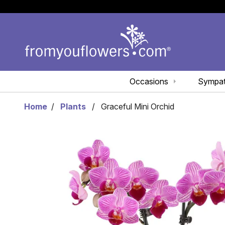
Occasions
Sympa
Home
Plants
Graceful Mini Orchid