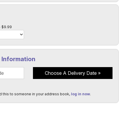
l
$9.99
y Information
Choose A Delivery Date
d this to someone in your address book,
log in now
.