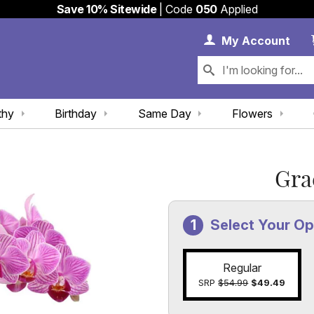
Save 10% Sitewide
| Code
050
Applied
My 
My
Account
thy
Birthday
Same Day
Flowers
Gra
Select Your Op
Regular
SRP
$54.99
$49.49