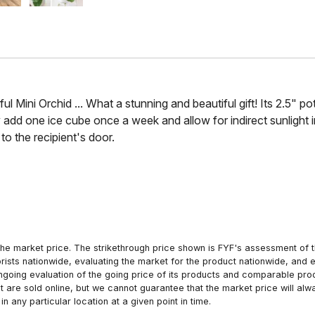
 Mini Orchid ... What a stunning and beautiful gift! Its 2.5" pot
ly add one ice cube once a week and allow for indirect sunlight i
 to the recipient's door.
he market price. The strikethrough price shown is FYF's assessment of the
orists nationwide, evaluating the market for the product nationwide, and 
ngoing evaluation of the going price of its products and comparable pr
hat are sold online, but we cannot guarantee that the market price will 
n any particular location at a given point in time.