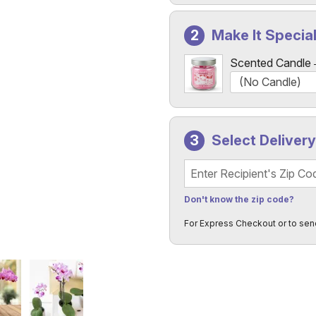
Make It Specia
Scented Candle
Select Deliver
Recipient's Zip Code
Don't know the zip code?
For Express Checkout or to sen