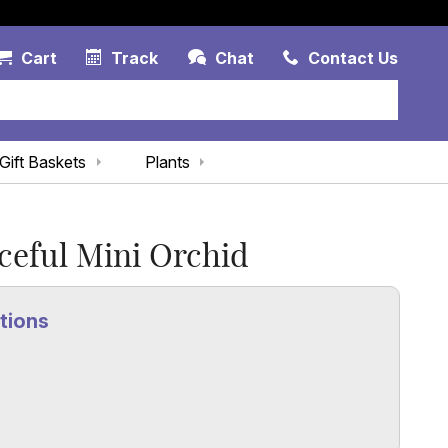
Account Link
Cart Link
Contac
Cart
Track
Chat
Contact Us
Gift Baskets
Plants
ceful Mini Orchid
tions