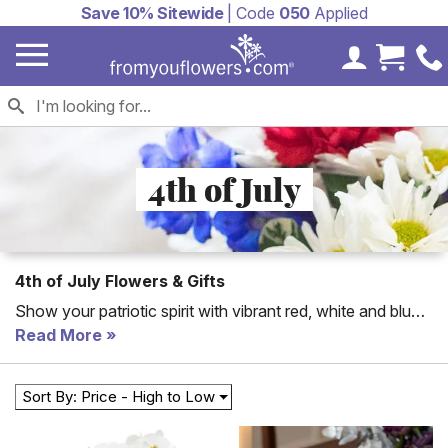
Save 10% Sitewide
| Code
050
Applied
My Accoun
Cart 
4th of July
4th of July Flowers & Gifts
Show your patriotic spirit with vibrant red, white and blue
4th of July flowers! From patriotic flowers to
Read More
Independence Day gift baskets, you are sure to find the
perfect gift to send this 4th of July.
Sort By: Price - High to Low