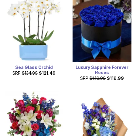
Sea Glass Orchid
Luxury Sapphire Forever
Roses
SRP
$134.99
$121.49
SRP
$149.99
$119.99