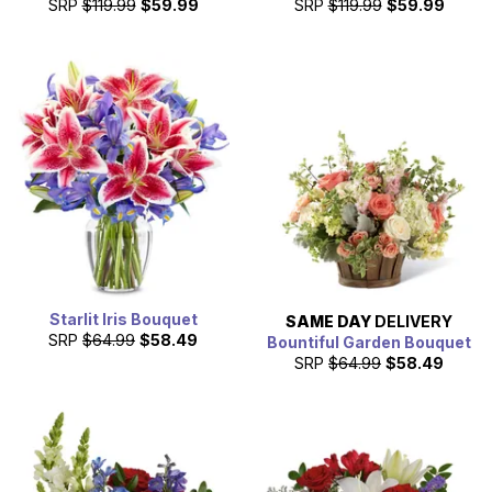
SRP
$119.99
$59.99
SRP
$119.99
$59.99
Starlit Iris Bouquet
SAME DAY
DELIVERY
SRP
$64.99
$58.49
Bountiful Garden Bouquet
SRP
$64.99
$58.49