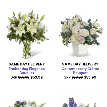
SAME DAY
DELIVERY
SAME DAY
DELIVERY
Enchanting Elegance
Contemporary Crème
Bouquet
Bouquet
SRP
$59.99
$53.99
SRP
$59.99
$53.99