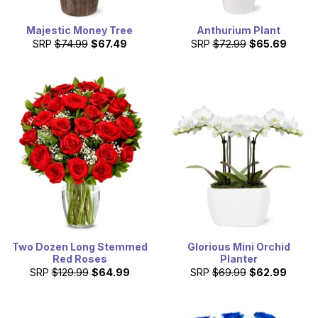
Majestic Money Tree
Anthurium Plant
SRP
$74.99
$67.49
SRP
$72.99
$65.69
Two Dozen Long Stemmed
Glorious Mini Orchid
Red Roses
Planter
SRP
$129.99
$64.99
SRP
$69.99
$62.99