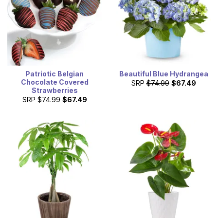
Patriotic Belgian
Beautiful Blue Hydrangea
Chocolate Covered
SRP
$74.99
$67.49
Strawberries
SRP
$74.99
$67.49