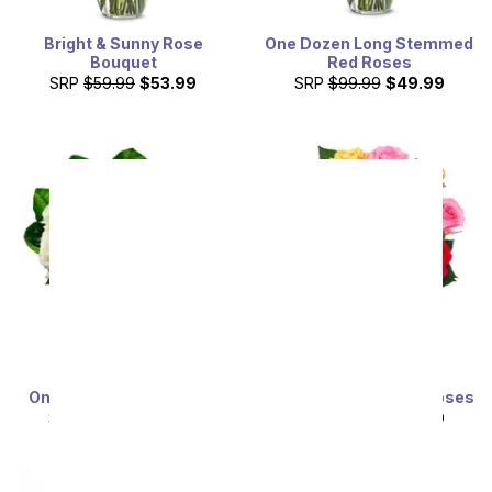
Bright & Sunny Rose
One Dozen Long Stemmed
Bouquet
Red Roses
SRP
$59.99
$53.99
SRP
$99.99
$49.99
One Dozen White Roses
One Dozen Rainbow Roses
SRP
$99.99
$49.99
SRP
$99.99
$49.99