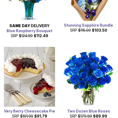
Stunning Sapphire Bundle
SAME DAY
DELIVERY
SRP
$115.00
$103.50
Blue Raspberry Bouquet
SRP
$124.99
$112.49
Very Berry Cheesecake Pie
Two Dozen Blue Roses
SRP
$101.99
$91.79
SRP
$179.99
$89.99