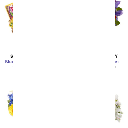
SAME DAY
DELIVERY
SAME DAY
DELIVERY
Blue Ribbon Candy Basket
Forever Rose Bouquet
SRP
$49.99
$44.99
SRP
$49.99
$44.99