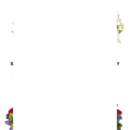
SAME DAY
DELIVERY
SAME DAY
DELIVERY
To Shining Sea
Liberty Garden
SRP
$54.99
$49.49
SRP
$54.99
$49.49