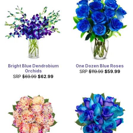
Bright Blue Dendrobium
One Dozen Blue Roses
Orchids
SRP
$119.99
$59.99
SRP
$69.99
$62.99