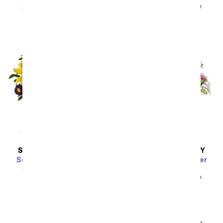
SRP
$49.99
$44.99
SRP
$49.99
$44.99
Sort By
SAME DAY
DELIVERY
SAME DAY
DELIVERY
Sunny Blue Caribbean
The Shining Stargazer
Bouquet
SRP
$49.99
$44.99
SRP
$49.99
$44.99