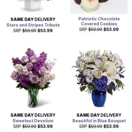
Patriotic Chocolate
SAME DAY
DELIVERY
Covered Cookies
Stars and Stripes Tribute
SRP
$59.99
$53.99
SRP
$59.99
$53.99
SAME DAY
DELIVERY
SAME DAY
DELIVERY
Sweetest Devotion
Beautiful in Blue Bouquet
SRP
$59.99
$53.99
SRP
$59.99
$53.99