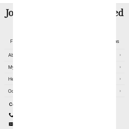
8 Million
Join Over
Satisfied
Customers
Flowers with Same Day Delivery, Florist Arranged
Flowers Available for Delivery Today in Select Areas
About Us
My Account
Help
Occasions and Discounts
Contact
Contact Us
Email