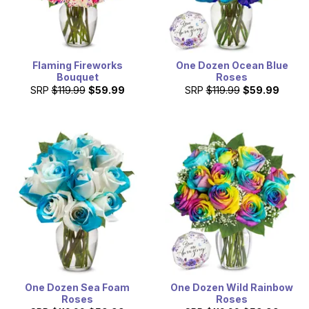
Flaming Fireworks
One Dozen Ocean Blue
Bouquet
Roses
SRP
$119.99
$59.99
SRP
$119.99
$59.99
One Dozen Sea Foam
One Dozen Wild Rainbow
Roses
Roses