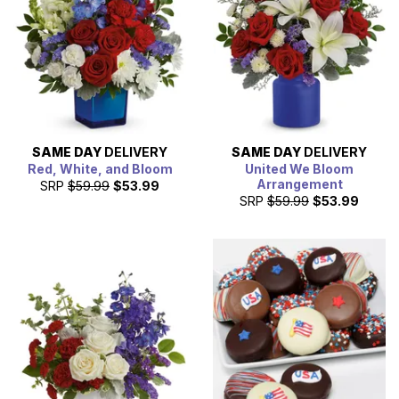
SAME DAY
DELIVERY
SAME DAY
DELIVERY
Red, White, and Bloom
United We Bloom
Arrangement
SRP
$59.99
$53.99
SRP
$59.99
$53.99