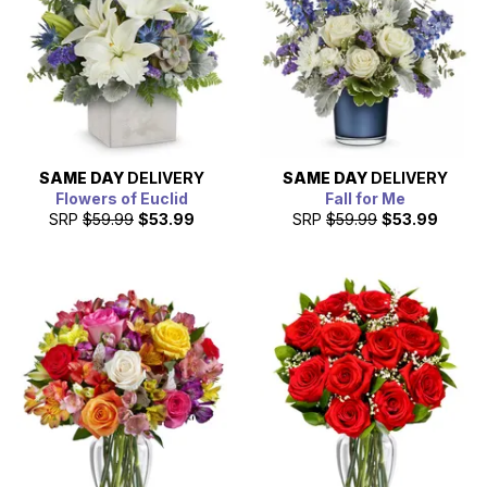
SAME DAY
DELIVERY
SAME DAY
DELIVERY
Flowers of Euclid
Fall for Me
SRP
$59.99
$53.99
SRP
$59.99
$53.99