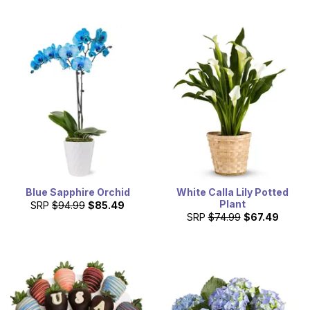
Blue Sapphire Orchid
White Calla Lily Potted
Plant
SRP
$94.99
$85.49
SRP
$74.99
$67.49