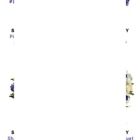
SAME DAY
DELIVERY
SAME DAY
DELIVERY
Pink Paradise Bouquet
Love & Liberty
SRP
$54.99
$49.49
SRP
$49.99
$44.99
SAME DAY
DELIVERY
SAME DAY
DELIVERY
Share My World Bouquet
Clear Blue Skies Bouquet