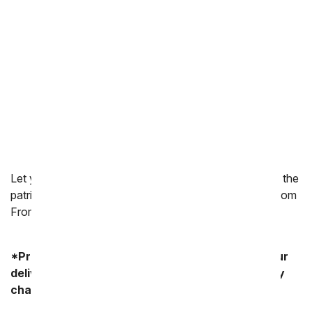
Thinking of You
Congratulations
New Baby
Love & Romance
Thank You
I'm Sorry
Let your American flag fly high this 4th of July. Add to the
patriotic atmosphere by ordering 4th of July flowers from
FromYouFlowers.com.
*Product availability may vary depending on your
delivery zip code. Standard shipping and delivery
charges start as low as $14.99.