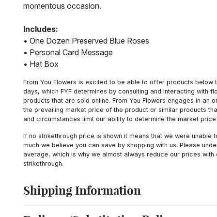
momentous occasion.
Includes:
• One Dozen Preserved Blue Roses
• Personal Card Message
• Hat Box
From You Flowers is excited to be able to offer products below t
days, which FYF determines by consulting and interacting with fl
products that are sold online. From You Flowers engages in an o
the prevailing market price of the product or similar products t
and circumstances limit our ability to determine the market price i
If no strikethrough price is shown it means that we were unable 
much we believe you can save by shopping with us. Please unders
average, which is why we almost always reduce our prices with d
strikethrough.
Shipping Information
Click to toggle shipping information