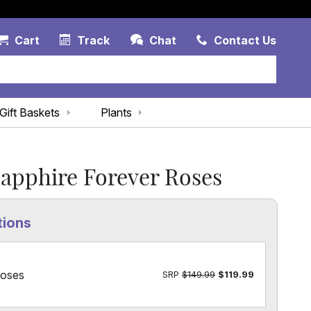
Account Link
Cart Link
Contac
Cart
Track
Chat
Contact Us
Gift Baskets
Plants
apphire Forever Roses
tions
Roses
SRP
$149.99
$119.99