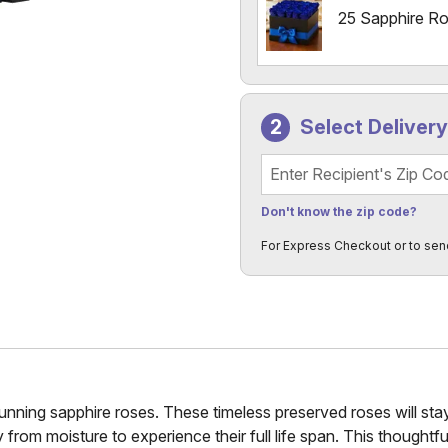
25 Sapphire R
Select Deliver
Recipient's Zip Code
Don't know the zip code?
For Express Checkout or to sen
ning sapphire roses. These timeless preserved roses will stay 
m moisture to experience their full life span. This thoughtful g