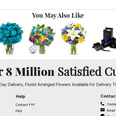
You May Also Like
8 Million
er
Satisfied C
ay Delivery, Florist Arranged Flowers Available for Delivery T
Contac
Help
Conta
Contact FYF
Email
FAQ
(opens in a new window)