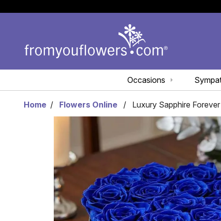
Occasions
Sympa
Home
Flowers Online
Luxury Sapphire Foreve