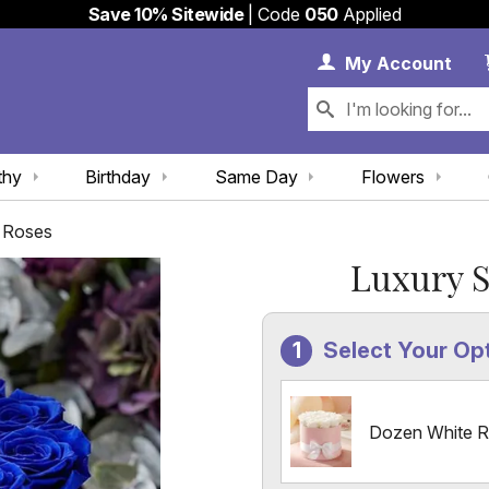
Save 10% Sitewide
| Code
050
Applied
My 
My
Account
thy
Birthday
Same Day
Flowers
r Roses
Luxury S
Select Your Op
Dozen White 