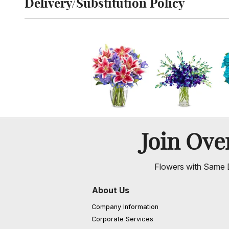
Delivery/Substitution Policy
Click to toggle delivery and substitution policy
Join Ov
Flowers with Same D
About Us
Company Information
Corporate Services