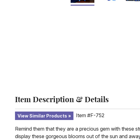
Item Description & Details
Item #F-752
View Similar Products
Remind them that they are a precious gem with these stun
display these gorgeous blooms out of the sun and away fro