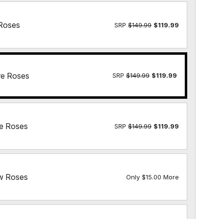
Roses
SRP
$149.99
$119.99
re Roses
SRP
$149.99
$119.99
e Roses
SRP
$149.99
$119.99
w Roses
Only $15.00 More