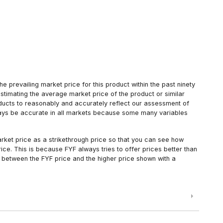
 prevailing market price for this product within the past ninety
estimating the average market price of the product or similar
oducts to reasonably and accurately reflect our assessment of
always be accurate in all markets because some many variables
arket price as a strikethrough price so that you can see how
ce. This is because FYF always tries to offer prices better than
 between the FYF price and the higher price shown with a