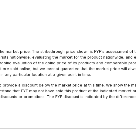
he market price. The strikethrough price shown is FYF's assessment of the
orists nationwide, evaluating the market for the product nationwide, and 
ngoing evaluation of the going price of its products and comparable pr
hat are sold online, but we cannot guarantee that the market price will 
n any particular location at a given point in time.
to provide a discount below the market price at this time. We show the m
tand that FYF may not have sold this product at the indicated market pri
iscounts or promotions. The FYF discount is indicated by the difference