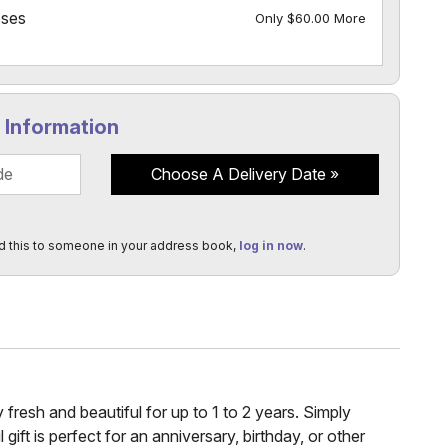
oses
Only $60.00 More
y Information
Choose A Delivery Date
d this to someone in your address book,
log in now
.
fresh and beautiful for up to 1 to 2 years. Simply
ift is perfect for an anniversary, birthday, or other