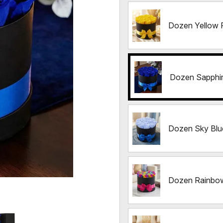
Dozen Yellow 
Dozen Sapphi
Dozen Sky Blu
Dozen Rainbo