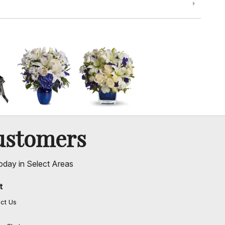
ustomers
oday in Select Areas
t
ct Us