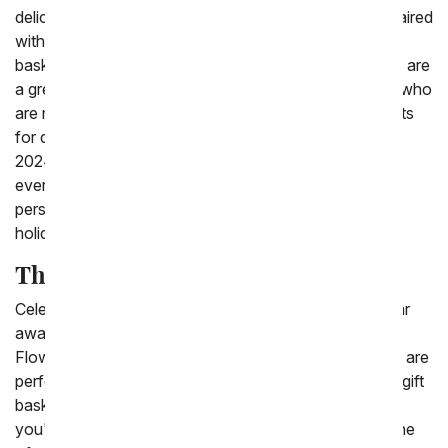
delicious chocolates, brownies and more. Many are paired
with stuffed animal bunnies and come in keepsake
baskets. Send Easter gift baskets to friends and family are
a great gift for sending to the family or kids you know who
are not close to you this Easter. With our variety of gifts
for delivery to celebrate Easter on Sunday March 31,
2024. You are sure to find the perfect gift idea for
everyone in your life. All of them come with a free
personalized gift card to send your message on this
holiday.
The Best Easter Gift Basket Ideas
Celebrate Easter with loved ones if you are close or far
away by sending a fun Easter basket with From You
Flowers! There are a variety of pastel gift baskets that are
perfect to send last minute for Easter including Easter gift
baskets for kids and easter gift baskets for adults. If
you're not sure which basket to send, choose from one