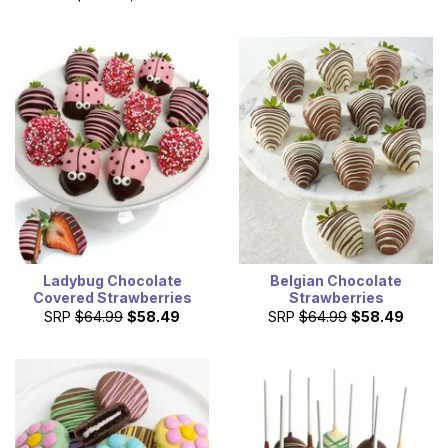
Ladybug Chocolate
Belgian Chocolate
Covered Strawberries
Strawberries
SRP
$64.99
$58.49
SRP
$64.99
$58.49