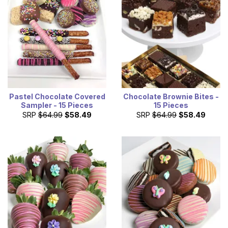
Pastel Chocolate Covered
Chocolate Brownie Bites -
Sampler - 15 Pieces
15 Pieces
SRP
$64.99
$58.49
SRP
$64.99
$58.49