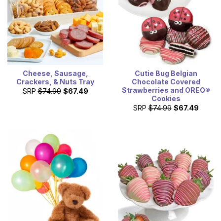
Cheese, Sausage,
Cutie Bug Belgian
Crackers, & Nuts Tray
Chocolate Covered
Strawberries and OREO®
SRP
$74.99
$67.49
Cookies
SRP
$74.99
$67.49