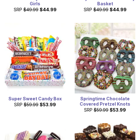
Girls
Basket
SRP
$49.99
$44.99
SRP
$49.99
$44.99
Super Sweet Candy Box
Springtime Chocolate
Covered Pretzel Knots
SRP
$59.99
$53.99
SRP
$59.99
$53.99