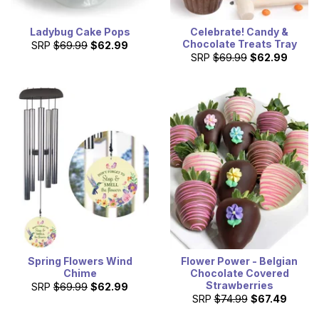
Ladybug Cake Pops
Celebrate! Candy &
Chocolate Treats Tray
SRP
$69.99
$62.99
SRP
$69.99
$62.99
Spring Flowers Wind
Flower Power - Belgian
Chime
Chocolate Covered
Strawberries
SRP
$69.99
$62.99
SRP
$74.99
$67.49