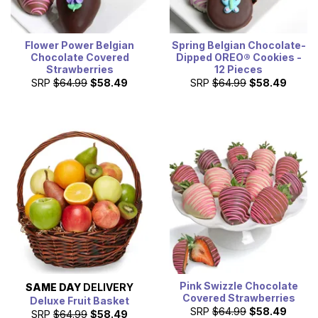
Flower Power Belgian
Spring Belgian Chocolate-
Chocolate Covered
Dipped OREO® Cookies -
Strawberries
12 Pieces
SRP
$64.99
$58.49
SRP
$64.99
$58.49
Pink Swizzle Chocolate
SAME DAY
DELIVERY
Covered Strawberries
Deluxe Fruit Basket
SRP
$64.99
$58.49
SRP
$64.99
$58.49