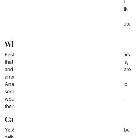
your loved ones enjoy Easter chocolate covered
strawberries that are dipped in white, dark and milk
chocolate and decorated with pastel chocolate
drizzle. Four of the dozen strawberries feature cute
animal designs including a duck and a bunny.
What should I send for Easter?
Easter is a great time of year to send flowers! The colors
that are typically associated with Easter - Pinks, Whites,
and Yellows compliment each other so well and often are
arranged together in some of our Easter Floral
Arrangements. Also, an Easter Bouquet is a great gift to
send for Easter as many people are often hosting and
would love a beautiful bouquet of flowers to display in
their home.
Can I order Easter baskets online?
Yes! You can easily order online Easter gift baskets to be
delivered in the USA. Each Easter gift basket ordered