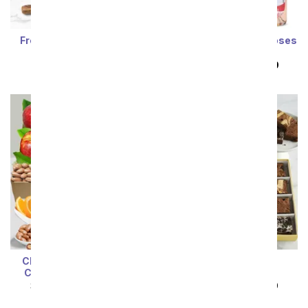
Fresh Organic Fruit Gift
One Dozen Rainbow Roses
Basket
and Rosé
SRP
$79.99
$71.99
SRP
$149.99
$74.99
Classic Fruit & Belgian
Decadent Brownie
Chocolate Treats Gift
Sampler
SRP
$84.99
$76.49
SRP
$89.99
$80.99