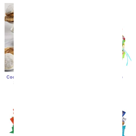
Cookie Lover's Lucky Day
Easter Candy Cake
SRP
$89.99
$80.99
SRP
$94.99
$85.49