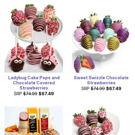
Ladybug Cake Pops and
Sweet Swizzle Chocolate
Chocolate Covered
Strawberries
Strawberries
SRP
$74.99
$67.49
SRP
$74.99
$67.49