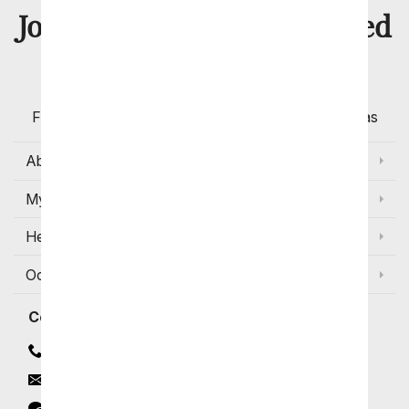
8 Million
Join Over
Satisfied
Customers
Flowers with Same Day Delivery, Florist Arranged
Flowers Available for Delivery Today in Select Areas
About Us
My Account
Help
Occasions and Discounts
Contact
Contact Us
Email