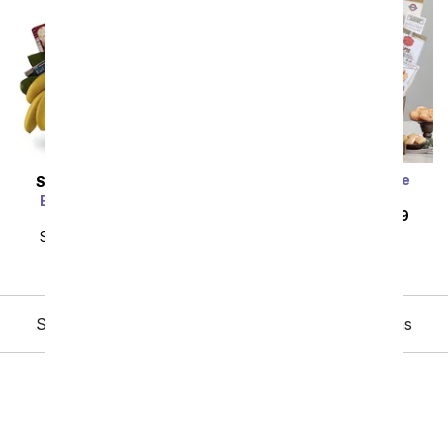
Everything and More
SAME DAY
DELIVERY
Gourmet Basket
Bon Vivant Gourmet
SRP
$139.99
$125.99
Basket
SRP
$139.99
$125.99
Showing 1 thru 48 of 48 "Easter Gift Baskets" items
Birthday
Sympathy
Funeral