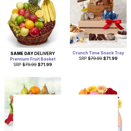
Crunch Time Snack Tray
SAME DAY
DELIVERY
SRP
$79.99
$71.99
Premium Fruit Basket
SRP
$79.99
$71.99