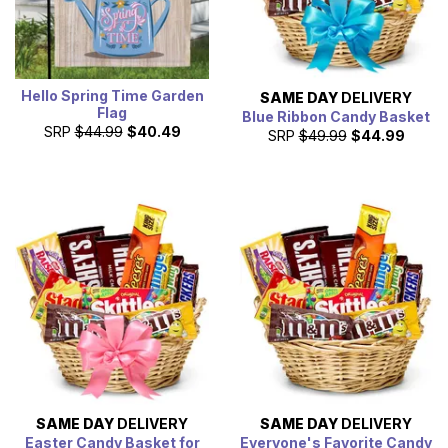
Hello Spring Time Garden
SAME DAY
DELIVERY
Flag
Blue Ribbon Candy Basket
SRP
$44.99
$40.49
SRP
$49.99
$44.99
SAME DAY
DELIVERY
SAME DAY
DELIVERY
Easter Candy Basket for
Everyone's Favorite Candy