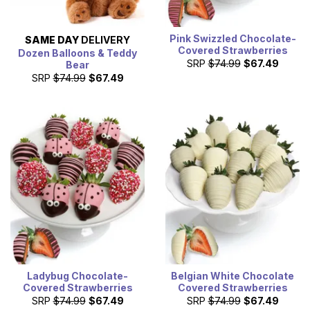
Pink Swizzled Chocolate-
SAME DAY
DELIVERY
Covered Strawberries
Dozen Balloons & Teddy
SRP
$74.99
$67.49
Bear
SRP
$74.99
$67.49
Ladybug Chocolate-
Belgian White Chocolate
Covered Strawberries
Covered Strawberries
SRP
$74.99
$67.49
SRP
$74.99
$67.49