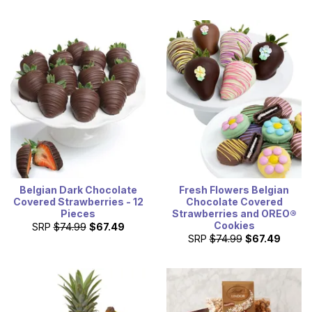
Belgian Dark Chocolate
Fresh Flowers Belgian
Covered Strawberries - 12
Chocolate Covered
Pieces
Strawberries and OREO®
Cookies
SRP
$74.99
$67.49
SRP
$74.99
$67.49