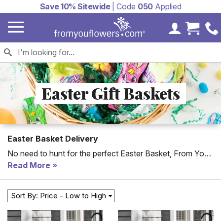
Save 10% Sitewide
| Code
050
Applied
My Accoun
Cart 
Easter Gift Baskets
Easter Basket Delivery
No need to hunt for the perfect Easter Basket, From You
Flowers offers unique gift baskets filled with chocolate,
Read More
fruit and other candy to make this Easter gift extra special.
Send an Easter candy basket to someone you love this
Sort By: Price - Low to High
year including kids and adults delivered with a
personalized card message.