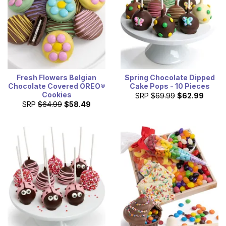
Fresh Flowers Belgian
Spring Chocolate Dipped
Chocolate Covered OREO®
Cake Pops - 10 Pieces
Cookies
SRP
$69.99
$62.99
SRP
$64.99
$58.49