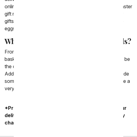
online comes with a card message to write a sweet Easter
gift message. There are a variety of options for Easter
gifts including chocolate, Easter candy and decorative
eggs.
What is a good Easter basket for kids?
From You Flowers has a varied collection of Easter
baskets. The best kind of Easter basket for kids would be
the ones that we have including a fun plush bunny.
Additionally, we have a collection of baskets that include
some faux Easter eggs scattered throughout that make a
very festive Easter basket for kids.
*Product availability may vary depending on your
delivery zip code. Standard shipping and delivery
charges start as low as $14.99.