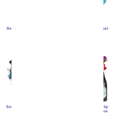
Reese's Candy Bouquet
Skittles Candy Bouquet
SRP
$94.99
$85.49
SRP
$94.99
$85.49
Snickers Candy Bouquet
Premium Rainbow Tulip
Bouquet with Red Wine
SRP
$94.99
$85.49