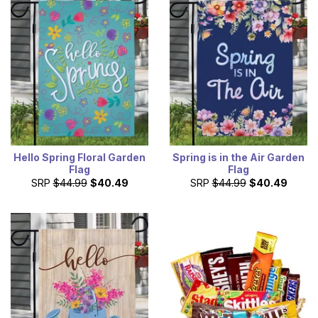
Hello Spring Floral Garden
Spring is in the Air Garden
Flag
Flag
SRP
$44.99
$40.49
SRP
$44.99
$40.49