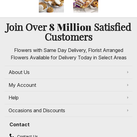
8 Million
Join Over
Satisfied
Customers
Flowers with Same Day Delivery, Florist Arranged
Flowers Available for Delivery Today in Select Areas
About Us
My Account
Help
Occasions and Discounts
Contact
Contact Us