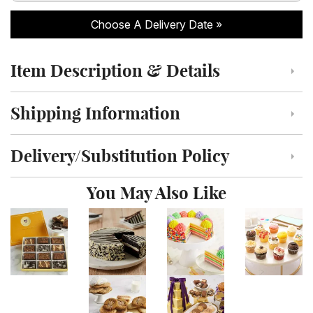
Choose A Delivery Date
Item Description & Details
Click to toggle item description and details
Shipping Information
Click to toggle shipping information
Delivery/Substitution Policy
Click to toggle delivery and substitution policy
You May Also Like