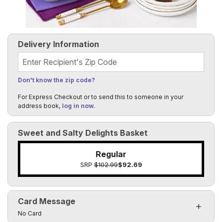
Delivery Information
Recipient's Zip Code
Don't know the zip code?
For Express Checkout or to send this to someone in your
address book,
log in now
.
Sweet and Salty Delights Basket
Regular
SRP
$102.99
$92.69
Card Message
Click to toggle visibility of the card message fields
No Card