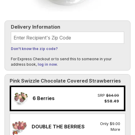
Delivery Information
Recipient's Zip Code
Don't know the zip code?
For Express Checkout or to send this to someone in your
address book,
log in now
.
Pink Swizzle Chocolate Covered Strawberries
SRP
$64.99
6 Berries
$58.49
Only $9.00
DOUBLE THE BERRIES
More