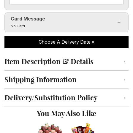
Card Message
Click to toggle visibility of the card message fields
No Card
Choose A Delivery Date
Item Description & Details
Click to toggle item description and details
Shipping Information
Click to toggle shipping information
Delivery/Substitution Policy
Click to toggle delivery and substitution policy
You May Also Like