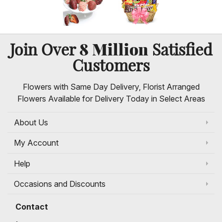
8 Million
Join Over
Satisfied
Customers
Flowers with Same Day Delivery, Florist Arranged
Flowers Available for Delivery Today in Select Areas
About Us
My Account
Help
Occasions and Discounts
Contact