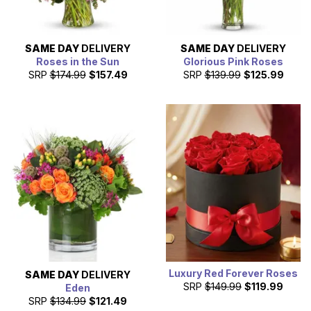
SAME DAY
DELIVERY
SAME DAY
DELIVERY
Roses in the Sun
Glorious Pink Roses
SRP
$174.99
$157.49
SRP
$139.99
$125.99
Luxury Red Forever Roses
SAME DAY
DELIVERY
SRP
$149.99
$119.99
Eden
SRP
$134.99
$121.49