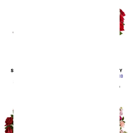
SAME DAY
DELIVERY
SAME DAY
DELIVERY
Steal the Show
Luxury Red Roses - 18
Roses
SRP
$89.99
$80.99
SRP
$89.99
$80.99