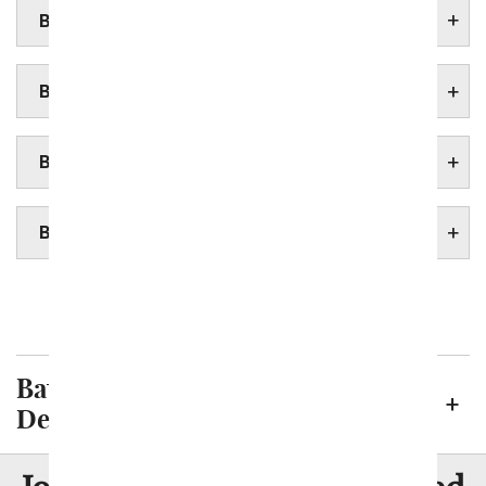
BATON ROUGE ASSISTED LIVING HOMES
BATON ROUGE BOTANICAL GARDENS
BATON ROUGE FUNERAL HOMES
BATON ROUGE HOSPITALS
New Orleans
Shreveport
Baton Rouge Neighborhoods We
Deliver To