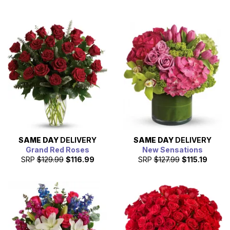
SAME DAY
DELIVERY
SAME DAY
DELIVERY
Grand Red Roses
New Sensations
SRP
$129.99
$116.99
SRP
$127.99
$115.19