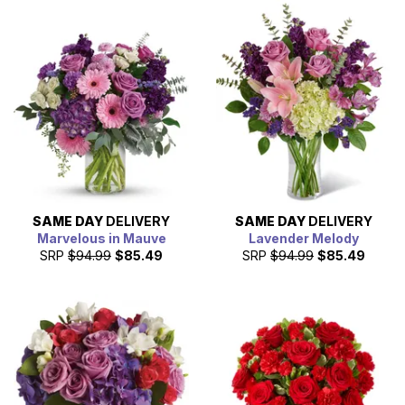
SAME DAY
DELIVERY
SAME DAY
DELIVERY
Marvelous in Mauve
Lavender Melody
SRP
$94.99
$85.49
SRP
$94.99
$85.49