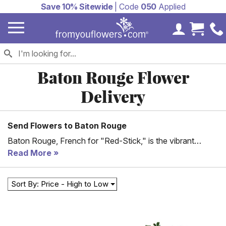
Save 10% Sitewide
| Code
050
Applied
My Accoun
Cart 
Baton Rouge Flower
Delivery
Send Flowers to Baton Rouge
Baton Rouge, French for "Red-Stick," is the vibrant
capital of Louisiana. Situated on the eastern bank of the
Read More
Mississippi River, Baton Rouge is home to 870,000+
residents and is the second-largest city in Louisiana, after
Sort By: Price - High to Low
the party capital of New Orleans. Baton Rouge is a major
hub for various industries, including the medical,
petrochemical, research, and motion picture industries,
and is home to numerous world-class venues, sports