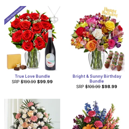
True Love Bundle
Bright & Sunny Birthday
Bundle
SRP
$199.99
$99.99
SRP
$109.99
$98.99