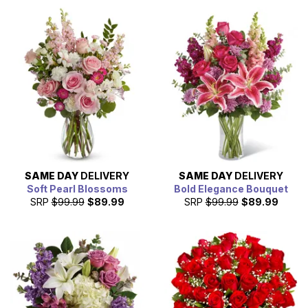
SAME DAY
DELIVERY
SAME DAY
DELIVERY
Soft Pearl Blossoms
Bold Elegance Bouquet
SRP
$99.99
$89.99
SRP
$99.99
$89.99