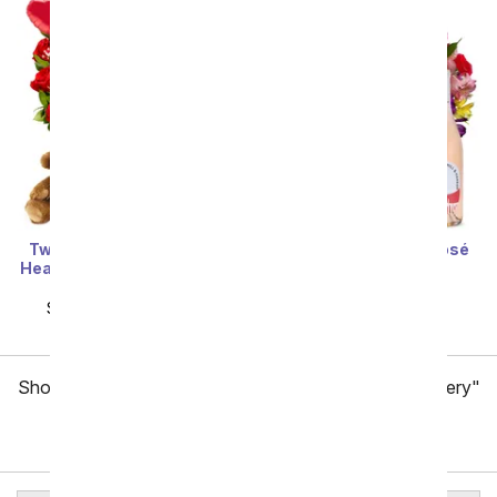
Two Dozen Red Roses +
Roses & Lilies with Rosé
Heart Balloon + Chocolate
Wine
+ Bear
SRP
$84.99
$76.49
SRP
$159.99
$79.99
Showing 1 thru 48 of 257 "Baton Rouge Flower Delivery"
items
Next