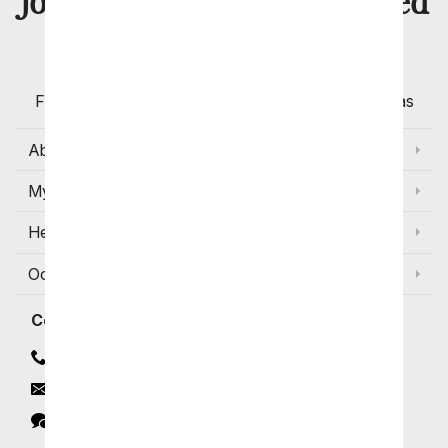
8 Million
Join Over
Satisfied
Customers
Flowers with Same Day Delivery, Florist Arranged
Flowers Available for Delivery Today in Select Areas
About Us
My Account
Help
Occasions and Discounts
Contact
Contact Us
Email
Click to Chat