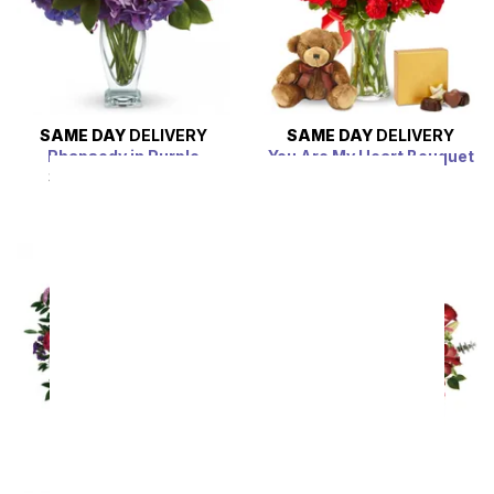
SAME DAY
DELIVERY
SAME DAY
DELIVERY
Rhapsody in Purple
You Are My Heart Bouquet
Bundle
SRP
$94.99
$85.49
SRP
$94.99
$85.49