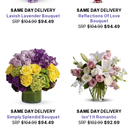
SAME DAY
DELIVERY
SAME DAY
DELIVERY
Lavish Lavender Bouquet
Reflections Of Love
Bouquet
SRP
$104.99
$94.49
SRP
$104.99
$94.49
SAME DAY
DELIVERY
SAME DAY
DELIVERY
Simply Splendid Bouquet
Isn't It Romantic
SRP
$104.99
$94.49
SRP
$102.99
$92.69