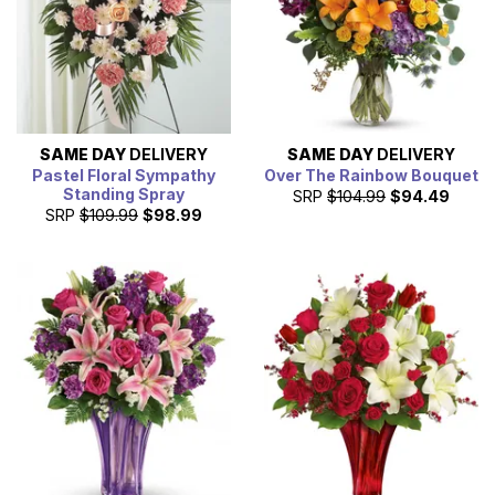
SAME DAY
DELIVERY
SAME DAY
DELIVERY
Pastel Floral Sympathy
Over The Rainbow Bouquet
Standing Spray
SRP
$104.99
$94.49
SRP
$109.99
$98.99