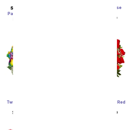
Premium Dreamy Rose
SAME DAY
DELIVERY
Bouquet
Painter's Pastel Palette
SRP
$89.99
$80.99
SRP
$89.99
$80.99
Two Dozen Wild Rainbow
Three Dozen Premium Red
Roses
Roses
SRP
$159.99
$79.99
SRP
$159.99
$79.99