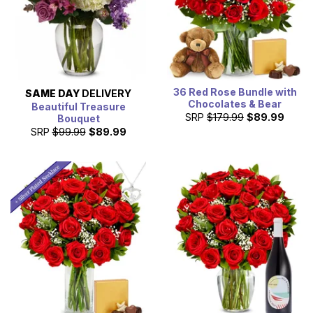
36 Red Rose Bundle with
SAME DAY
DELIVERY
Chocolates & Bear
Beautiful Treasure
SRP
$179.99
$89.99
Bouquet
SRP
$99.99
$89.99