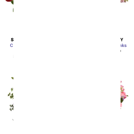
SAME DAY
DELIVERY
SAME DAY
DELIVERY
Classic Romance Red
Perfectly Pleasing Pinks
Roses - 18 Roses
SRP
$89.99
$80.99
SRP
$89.99
$80.99
Sort By