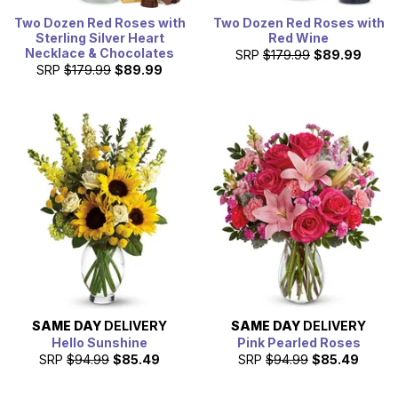
Two Dozen Red Roses with
Two Dozen Red Roses with
Sterling Silver Heart
Red Wine
Necklace & Chocolates
SRP
$179.99
$89.99
SRP
$179.99
$89.99
SAME DAY
DELIVERY
SAME DAY
DELIVERY
Hello Sunshine
Pink Pearled Roses
SRP
$94.99
$85.49
SRP
$94.99
$85.49