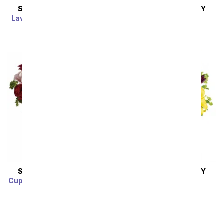
SAME DAY
DELIVERY
SAME DAY
DELIVERY
Lavender Grace Bouquet
Pink Splendor
SRP
$94.99
$85.49
SRP
$94.99
$85.49
SAME DAY
DELIVERY
SAME DAY
DELIVERY
Cupid's Arrangement with
Royalty in Bloom
Red Roses
SRP
$92.99
$83.69
SRP
$94.99
$85.49