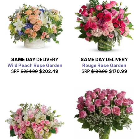
teams, hospitals, universities, and restaurants. Baton
Rouge enjoys a strong, bustling economy and was named
as one of the top 10 U.S. cities for young adults, thanks to
the thriving industrial and film sectors in the area. Not only
is Baton Rouge the state capitol, but it’s also the parish
seat and is home to Louisiana State University, the
premier educational institution in the state, and home to
some of the best athletic programs in the country.
SAME DAY
DELIVERY
SAME DAY
DELIVERY
Wild Peach Rose Garden
Rouge Rose Garden
SRP
$224.99
$202.49
SRP
$189.99
$170.99