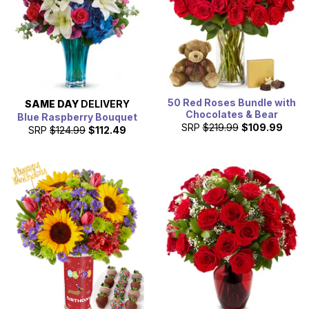
50 Red Roses Bundle with
SAME DAY
DELIVERY
Chocolates & Bear
Blue Raspberry Bouquet
SRP
$219.99
$109.99
SRP
$124.99
$112.49