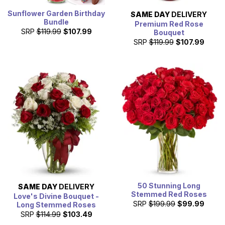
Sunflower Garden Birthday
SAME DAY
DELIVERY
Bundle
Premium Red Rose
SRP
$119.99
$107.99
Bouquet
SRP
$119.99
$107.99
50 Stunning Long
SAME DAY
DELIVERY
Stemmed Red Roses
Love's Divine Bouquet -
SRP
$199.99
$99.99
Long Stemmed Roses
SRP
$114.99
$103.49