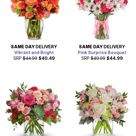
SAME DAY
DELIVERY
SAME DAY
DELIVERY
Vibrant and Bright
Pink Surprise Bouquet
SRP
$44.99
$40.49
SRP
$49.99
$44.99