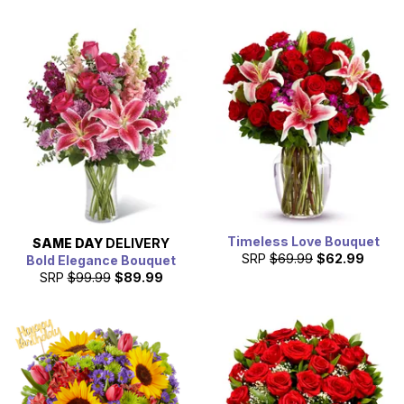
Timeless Love Bouquet
SAME DAY
DELIVERY
SRP
$69.99
$62.99
Bold Elegance Bouquet
SRP
$99.99
$89.99