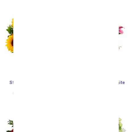
Sort By
Stunning Sunflowers -
Stunning Pink and White
Premium
Lilies
SRP
$69.99
$62.99
SRP
$59.99
$53.99