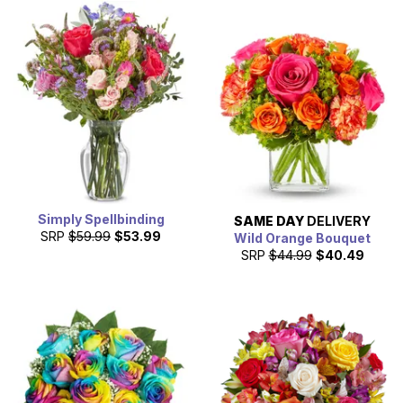
Simply Spellbinding
SAME DAY
DELIVERY
SRP
$59.99
$53.99
Wild Orange Bouquet
SRP
$44.99
$40.49