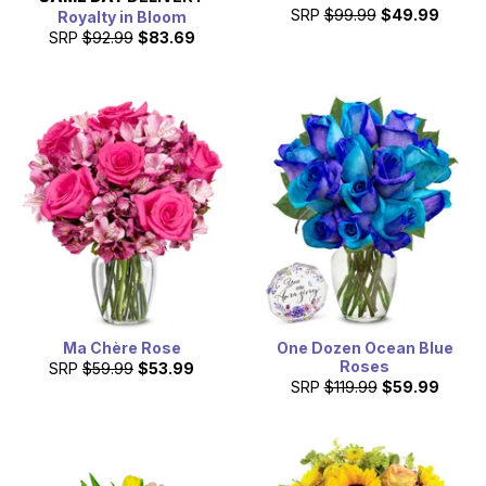
SRP
$99.99
$49.99
Royalty in Bloom
SRP
$92.99
$83.69
Ma Chère Rose
One Dozen Ocean Blue
Roses
SRP
$59.99
$53.99
SRP
$119.99
$59.99