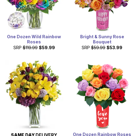
One Dozen Wild Rainbow
Bright & Sunny Rose
Roses
Bouquet
SRP
$119.99
$59.99
SRP
$59.99
$53.99
One Dozen Rainbow Roses
SAME DAY
DELIVERY