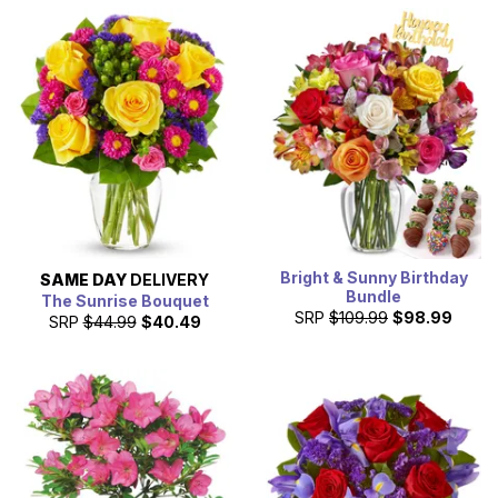
Bright & Sunny Birthday
SAME DAY
DELIVERY
Bundle
The Sunrise Bouquet
SRP
$109.99
$98.99
SRP
$44.99
$40.49