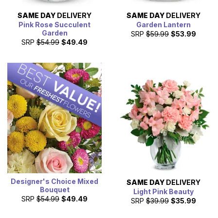
SAME DAY
DELIVERY
SAME DAY
DELIVERY
Pink Rose Succulent
Garden Lantern
Garden
SRP
$59.99
$53.99
SRP
$54.99
$49.49
Designer's Choice Mixed
SAME DAY
DELIVERY
Bouquet
Light Pink Beauty
SRP
$54.99
$49.49
SRP
$39.99
$35.99