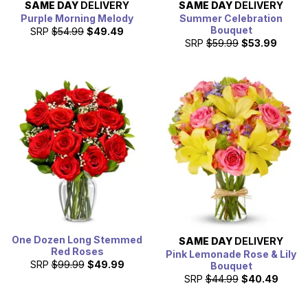
SAME DAY
DELIVERY
SAME DAY
DELIVERY
Purple Morning Melody
Summer Celebration
Bouquet
SRP
$54.99
$49.49
SRP
$59.99
$53.99
One Dozen Long Stemmed
SAME DAY
DELIVERY
Red Roses
Pink Lemonade Rose & Lily
SRP
$99.99
$49.99
Bouquet
SRP
$44.99
$40.49