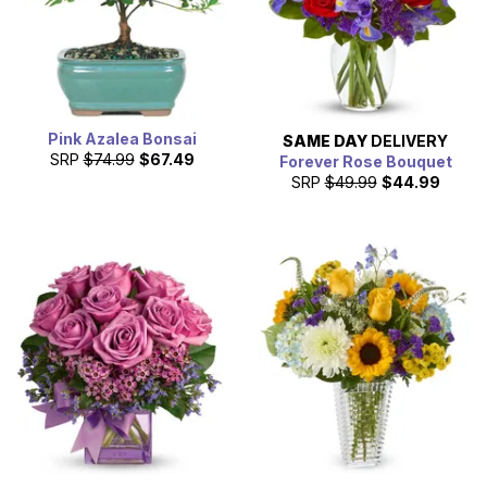
Pink Azalea Bonsai
SAME DAY
DELIVERY
SRP
$74.99
$67.49
Forever Rose Bouquet
SRP
$49.99
$44.99