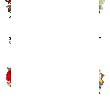
SAME DAY
DELIVERY
SAME DAY
DELIVERY
Scarlet Enchantment
A Squeeze of Lime
SRP
$64.99
$58.49
SRP
$44.99
$40.49