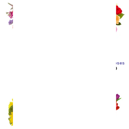
Prismatic Glow
Two Dozen Rainbow Roses
SRP
$59.99
$53.99
SRP
$129.99
$64.99