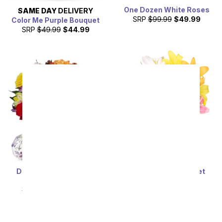
One Dozen White Roses
SAME DAY
DELIVERY
SRP
$99.99
$49.99
Color Me Purple Bouquet
SRP
$49.99
$44.99
Deluxe Bright & Sunny
Stunning Lily Bouquet
Roses
SRP
$59.99
$53.99
SRP
$69.99
$62.99