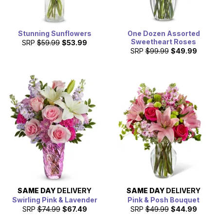
Stunning Sunflowers
One Dozen Assorted
Sweetheart Roses
SRP
$59.99
$53.99
SRP
$99.99
$49.99
SAME DAY
DELIVERY
SAME DAY
DELIVERY
Swirling Pink & Lavender
Pink & Posh Bouquet
SRP
$74.99
$67.49
SRP
$49.99
$44.99