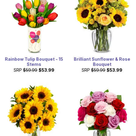
Rainbow Tulip Bouquet - 15
Brilliant Sunflower & Rose
Stems
Bouquet
SRP
$59.99
$53.99
SRP
$59.99
$53.99