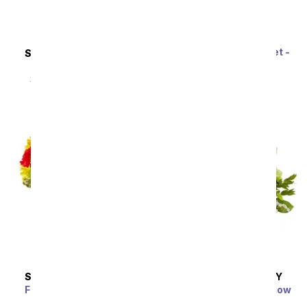
Rainbow Tulip Bouquet -
SAME DAY
DELIVERY
20 Stems
Sunflower Hills
SRP
$69.99
$62.99
SRP
$49.99
$44.99
SAME DAY
DELIVERY
SAME DAY
DELIVERY
Festive Floral Garden
Enchanted Irish Meadow
SRP
$34.99
$31.49
SRP
$59.99
$53.99