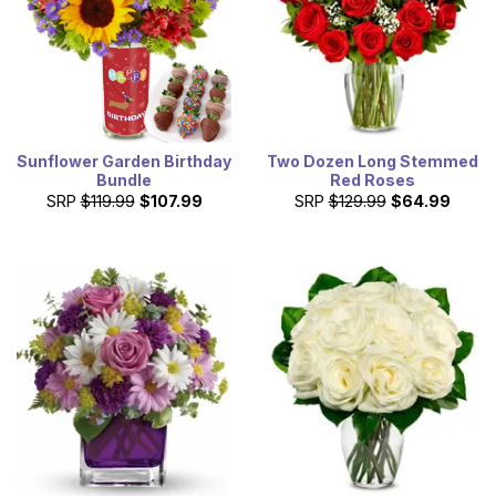
Sunflower Garden Birthday
Two Dozen Long Stemmed
Bundle
Red Roses
SRP
$119.99
$107.99
SRP
$129.99
$64.99