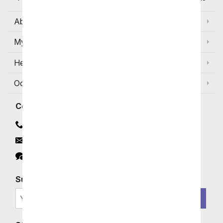
About Us
My Account
Help
Occasions and Discounts
Contact
Contact Us
Email
Click to Chat
Subscribe for Exclusive Email Offers
SIGN ME UP