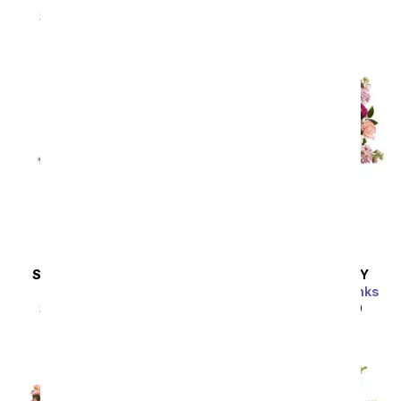
SRP
$92.99
$83.69
SRP
$94.99
$85.49
Sort By
SAME DAY
DELIVERY
SAME DAY
DELIVERY
Steal the Show
Perfectly Pleasing Pinks
SRP
$89.99
$80.99
SRP
$89.99
$80.99