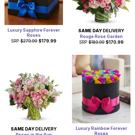
Luxury Sapphire Forever
SAME DAY
DELIVERY
Roses
Rouge Rose Garden
SRP
$279.99
$179.99
SRP
$189.99
$170.99
Luxury Rainbow Forever
SAME DAY
DELIVERY
Roses
Roses in the Sun