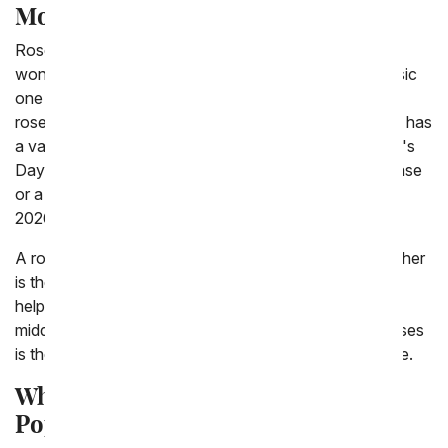
Mother Day Roses
Roses are the perfect Mother's Day gift! We offer a
wonderful variety of roses for mom including the classic
one dozen red roses, rainbow roses and wild rainbow
roses. The wild rainbow roses are dyed, so each petal has
a variety of colors on it. Many of the roses for Mother's
Day delivery can be personalized with a Love Mom vase
or a custom photo vase. Make your mom feel loved in
2026 with Mother's Day roses sent to her home.
A rose is a symbol of love. For many people, their mother
is their first love, the woman who gives birth to them,
helps with scraped knees, and answers their call in the
middle of the night just to talk. Giving Mother's Day roses
is the perfect, simple way to say thank you with a smile.
Why Roses for Mother's Day Is a
Popular Option