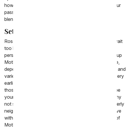
how much she sparkles in your eye? Or, showcase your
passion with a wild rainbow of roses, each rose with a
blend of colors on it.
Set Up Mother's Day Rose Delivery
Roses are a popular choice for Mother's Day. Don't wait
too long to book your delivery of them for that special
person in your life. At From You Flowers, you can set up
Mother's Day rose delivery right up until the last minute,
depending on provider availability. For the most option and
variety, be sure to plan your Mother's Day flower delivery
earlier. Give the gift of roses for Mother's Day to all of
those who you hold special in your heart. That could be
your own mother, mother-in-law, and grandmother. Why
not send a bouquet of Mother's Day flowers to an elderly
neighbor who has been like a mother to you? Fall in love
with the beauty of these displays and buy a boutique of
Mother's Day flowers for yourself, too!