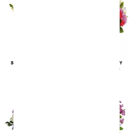
SAME DAY
DELIVERY
SAME DAY
DELIVERY
Hello Sunshine
Rhapsody in Purple
SRP
$94.99
$85.49
SRP
$94.99
$85.49