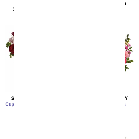
Sparkling Wine
SRP
$179.99
$89.99
SRP
$179.99
$89.99
SAME DAY
DELIVERY
SAME DAY
DELIVERY
Cupid's Arrangement with
Pink Pearled Roses
Red Roses
SRP
$94.99
$85.49
SRP
$94.99
$85.49