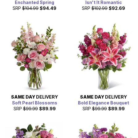
Enchanted Spring
Isn't It Romantic
SRP
$104.99
$94.49
SRP
$102.99
$92.69
SAME DAY
DELIVERY
SAME DAY
DELIVERY
Soft Pearl Blossoms
Bold Elegance Bouquet
SRP
$99.99
$89.99
SRP
$99.99
$89.99