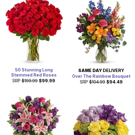
50 Stunning Long
SAME DAY
DELIVERY
Stemmed Red Roses
Over The Rainbow Bouquet
SRP
$199.99
$99.99
SRP
$104.99
$94.49