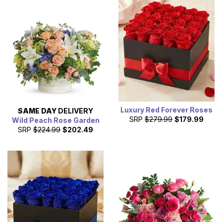
Luxury Red Forever Roses
SAME DAY
DELIVERY
SRP
$279.99
$179.99
Wild Peach Rose Garden
SRP
$224.99
$202.49