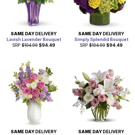
SAME DAY
DELIVERY
SAME DAY
DELIVERY
Lavish Lavender Bouquet
Simply Splendid Bouquet
SRP
$104.99
$94.49
SRP
$104.99
$94.49
SAME DAY
DELIVERY
SAME DAY
DELIVERY