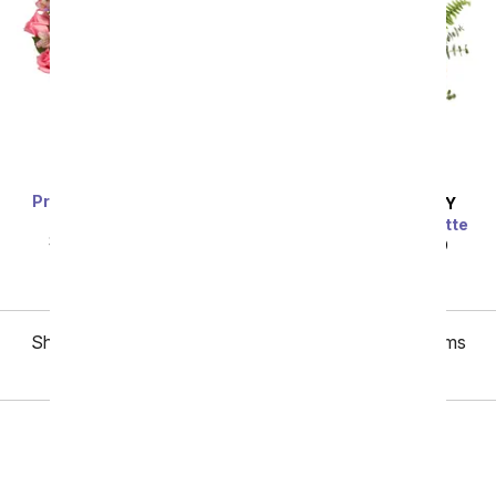
Premium Dreamy Rose
SAME DAY
DELIVERY
Bouquet
Painter's Pastel Palette
SRP
$89.99
$80.99
SRP
$89.99
$80.99
Showing 1 thru 48 of 156 "Mother's Day Roses" items
Next
All Mother's Day Flowers