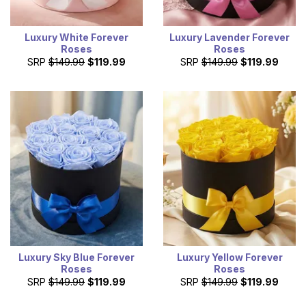
Luxury White Forever
Luxury Lavender Forever
Roses
Roses
SRP
$149.99
$119.99
SRP
$149.99
$119.99
Luxury Sky Blue Forever
Luxury Yellow Forever
Roses
Roses
SRP
$149.99
$119.99
SRP
$149.99
$119.99