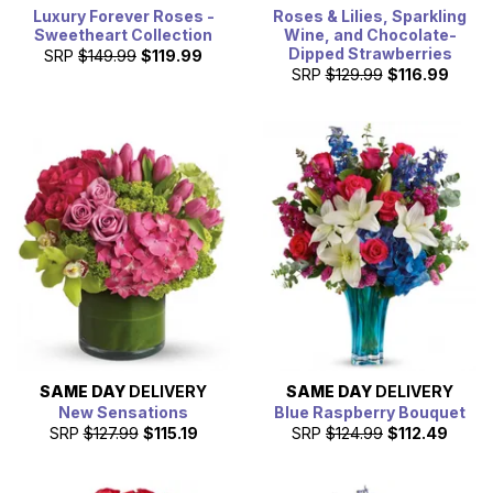
Luxury Forever Roses -
Roses & Lilies, Sparkling
Sweetheart Collection
Wine, and Chocolate-
Dipped Strawberries
SRP
$149.99
$119.99
SRP
$129.99
$116.99
SAME DAY
DELIVERY
SAME DAY
DELIVERY
New Sensations
Blue Raspberry Bouquet
SRP
$127.99
$115.19
SRP
$124.99
$112.49