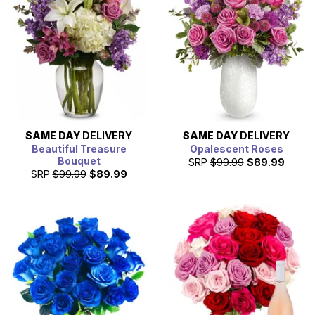
SAME DAY
DELIVERY
SAME DAY
DELIVERY
Beautiful Treasure
Opalescent Roses
Bouquet
SRP
$99.99
$89.99
SRP
$99.99
$89.99