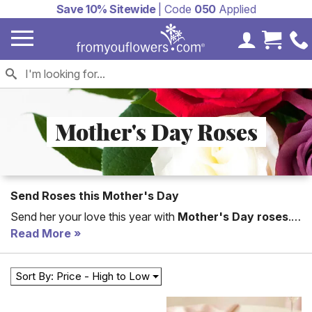
Save 10% Sitewide
| Code
050
Applied
My Accoun
Cart 
Mother's Day Roses
Send Roses this Mother's Day
Send her your love this year with
Mother's Day roses
.
Shop roses in every color from red roses to pink roses,
Read More
find the perfect arrangement just for her. Same day rose
delivery is available.
Sort By: Price - High to Low