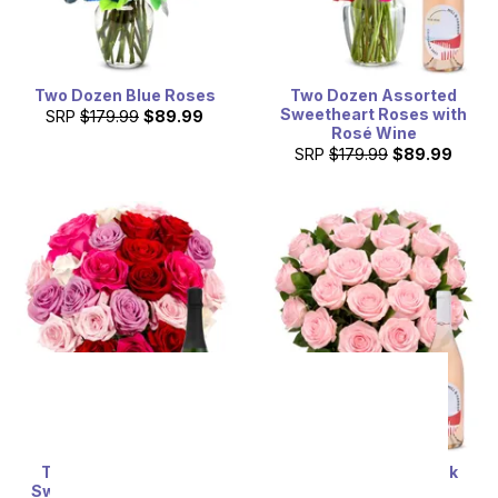
Two Dozen Blue Roses
Two Dozen Assorted
Sweetheart Roses with
SRP
$179.99
$89.99
Rosé Wine
SRP
$179.99
$89.99
Two Dozen Assorted
Two Dozen Light Pink
Sweetheart Roses with
Roses & Rosé