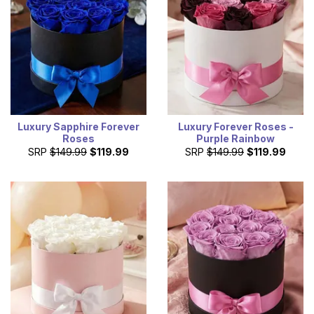
Luxury Sapphire Forever
Luxury Forever Roses -
Roses
Purple Rainbow
SRP
$149.99
$119.99
SRP
$149.99
$119.99