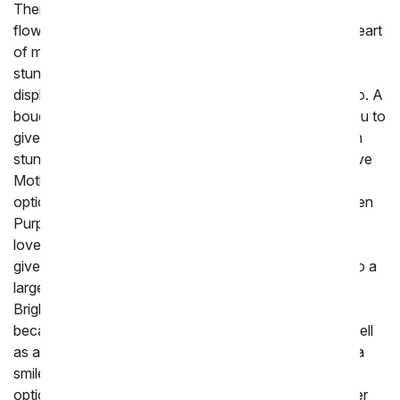
There are certainly many ways to give Mother's Day
flowers, but roses tend to hold a special place in the heart
of many. These delicate flowers are nothing short of
stunning, from their intricate petals to their beautiful
display that lasts. Mother's Day roses offer variety, too. A
bouquet of long-stem red roses may be perfect for you to
give your spouse when you want to shower them with
stunning elegance and beauty. If you're planning to give
Mother's Day flowers to your mother, consider other
options, like a single, stunning boutique. The One Dozen
Purple Roses are a statement piece, but she may also
love One Dozen Light Pink Roses. Yet another way to
give roses for Mother's Day is to incorporate them into a
larger boutique that offers even more versatility. The
Bright & Sunny Rose Bouquet is an excellent choice
because it offers a wide range of colors of roses as well
as alstroemeria. Stunning and bright, it is sure to bring a
smile to her face. You can choose a range of unique
options, too. How about some glitter roses to show her