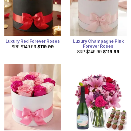
Luxury Red Forever Roses
Luxury Champagne Pink
Forever Roses
SRP
$149.99
$119.99
SRP
$149.99
$119.99