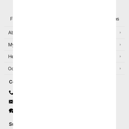
Flowers with Same Day Delivery, Florist Arranged
Flowers Available for Delivery Today in Select Areas
About Us
My Account
Help
Occasions and Discounts
Contact
Contact Us
Email
Click to Chat
Subscribe for Exclusive Email Offers