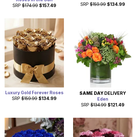
SRP
$159.99
$134.99
SRP
$174.99
$157.49
Luxury Gold Forever Roses
SAME DAY
DELIVERY
SRP
$159.99
$134.99
Eden
SRP
$134.99
$121.49