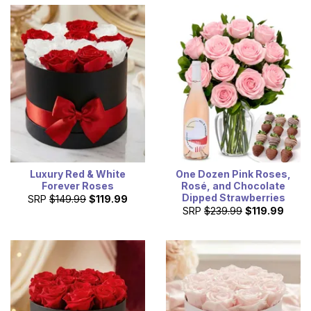
Luxury Red & White
One Dozen Pink Roses,
Forever Roses
Rosé, and Chocolate
Dipped Strawberries
SRP
$149.99
$119.99
SRP
$239.99
$119.99