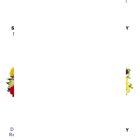
SAME DAY
DELIVERY
SAME DAY
DELIVERY
Marvelous in Mauve
Lavender Melody
SRP
$94.99
$85.49
SRP
$94.99
$85.49
Deluxe Bright & Sunny
SAME DAY
DELIVERY
Rose Bouquet with Red
Royalty in Bloom
Wine