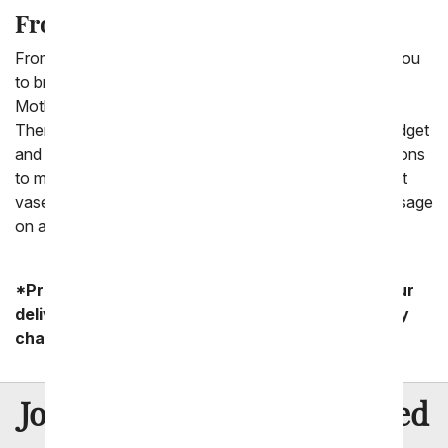
From You Flowers Makes It Easy!
From You Flowers is dedicated to making it easy for you
to bring a smile to someone's face with roses for
Mother's Day. Check out the bouquets right for you.
Then, choose from several size options to fit your budget
and cherish your mom. Finally, think about some add-ons
to make it even more special. That could be an elegant
vase, a box of gourmet chocolates, and a sweet message
on a card.
*Product availability may vary depending on your
delivery zip code. Standard shipping and delivery
charges start as low as $14.99.
8 Million
Join Over
Satisfied
Customers