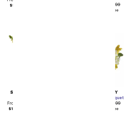
From
$67.49
SRP
$74.99
$59.98
with delivery fee
$84.48
with delivery fee
SAME DAY
DELIVERY
SAME DAY
DELIVERY
Hello Sunshine
Sweetest Sunrise Bouquet
From
$85.49
SRP
$94.99
From
$53.99
SRP
$59.99
$104.48
with delivery fee
$68.98
with delivery fee