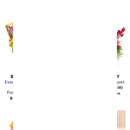
SAME DAY
DELIVERY
SAME DAY
DELIVERY
Everyone's Favorite Candy
Fairy Tale Charm Bouquet
Basket
From
$62.99
SRP
$69.99
From
$44.99
SRP
$49.99
$79.98
with delivery fee
$59.98
with delivery fee