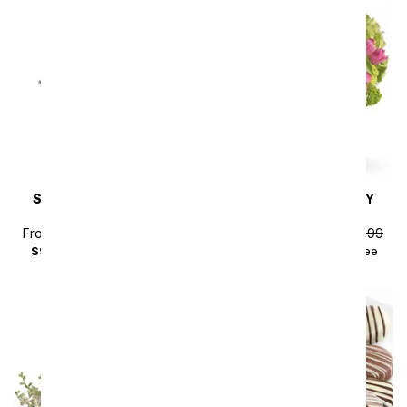
SAME DAY
DELIVERY
SAME DAY
DELIVERY
Steal the Show
New Sensations
From
$80.99
SRP
$89.99
From
$115.19
SRP
$127.99
$99.98
with delivery fee
$135.18
with delivery fee