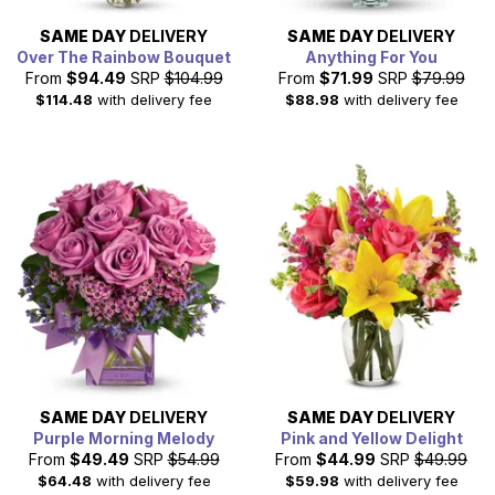
SAME DAY
DELIVERY
SAME DAY
DELIVERY
Over The Rainbow Bouquet
Anything For You
From
$94.49
SRP
$104.99
From
$71.99
SRP
$79.99
$114.48
with delivery fee
$88.98
with delivery fee
SAME DAY
DELIVERY
SAME DAY
DELIVERY
Purple Morning Melody
Pink and Yellow Delight
From
$49.49
SRP
$54.99
From
$44.99
SRP
$49.99
$64.48
with delivery fee
$59.98
with delivery fee