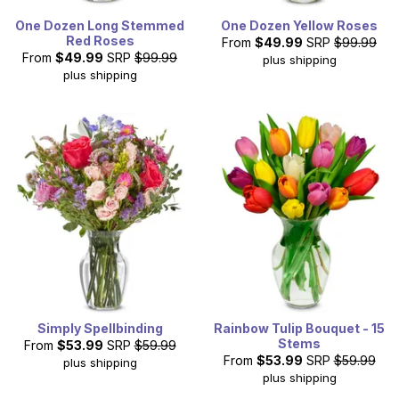
One Dozen Long Stemmed
One Dozen Yellow Roses
Red Roses
From
$49.99
SRP
$99.99
From
$49.99
SRP
$99.99
plus shipping
plus shipping
Simply Spellbinding
Rainbow Tulip Bouquet - 15
Stems
From
$53.99
SRP
$59.99
From
$53.99
SRP
$59.99
plus shipping
plus shipping