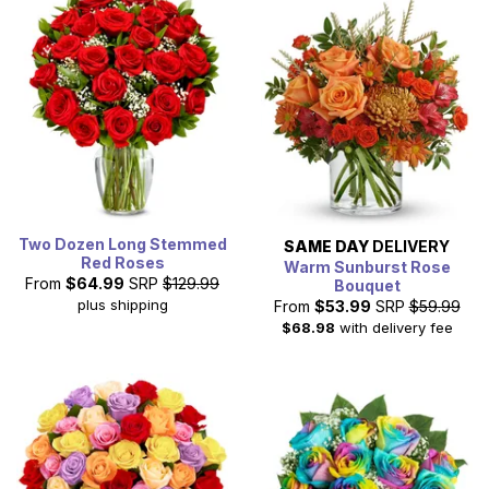
Two Dozen Long Stemmed
SAME DAY
DELIVERY
Red Roses
Warm Sunburst Rose
From
$64.99
SRP
$129.99
Bouquet
plus shipping
From
$53.99
SRP
$59.99
$68.98
with delivery fee