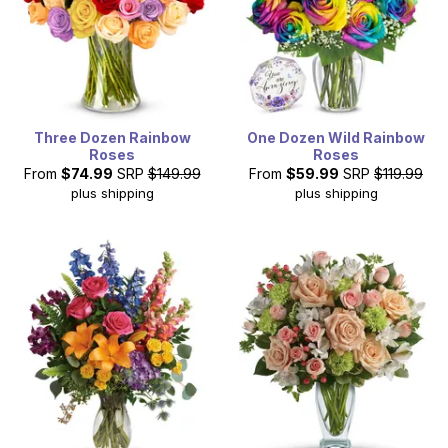
Three Dozen Rainbow
One Dozen Wild Rainbow
Roses
Roses
From
$74.99
SRP
$149.99
From
$59.99
SRP
$119.99
plus shipping
plus shipping