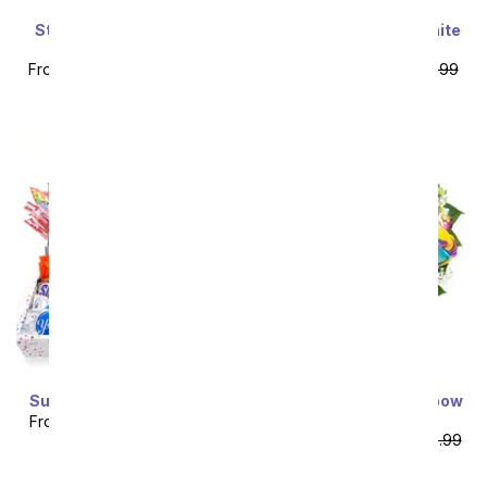
Stunning Sunflowers -
Stunning Pink and White
Premium
Lilies
From
$62.99
SRP
$69.99
From
$53.99
SRP
$59.99
plus shipping
plus shipping
Super Sweet Candy Box
Two Dozen Wild Rainbow
Roses
From
$53.99
SRP
$59.99
From
$79.99
SRP
$159.99
plus shipping
plus shipping