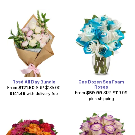
Rosé All Day Bundle
One Dozen Sea Foam
Roses
From
$121.50
SRP
$135.00
From
$59.99
SRP
$119.99
$141.49
with delivery fee
plus shipping