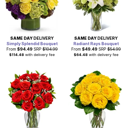
SAME DAY
DELIVERY
SAME DAY
DELIVERY
Simply Splendid Bouquet
Radiant Rays Bouquet
From
$94.49
SRP
$104.99
From
$49.49
SRP
$54.99
$114.48
with delivery fee
$64.48
with delivery fee