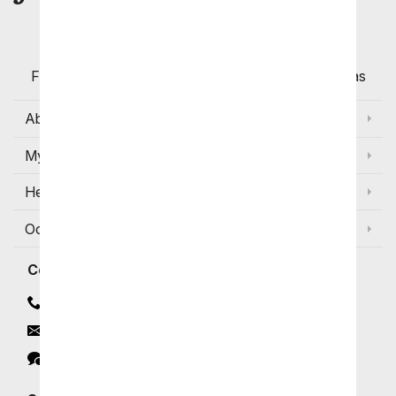
Customers
Flowers with Same Day Delivery, Florist Arranged
Flowers Available for Delivery Today in Select Areas
About Us
My Account
Help
Occasions and Discounts
Contact
Contact Us
Email
Click to Chat