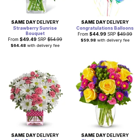
SAME DAY
DELIVERY
SAME DAY
DELIVERY
Strawberry Sunrise
Congratulations Balloons
Bouquet
From
$44.99
SRP
$49.99
From
$49.49
SRP
$54.99
$59.98
with delivery fee
$64.48
with delivery fee
SAME DAY
DELIVERY
SAME DAY
DELIVERY