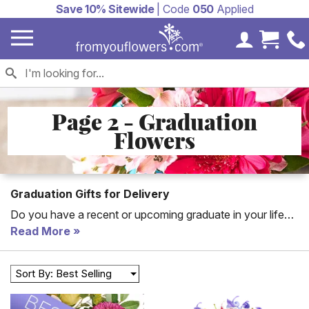
Save 10% Sitewide
| Code
050
Applied
My Accoun
Cart 
Page 2 - Graduation
Flowers
Graduation Gifts for Delivery
Do you have a recent or upcoming graduate in your life
you'd like to pat on the back for a job well done? Look no
Read More
further. Send graduation flowers today and brighten your
graduate's day!
Sort By: Best Selling