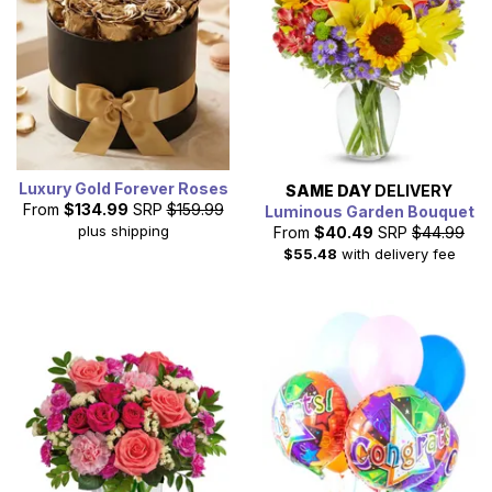
Luxury Gold Forever Roses
SAME DAY
DELIVERY
From
$134.99
SRP
$159.99
Luminous Garden Bouquet
plus shipping
From
$40.49
SRP
$44.99
$55.48
with delivery fee