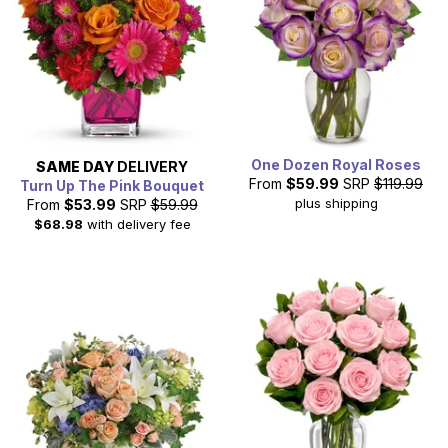
One Dozen Royal Roses
SAME DAY
DELIVERY
From
$59.99
SRP
$119.99
Turn Up The Pink Bouquet
plus shipping
From
$53.99
SRP
$59.99
$68.98
with delivery fee