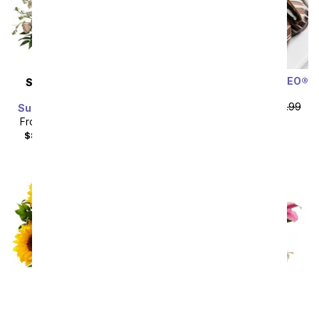
Chocolate Covered OREO®
SAME DAY
DELIVERY
Cookies
Modern Romance
From
$58.49
SRP
$64.99
Succulent Arrangement
plus shipping
From
$71.99
SRP
$79.99
$88.98
with delivery fee
Sort By