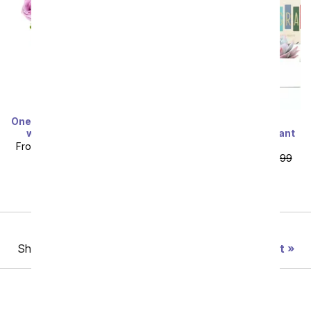
One Dozen Rainbow Roses
Lula's Garden ®
with Drizzled Berries
Congratulations Verdant
Succulent Gift
From
$94.99
SRP
$189.99
From
$71.99
SRP
$79.99
plus shipping
plus shipping
Previous
Showing 49 thru 96 of 188 "Graduation" items
Next
Birthday
Sympathy
Funeral