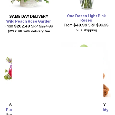
One Dozen Light Pink
SAME DAY
DELIVERY
Roses
Wild Peach Rose Garden
From
$49.99
SRP
$99.99
From
$202.49
SRP
$224.99
plus shipping
$222.48
with delivery fee
SAME DAY
DELIVERY
SAME DAY
DELIVERY
Purple Goddess Bouquet
Dozen Balloons & Teddy
Bear
From
$44.99
SRP
$49.99