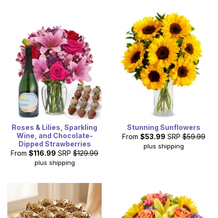
Roses & Lilies, Sparkling
Stunning Sunflowers
Wine, and Chocolate-
From
$53.99
SRP
$59.99
Dipped Strawberries
plus shipping
From
$116.99
SRP
$129.99
plus shipping