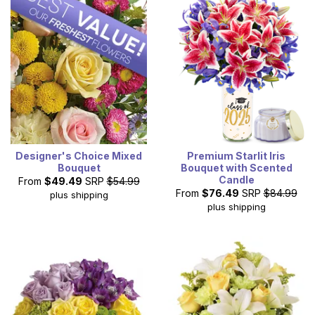
Designer's Choice Mixed
Premium Starlit Iris
Bouquet
Bouquet with Scented
Candle
From
$49.49
SRP
$54.99
From
$76.49
SRP
$84.99
plus shipping
plus shipping