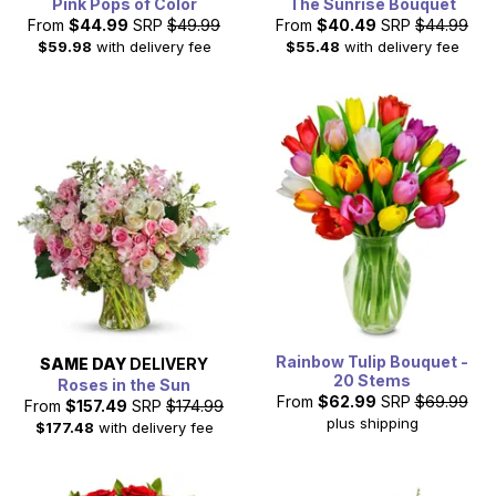
Pink Pops of Color
The Sunrise Bouquet
From
$44.99
SRP
$49.99
From
$40.49
SRP
$44.99
$59.98
with delivery fee
$55.48
with delivery fee
Rainbow Tulip Bouquet -
SAME DAY
DELIVERY
20 Stems
Roses in the Sun
From
$62.99
SRP
$69.99
From
$157.49
SRP
$174.99
plus shipping
$177.48
with delivery fee