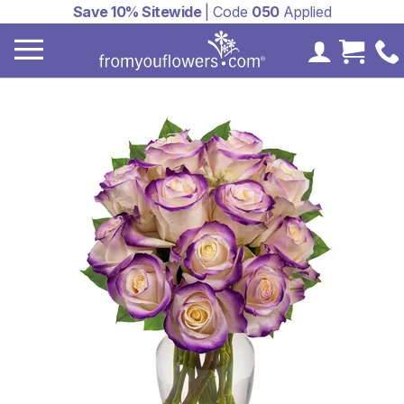
Save 10% Sitewide
| Code
050
Applied
My Accoun
Cart 