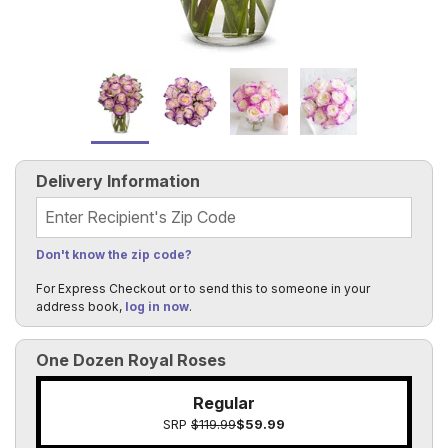
Delivery Information
Recipient's Zip Code
Don't know the zip code?
For Express Checkout or to send this to someone in your
address book,
log in now
.
One Dozen Royal Roses
Regular
SRP
$119.99
$59.99