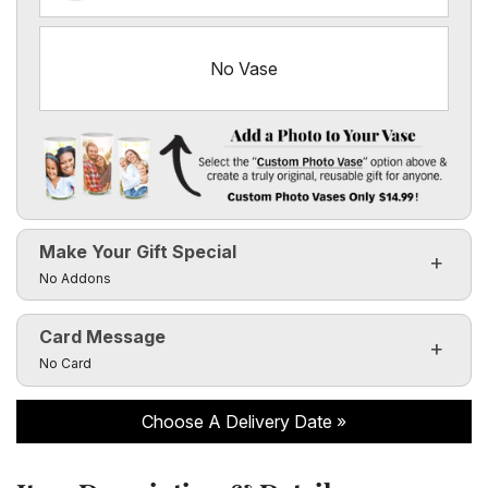
No Vase
Add a Photo to Your Vase
Select the "
Custom Photo Vase
" option above & create a 
Make Your Gift Special
Custom Photo Vases Only $14.99!
Click to toggle visibility of the make it special fields
No Addons
Card Message
Click to toggle visibility of the card message fields
No Card
Choose A Delivery Date