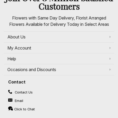
Customers
Flowers with Same Day Delivery, Florist Arranged
Flowers Available for Delivery Today in Select Areas
About Us
My Account
Help
Occasions and Discounts
Contact
Contact Us
Email
Click to Chat