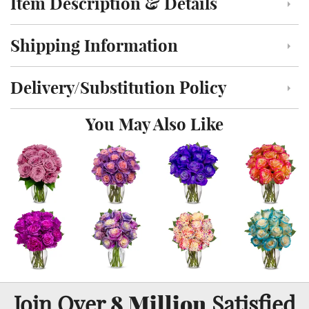
Item Description & Details
Click to toggle item description and details
Shipping Information
Click to toggle shipping information
Delivery/Substitution Policy
Click to toggle delivery and substitution policy
You May Also Like
8 Million
Join Over
Satisfied