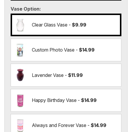
Vase Option
Clear Glass Vase -
$9.99
Custom Photo Vase -
$14.99
Lavender Vase -
$11.99
Happy Birthday Vase -
$14.99
Always and Forever Vase -
$14.99