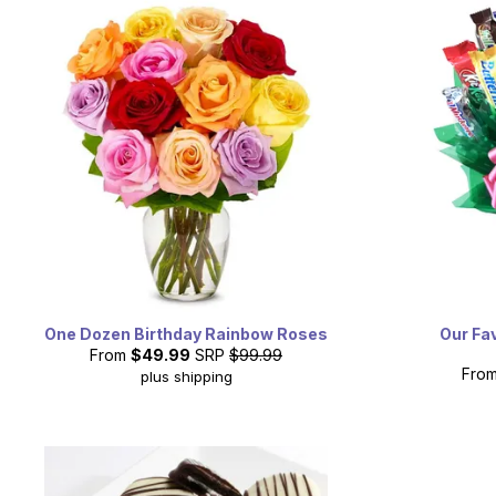
One Dozen Birthday Rainbow Roses
Our Fa
From
$49.99
SRP
$99.99
Fro
plus shipping