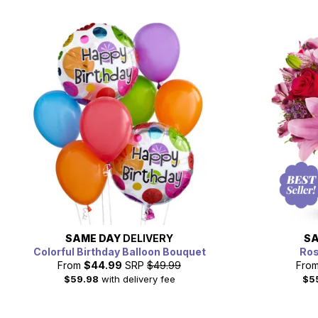
SAME DAY
DELIVERY
SA
Colorful Birthday Balloon Bouquet
Ros
From
$44.99
SRP
$49.99
Fro
$59.98
with delivery fee
$5