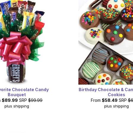
vorite Chocolate Candy
Birthday Chocolate & Ca
Bouquet
Cookies
m
$89.99
SRP
$99.99
From
$58.49
SRP
$6
plus shipping
plus shipping