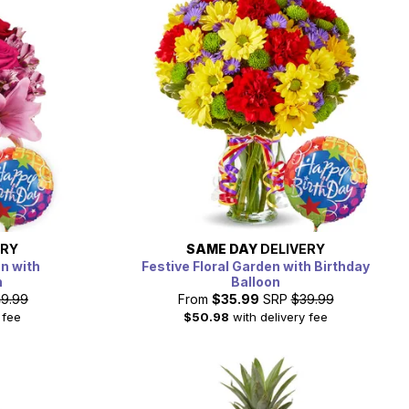
ERY
SAME DAY
DELIVERY
on with
Festive Floral Garden with Birthday
n
Balloon
9.99
From
$35.99
SRP
$39.99
 fee
$50.98
with delivery fee