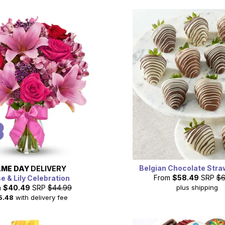
Belgian Chocolate Stra
ME DAY
DELIVERY
From
$58.49
SRP
$6
e & Lily Celebration
plus shipping
m
$40.49
SRP
$44.99
5.48
with delivery fee