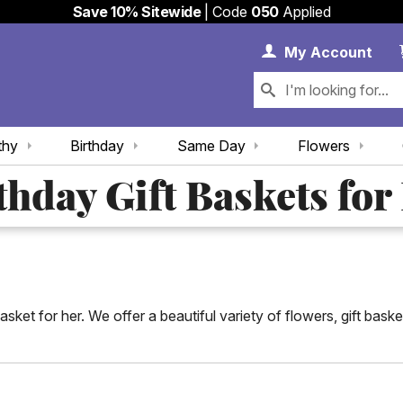
Save 10% Sitewide
| Code
050
Applied
My 
My
Account
thy
Birthday
Same Day
Flowers
thday Gift Baskets for
asket for her. We offer a beautiful variety of flowers, gift bas