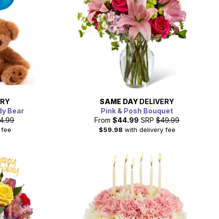
ERY
SAME DAY
DELIVERY
dy Bear
Pink & Posh Bouquet
4.99
From
$44.99
SRP
$49.99
 fee
$59.98
with delivery fee