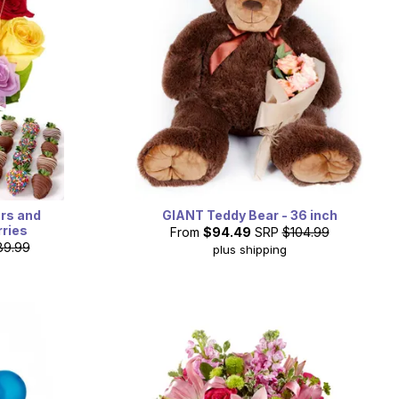
ers and
GIANT Teddy Bear - 36 inch
ries
From
$94.49
SRP
$104.99
89.99
plus shipping