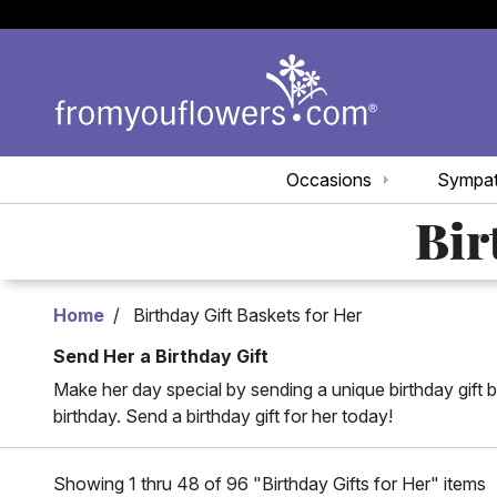
Occasions
Sympa
Bir
Home
Birthday Gift Baskets for Her
Send Her a Birthday Gift
Make her day special by sending a unique birthday gift b
birthday. Send a birthday gift for her today!
Showing 1 thru 48 of 96 "Birthday Gifts for Her" items