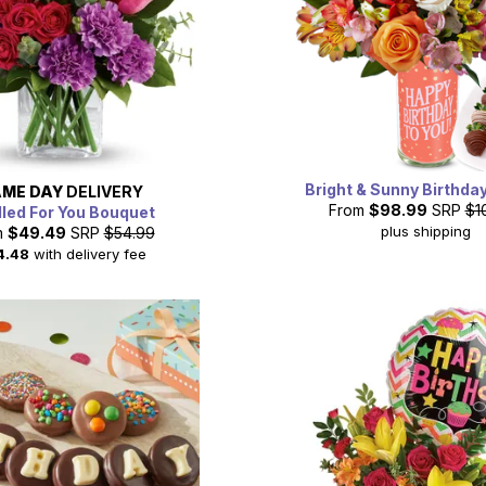
Bright & Sunny Birthda
ME DAY
DELIVERY
From
$98.99
SRP
$1
lled For You Bouquet
plus shipping
m
$49.49
SRP
$54.99
4.48
with delivery fee