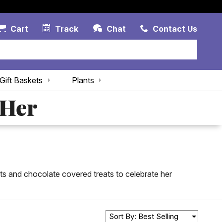
Account Link
Cart Link
Contac
Cart
Track
Chat
Contact Us
Gift Baskets
Plants
 Her
kets and chocolate covered treats to celebrate her
Sort By: Best Selling