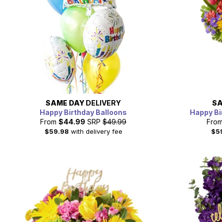
SAME DAY
DELIVERY
SA
Happy Birthday Balloons
Happy Bi
From
$44.99
SRP
$49.99
Fro
$59.98
with delivery fee
$5