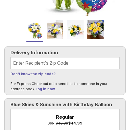
Delivery Information
Recipient's Zip Code
Don't know the zip code?
For Express Checkout or to send this to someone in your
address book,
log in now
.
Blue Skies & Sunshine with Birthday Balloon
Regular
SRP
$49.99
$44.99