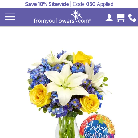
Save 10% Sitewide
| Code
050
Applied
My Accoun
Cart 