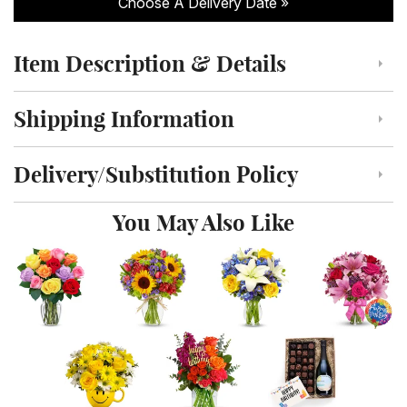
Choose A Delivery Date
Item Description & Details
Click to toggle item description and details
Shipping Information
Click to toggle shipping information
Delivery/Substitution Policy
Click to toggle delivery and substitution policy
You May Also Like