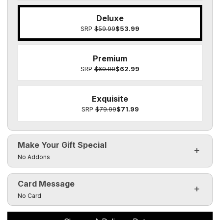
Deluxe
SRP
$59.99
$53.99
Premium
SRP
$69.99
$62.99
Exquisite
SRP
$79.99
$71.99
Make Your Gift Special
Click to toggle visibility of the make it special fields
No Addons
Card Message
Click to toggle visibility of the card message fields
No Card