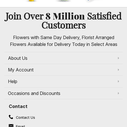
8 Million
Join Over
Satisfied
Customers
Flowers with Same Day Delivery, Florist Arranged
Flowers Available for Delivery Today in Select Areas
About Us
My Account
Help
Occasions and Discounts
Contact
Contact Us
Email