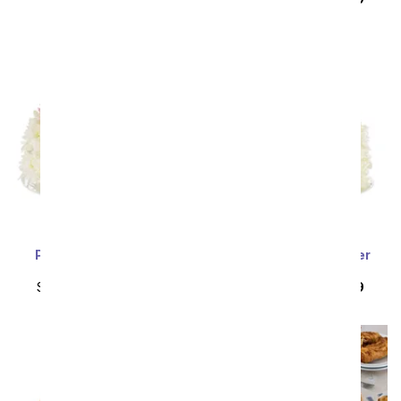
Pink & Cream Flower
White & Yellow Flower
Birthday Cake
Birthday Cake
SRP
$109.99
$98.99
SRP
$109.99
$98.99