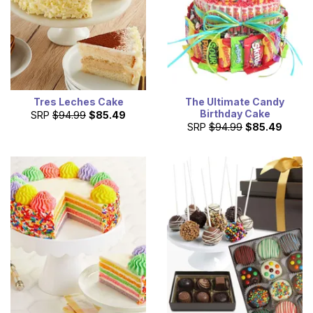
Tres Leches Cake
The Ultimate Candy
Birthday Cake
SRP
$94.99
$85.49
SRP
$94.99
$85.49