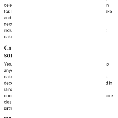
celebrate an occasion that you can't be there in person
for. Enjoy the option to send a birthday cake, candy cake
and cupcakes in the USA. There are many options for
next day cake delivery. There are many cake flavors
including chocolate cake, vanilla cake and even carrot
cake.
Can You send a birthday cake to
someone?
Yes, it's easy to send a cake from From You Flowers to
anyone almost anywhere. We have a wide variety of
cakes to choose from as well. We have birthday cakes
decorated in flowers as well as birthday cakes covered in
rainbow sprinkles. We have a chocolate cake or a
coconut cream cake if you're looking for something more
classic. If you're looking to spice it up, you can order
birthday cake pops for a more personalized treat.