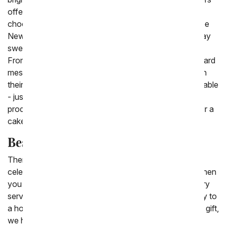
offers cakes to satisfy everyone's sweet tooth from
chocolate cakes to vanilla cakes and even a sugar-free
New York cheesecake, you will find the perfect birthday
sweets delivery! And with every order you place on
FromYouFlowers.com you can send a free personal card
message to let them know you are thinking on them on
their birthday. Same day birthday cake delivery is available
- just look for our same day delivery picture under the
products. Want to send a flowers delivered today? Pair a
cake with birthday flowers or a balloon!
Best Cakes for Delivery
There are so many different kinds of cakes to send to
celebrate a birthday, retirement or graduation party. When
you are far away we invite you to use our cake delivery
service to order a delicious treat online for fast delivery to
a home or business. To help you find the perfect cake gift,
we have put together our list of the best cakes for