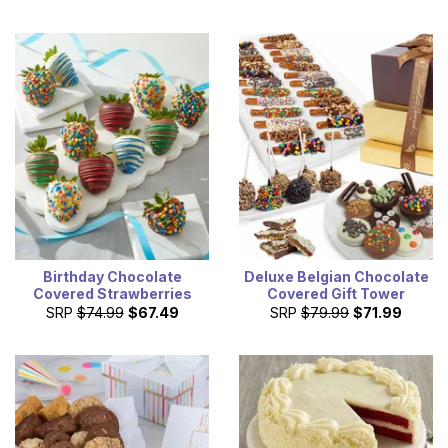
Birthday Chocolate
Deluxe Belgian Chocolate
Covered Strawberries
Covered Gift Tower
SRP
$74.99
$67.49
SRP
$79.99
$71.99