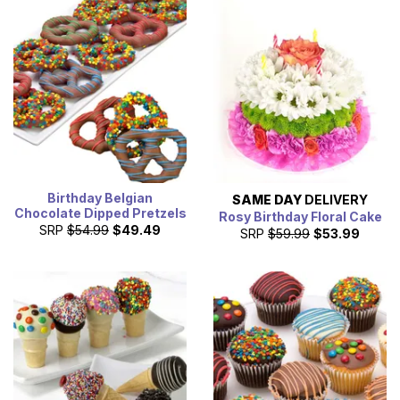
bouquets and cheesecake. Treat the birthday boy or girl
with a cake that they will eat an extra slice of.
Birthday Belgian
SAME DAY
DELIVERY
Chocolate Dipped Pretzels
Rosy Birthday Floral Cake
SRP
$54.99
$49.49
SRP
$59.99
$53.99