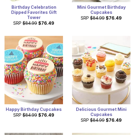
Birthday Celebration
Mini Gourmet Birthday
Dipped Favorites Gift
Cupcakes
Tower
SRP
$84.99
$76.49
SRP
$84.99
$76.49
Happy Birthday Cupcakes
Delicious Gourmet Mini
Cupcakes
SRP
$84.99
$76.49
SRP
$84.99
$76.49