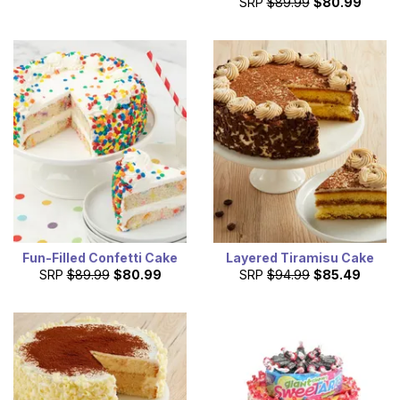
SRP
$89.99
$80.99
Fun-Filled Confetti Cake
Layered Tiramisu Cake
SRP
$89.99
$80.99
SRP
$94.99
$85.49