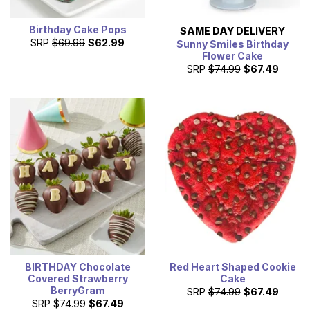
Birthday Cake Pops
SAME DAY
DELIVERY
SRP
$69.99
$62.99
Sunny Smiles Birthday
Flower Cake
SRP
$74.99
$67.49
BIRTHDAY Chocolate
Red Heart Shaped Cookie
Covered Strawberry
Cake
BerryGram
SRP
$74.99
$67.49
SRP
$74.99
$67.49