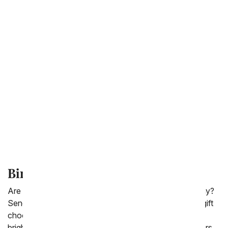
Chocolate Covered Gifts
Fruit Gift Baskets
Sympathy Gift Baskets
Gourmet Gift Baskets
Wine Gifts
Birthday Cake Flowers
Are you far away from a loved one during their birthday?
Send them a delicious birthday cake today! For a fun gift
choose a birthday flower cake that is designed with all
bright flowers in the shape of a cake. From You Flowers