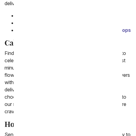
delivery.
Flower Cake
Candy Cake
Chocolate Covered Ice Cream Cone Cake Pops
Cakes Delivered
Finding a cake delivery to place some candles on top to
celebrate any special occasion, including a birthday last
minute can be tough. We are happy to offer same day
flower cake delivery, which is a cake created with flowers
with candles on top that can be lit. Or next day cake
delivery which has a variety of edible options from
chocolate cake to cheesecake and carrot cake. New to
our shop are cake pops for the young at heart. If you're
craving cake, we got you covered.
How do I send a cake?
Sending a cake online can be very simple, an easy way to