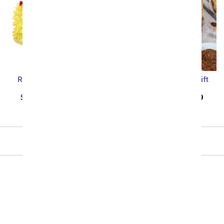
Sort By
Red & Yellow Birthday
Country Breakfast Gift
Flower Cake
Basket
SRP
$109.99
$98.99
SRP
$124.99
$112.49
Showing 1 thru 46 of 46 "Birthday Cakes" items
All Gift Baskets & Food
Birthday Gift Baskets