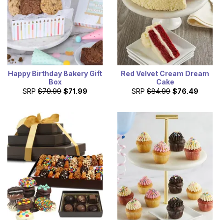
Happy Birthday Bakery Gift
Red Velvet Cream Dream
Box
Cake
SRP
$79.99
$71.99
SRP
$84.99
$76.49