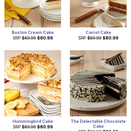
Boston Cream Cake
Carrot Cake
SRP
$89.99
$80.99
SRP
$89.99
$80.99
Hummingbird Cake
The Delectable Chocolate
Cake
SRP
$89.99
$80.99