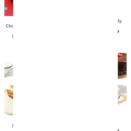
David's Cookies ®
Happy Birthday Candy
Chocolate Fudge Birthday
Bouquet
Cake
SRP
$104.99
$94.49
SRP
$104.99
$94.49
Carrot Layer Cake
Triple Chocolate
Cheesecake
SRP
$104.99
$94.49
SRP
$104.99
$94.49