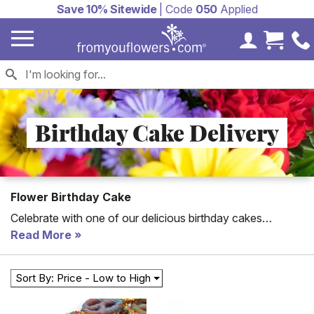
Save 10% Sitewide
| Code
050
Applied
My Accoun
Cart 
Birthday Cake Delivery
Flower Birthday Cake
Celebrate with one of our delicious birthday cakes
delivered! From You Flowers offers cakes for delivery all
Read More
over the country. Send a birthday cake, flower cake or a
chocolate cake today to kick off the celebration! We have
Sort By: Price - Low to High
flower cakes for same day delivery and birthday treats for
next day delivery. Unique cakes include birthday candy