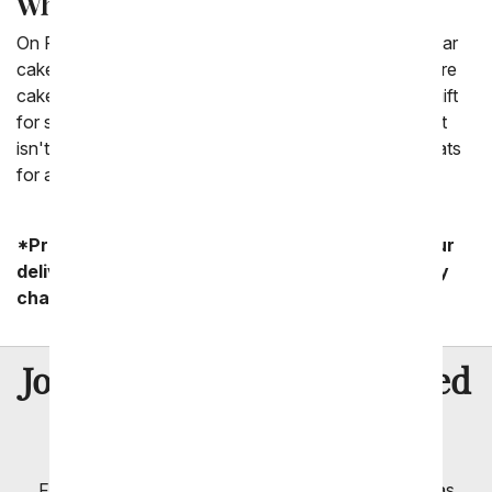
Where can I find a candy bar cake?
On From You Flowers we have a selection of candy bar
cakes. We have a bunch of cakes that look like they are
cakes but are built tiers of candy bars. This is a great gift
for someone who is looking to celebrate a birthday but
isn't a big fan of cakes. Candy bar cakes are great treats
for any occasion.
*Product availability may vary depending on your
delivery zip code. Standard shipping and delivery
charges start as low as $14.99.
8 Million
Join Over
Satisfied
Customers
Flowers with Same Day Delivery, Florist Arranged
Flowers Available for Delivery Today in Select Areas