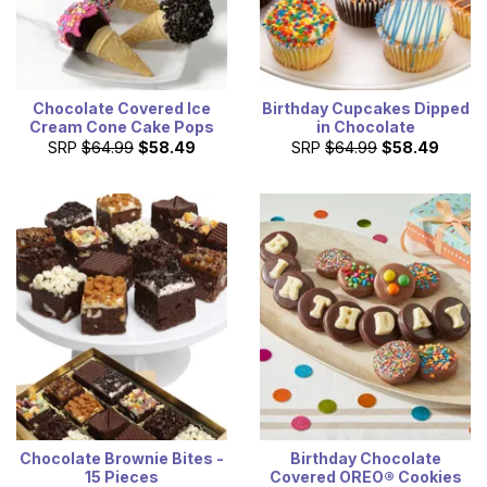
Chocolate Covered Ice
Birthday Cupcakes Dipped
Cream Cone Cake Pops
in Chocolate
SRP
$64.99
$58.49
SRP
$64.99
$58.49
Chocolate Brownie Bites -
Birthday Chocolate
15 Pieces
Covered OREO® Cookies