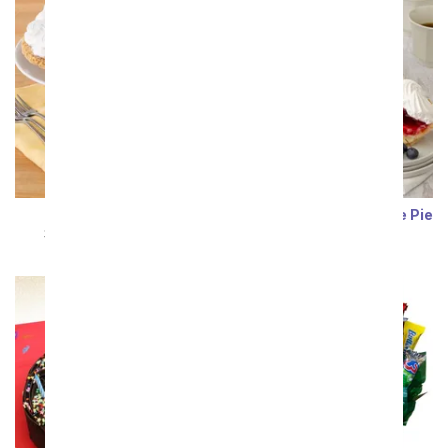
Banana Cream Pie
Very Berry Cheesecake Pie
SRP
$99.99
$89.99
SRP
$101.99
$91.79