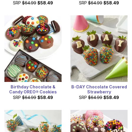
SRP
$64.99
$58.49
SRP
$64.99
$58.49
Birthday Chocolate &
B-DAY Chocolate Covered
Candy OREO® Cookies
Strawberry
SRP
$64.99
$58.49
SRP
$64.99
$58.49