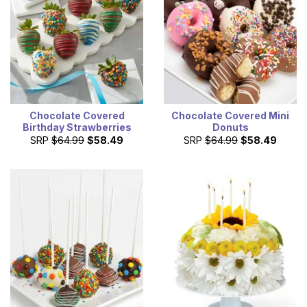
Chocolate Covered
Chocolate Covered Mini
Birthday Strawberries
Donuts
SRP
$64.99
$58.49
SRP
$64.99
$58.49