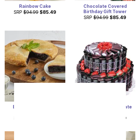
Rainbow Cake
Chocolate Covered
Birthday Gift Tower
SRP
$94.99
$85.49
SRP
$94.99
$85.49
Everyone's Favorite
Ultimate Milk Chocolate
Blueberry Pie
Cake
SRP
$94.99
$85.49
SRP
$99.99
$89.99