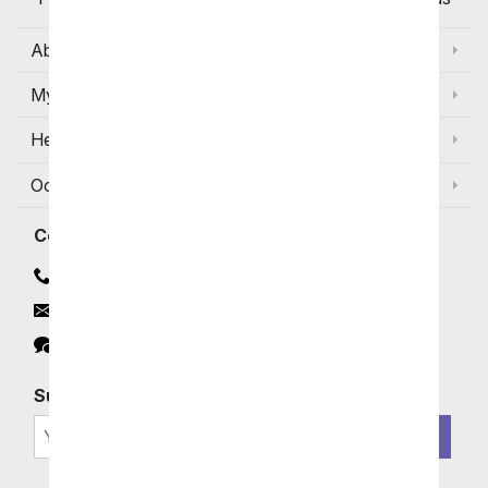
About Us
My Account
Help
Occasions and Discounts
Contact
Contact Us
Email
Click to Chat
Subscribe for Exclusive Email Offers
SIGN ME UP