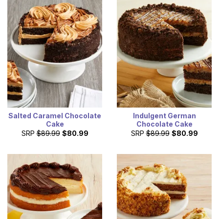
Salted Caramel Chocolate
Indulgent German
Cake
Chocolate Cake
SRP
$89.99
$80.99
SRP
$89.99
$80.99