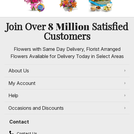
8 Million
Join Over
Satisfied
Customers
Flowers with Same Day Delivery, Florist Arranged
Flowers Available for Delivery Today in Select Areas
About Us
My Account
Help
Occasions and Discounts
Contact
Contact Us