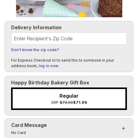
Delivery Information
Recipient's Zip Code
Don't know the zip code?
For Express Checkout or to send this to someone in your
address book,
log in now
.
Happy Birthday Bakery Gift Box
Regular
SRP
$79.99
$71.99
Card Message
Click to toggle visibility of the card message fields
No Card