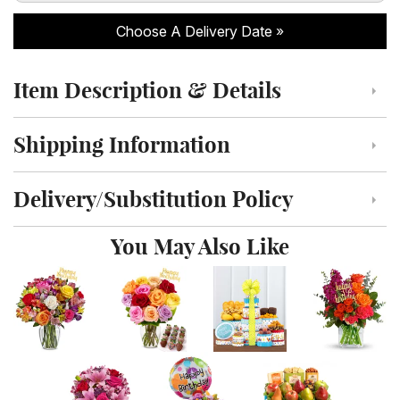
Choose A Delivery Date
Item Description & Details
Click to toggle item description and details
Shipping Information
Click to toggle shipping information
Delivery/Substitution Policy
Click to toggle delivery and substitution policy
You May Also Like