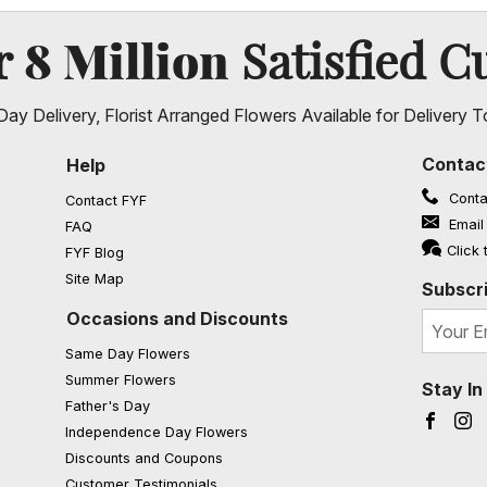
8 Million
er
Satisfied C
ay Delivery, Florist Arranged Flowers Available for Delivery T
Contac
Help
Conta
Contact FYF
Email
FAQ
(opens in a new window)
Click 
FYF Blog
Site Map
Subscri
Occasions and Discounts
Same Day Flowers
Summer Flowers
Stay I
Father's Day
Faceb
I
Independence Day Flowers
Discounts and Coupons
Customer Testimonials