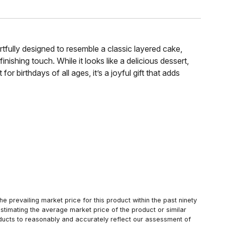
artfully designed to resemble a classic layered cake,
nishing touch. While it looks like a delicious dessert,
or birthdays of all ages, it’s a joyful gift that adds
 prevailing market price for this product within the past ninety
estimating the average market price of the product or similar
oducts to reasonably and accurately reflect our assessment of