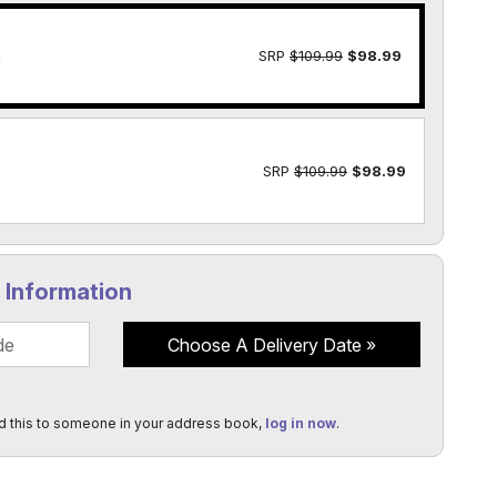
e
SRP
$109.99
$98.99
SRP
$109.99
$98.99
y Information
Choose A Delivery Date
d this to someone in your address book,
log in now
.