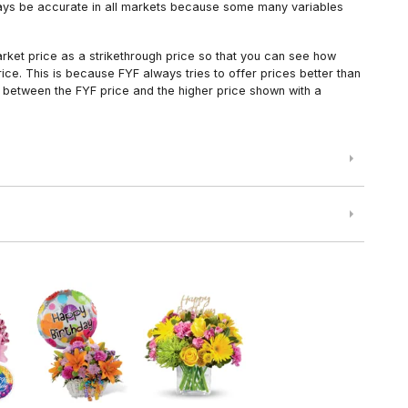
always be accurate in all markets because some many variables
arket price as a strikethrough price so that you can see how
ce. This is because FYF always tries to offer prices better than
 between the FYF price and the higher price shown with a