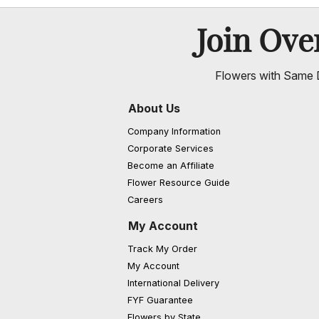
Join Ov
Flowers with Same D
About Us
Company Information
Corporate Services
Become an Affiliate
Flower Resource Guide
Careers
My Account
Track My Order
My Account
International Delivery
FYF Guarantee
Flowers by State