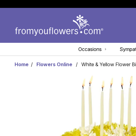
Occasions
Sympa
Home
Flowers Online
White & Yellow Flower B