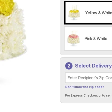
Yellow & Whit
Pink & White
Select Deliver
Recipient's Zip Code
Don't know the zip code?
For Express Checkout or to sen