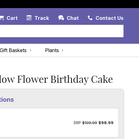
Account Link
Cart Link
Contac
Cart
Track
Chat
Contact Us
Gift Baskets
Plants
low Flower Birthday Cake
tions
SRP
$109.99
$98.99