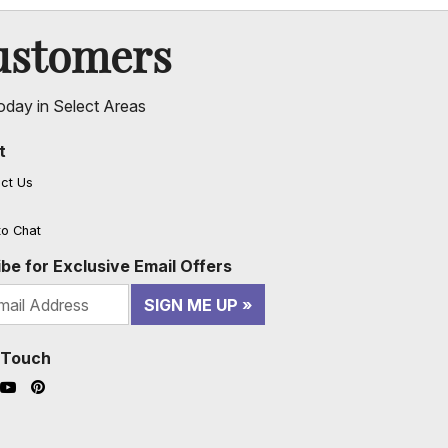
ustomers
oday in Select Areas
t
ct Us
to Chat
be for Exclusive Email Offers
SIGN ME UP
n Touch
ook (opens in a new window)
nstagram (opens in a new window)
YouTube (opens in a new window)
Pinterest (opens in a new window)