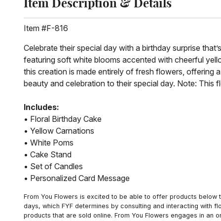
Item Description & Details
Item #F-816
Celebrate their special day with a birthday surprise that
featuring soft white blooms accented with cheerful yellow
this creation is made entirely of fresh flowers, offering a
beauty and celebration to their special day. Note: This f
Includes:
• Floral Birthday Cake
• Yellow Carnations
• White Poms
• Cake Stand
• Set of Candles
• Personalized Card Message
From You Flowers is excited to be able to offer products below t
days, which FYF determines by consulting and interacting with fl
products that are sold online. From You Flowers engages in an o