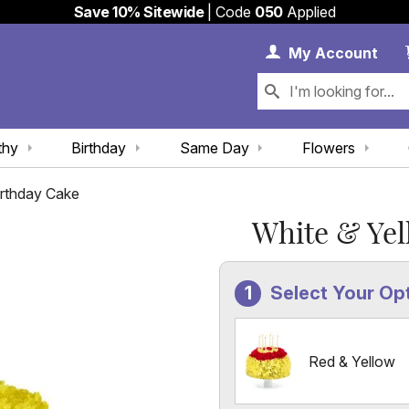
Save 10% Sitewide
| Code
050
Applied
My 
My
Account
thy
Birthday
Same Day
Flowers
irthday Cake
White & Yel
Select Your Op
Red & Yellow