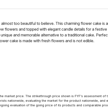
’s almost too beautiful to believe. This charming flower cake is 
 flowers and topped with elegant candle details for a festive fi
 unique and memorable alternative to a traditional cake. Perfect f
lower cake is made with fresh flowers and is not edible.
he market price. The strikethrough price shown is FYF's assessment of the
orists nationwide, evaluating the market for the product nationwide, and 
ngoing evaluation of the going price of its products and comparable pr