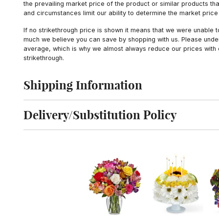
the prevailing market price of the product or similar products t
and circumstances limit our ability to determine the market price i
If no strikethrough price is shown it means that we were unable 
much we believe you can save by shopping with us. Please unders
average, which is why we almost always reduce our prices with d
strikethrough.
Shipping Information
Click to toggle shipping information
Delivery/Substitution Policy
Click to toggle delivery and substitution policy