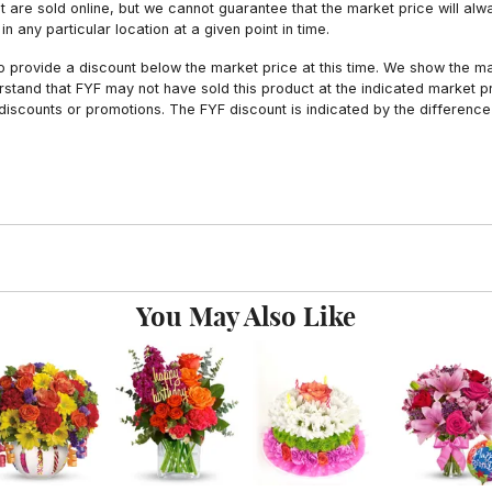
hat are sold online, but we cannot guarantee that the market price will 
n any particular location at a given point in time.
to provide a discount below the market price at this time. We show the m
tand that FYF may not have sold this product at the indicated market pri
iscounts or promotions. The FYF discount is indicated by the difference
You May Also Like