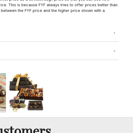
ce. This is because FYF always tries to offer prices better than
 between the FYF price and the higher price shown with a
ustomers