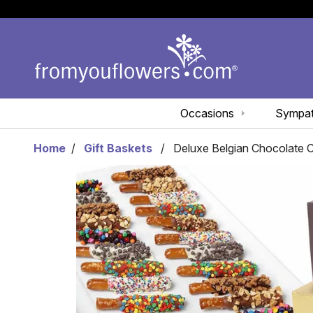
Occasions
Sympa
Home
Gift Baskets
Deluxe Belgian Chocolate 