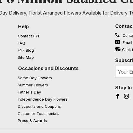
ay Delivery, Florist Arranged Flowers Available for Delivery T
Contac
Help
Conta
Contact FYF
Email
FAQ
(opens in a new window)
Click 
FYF Blog
Site Map
Subscri
Occasions and Discounts
Same Day Flowers
Summer Flowers
Stay I
Father's Day
Faceb
I
Independence Day Flowers
Discounts and Coupons
Customer Testimonials
Press & Awards