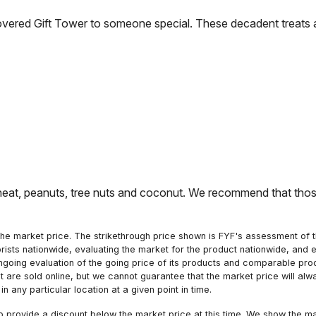
vered Gift Tower to someone special. These decadent treats a
t, peanuts, tree nuts and coconut. We recommend that those 
he market price. The strikethrough price shown is FYF's assessment of the
orists nationwide, evaluating the market for the product nationwide, and 
ngoing evaluation of the going price of its products and comparable pr
hat are sold online, but we cannot guarantee that the market price will 
n any particular location at a given point in time.
to provide a discount below the market price at this time. We show the m