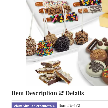
Item Description & Details
Item #E-172
View Similar Products