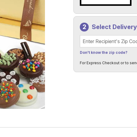
Select Deliver
Recipient's Zip Code
Don't know the zip code?
For Express Checkout or to sen