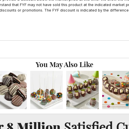
tand that FYF may not have sold this product at the indicated market pri
iscounts or promotions. The FYF discount is indicated by the difference
You May Also Like
8 Million
er
Satisfied C