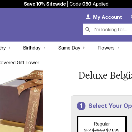
Save 10% Sitewide
| Code
050
Applied
My 
My
Account
thy
Birthday
Same Day
Flowers
Covered Gift Tower
Deluxe Belgi
Select Your Op
Regular
SRP
$79.99
$71.99