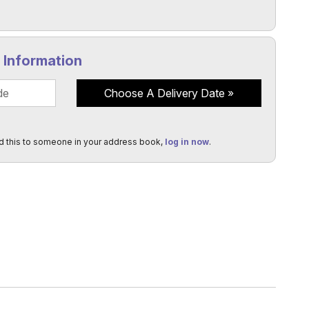
y Information
Choose A Delivery Date
d this to someone in your address book,
log in now
.