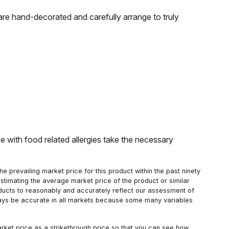
re hand-decorated and carefully arrange to truly
with food related allergies take the necessary
 prevailing market price for this product within the past ninety
estimating the average market price of the product or similar
oducts to reasonably and accurately reflect our assessment of
always be accurate in all markets because some many variables
arket price as a strikethrough price so that you can see how