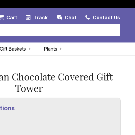
Account Link
Cart Link
Contac
Cart
Track
Chat
Contact Us
Gift Baskets
Plants
an Chocolate Covered Gift
Tower
tions