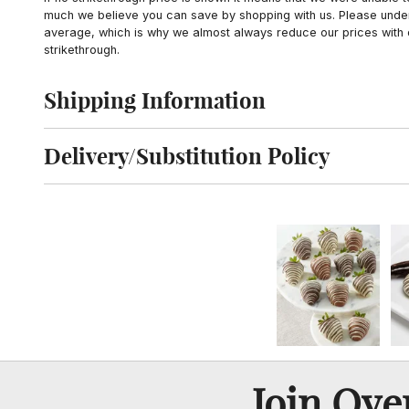
much we believe you can save by shopping with us. Please unders
average, which is why we almost always reduce our prices with d
strikethrough.
Shipping Information
Click to toggle shipping information
Delivery/Substitution Policy
Click to toggle delivery and substitution policy
Join Ov