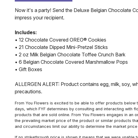
Now it's a party! Send the Deluxe Belgian Chocolate Co
impress your recipient.
Includes:
• 12 Chocolate Covered OREO® Cookies
• 21 Chocolate Dipped Mini-Pretzel Sticks
• 2 oz Milk Belgian Chocolate Toffee Crunch Bark
• 6 Belgian Chocolate Covered Marshmallow Pops
• Gift Boxes
ALLERGEN ALERT: Product contains egg, milk, soy, whea
precautions.
From You Flowers is excited to be able to offer products below t
days, which FYF determines by consulting and interacting with fl
products that are sold online. From You Flowers engages in an o
the prevailing market price of the product or similar products t
and circumstances limit our ability to determine the market price i
If no strikethrough price is shown it means that we were unable 