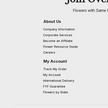
Flowers with Same D
About Us
Company Information
Corporate Services
Become an Affiliate
Flower Resource Guide
Careers
My Account
Track My Order
My Account
International Delivery
FYF Guarantee
Flowers by State