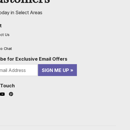
oday in Select Areas
t
ct Us
to Chat
be for Exclusive Email Offers
SIGN ME UP
n Touch
ook (opens in a new window)
nstagram (opens in a new window)
YouTube (opens in a new window)
Pinterest (opens in a new window)