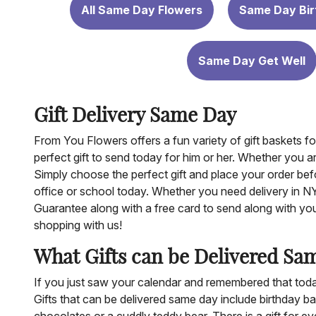
All Same Day Flowers
Same Day Bir
Same Day Get Well
Gift Delivery Same Day
From You Flowers offers a fun variety of gift baskets 
perfect gift to send today for him or her. Whether you a
Simply choose the perfect gift and place your order befo
office or school today. Whether you need delivery in 
Guarantee along with a free card to send along with your 
shopping with us!
What Gifts can be Delivered Sa
If you just saw your calendar and remembered that today 
Gifts that can be delivered same day include birthday ba