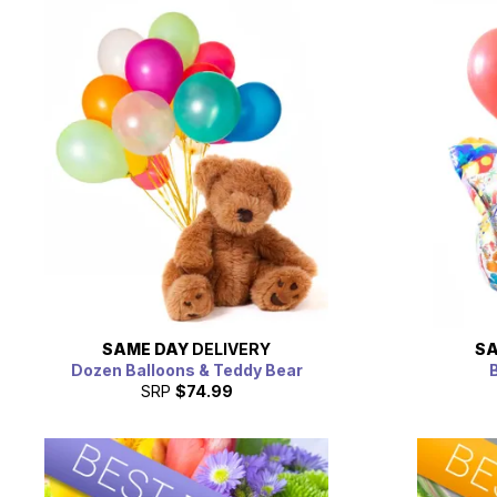
SAME DAY
DELIVERY
SA
Dozen Balloons & Teddy Bear
B
SRP
$74.99