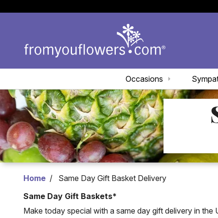
Occasions
Sympa
Home
Same Day Gift Basket Delivery
Same Day Gift Baskets*
Make today special with a same day gift delivery in the 