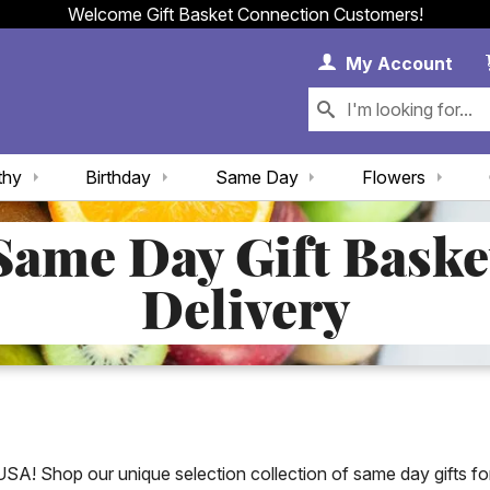
Welcome Gift Basket Connection Customers!
My 
My
Account
thy
Birthday
Same Day
Flowers
Same Day Gift Baske
Delivery
USA! Shop our unique selection collection of same day gifts for