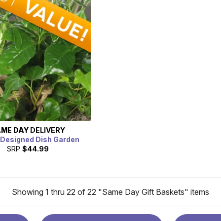
ME DAY
DELIVERY
t Designed Dish Garden
SRP
$44.99
Showing 1 thru 22 of 22 "Same Day Gift Baskets" items