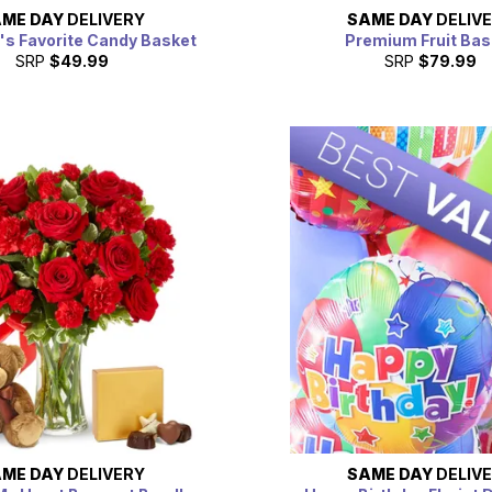
ME DAY
DELIVERY
SAME DAY
DELIV
's Favorite Candy Basket
Premium Fruit Bas
SRP
$49.99
SRP
$79.99
ME DAY
DELIVERY
SAME DAY
DELIV