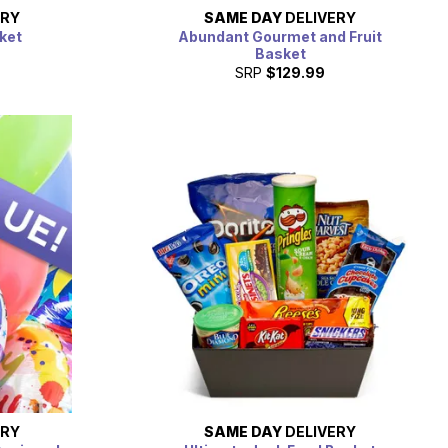
ERY
SAME DAY
DELIVERY
ket
Abundant Gourmet and Fruit
Basket
SRP
$129.99
ERY
SAME DAY
DELIVERY