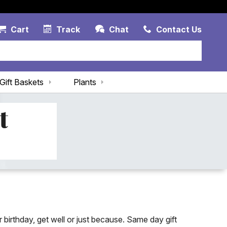
Account Link
Cart Link
Contac
Cart
Track
Chat
Contact Us
Gift Baskets
Plants
t
 birthday, get well or just because. Same day gift