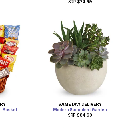
SRP
$74.99
ERY
SAME DAY
DELIVERY
ft Basket
Modern Succulent Garden
SRP
$84.99