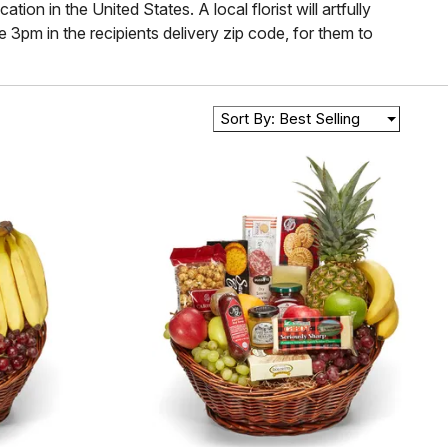
on in the United States. A local florist will artfully
 3pm in the recipients delivery zip code, for them to
Sort By: Best Selling