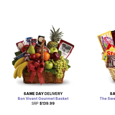
SAME DAY
DELIVERY
SA
Bon Vivant Gourmet Basket
The Swe
SRP
$139.99