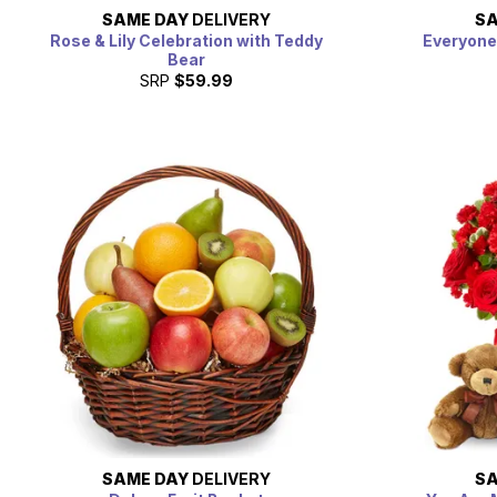
SAME DAY
DELIVERY
SA
Rose & Lily Celebration with Teddy
Everyone
Bear
SRP
$59.99
SAME DAY
DELIVERY
SA