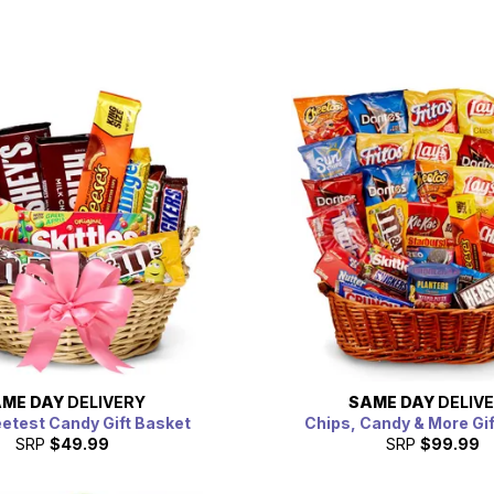
ME DAY
DELIVERY
SAME DAY
DELIV
etest Candy Gift Basket
Chips, Candy & More Gi
SRP
$49.99
SRP
$99.99