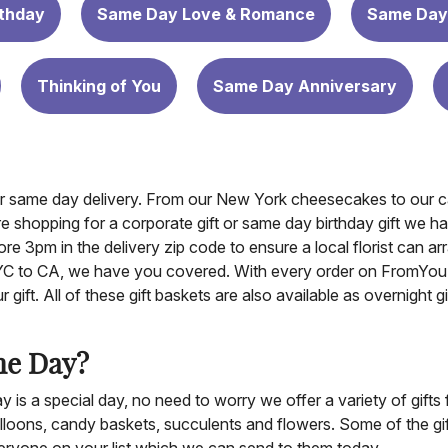
thday
Same Day Love & Romance
Same Day
Thinking of You
Same Day Anniversary
for same day delivery. From our New York cheesecakes to our ca
re shopping for a corporate gift or same day birthday gift we h
re 3pm in the delivery zip code to ensure a local florist can ar
NYC to CA, we have you covered. With every order on FromYou
gift. All of these gift baskets are also available as overnight 
me Day?
is a special day, no need to worry we offer a variety of gifts 
lloons, candy baskets, succulents and flowers. Some of the gifts