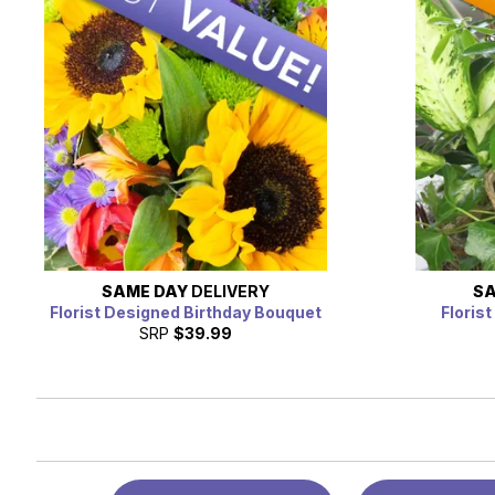
SAME DAY
DELIVERY
SA
Florist Designed Birthday Bouquet
Floris
SRP
$39.99