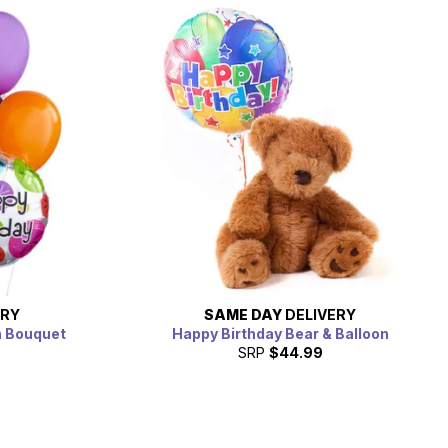
ERY
SAME DAY
DELIVERY
n Bouquet
Happy Birthday Bear & Balloon
SRP
$44.99