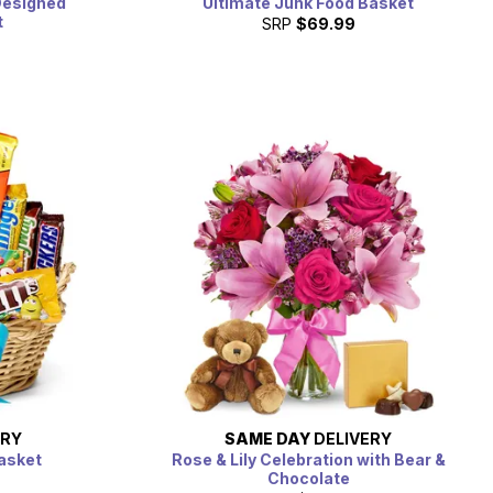
Designed
Ultimate Junk Food Basket
t
SRP
$69.99
ERY
SAME DAY
DELIVERY
asket
Rose & Lily Celebration with Bear &
Chocolate