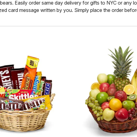
rs. Easily order same day delivery for gifts to NYC or any locati
ized card message written by you. Simply place the order before