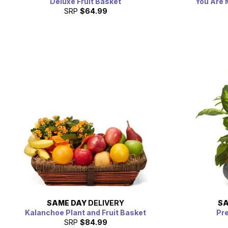
Deluxe Fruit Basket
You Are 
SRP
$64.99
SAME DAY
DELIVERY
SA
Kalanchoe Plant and Fruit Basket
Pr
SRP
$84.99