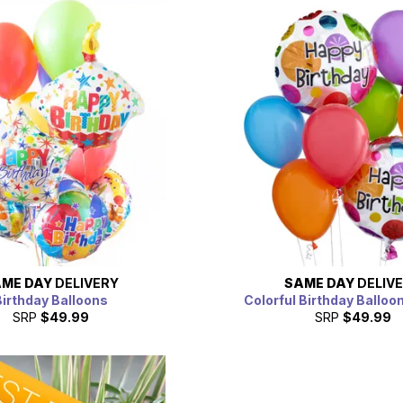
ME DAY
DELIVERY
SAME DAY
DELIV
irthday Balloons
Colorful Birthday Balloo
SRP
$49.99
SRP
$49.99