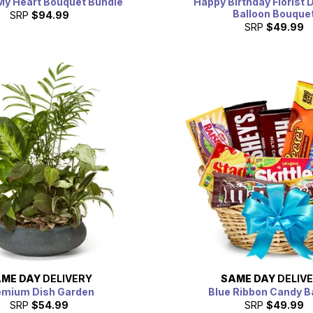
My Heart Bouquet Bundle
Happy Birthday Florist 
Balloon Bouque
SRP
$94.99
SRP
$49.99
ME DAY
DELIVERY
SAME DAY
DELIV
emium Dish Garden
Blue Ribbon Candy B
SRP
$54.99
SRP
$49.99