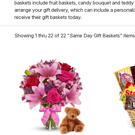
baskets include fruit baskets, candy bouquet and teddy bea
arrange your gift delivery, which can include a personal
receive their gift baskets today.
Showing 1 thru 22 of 22 "Same Day Gift Baskets" items