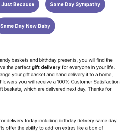
 Just Because
Same Day Sympathy
Same Day New Baby
ndy baskets and birthday presents, you will find the
ave the perfect
gift delivery
for everyone in your life.
range your gift basket and hand delivery it to a home,
Flowers you will receive a 100% Customer Satisfaction
gift baskets, which are delivered next day. Thanks for
for delivery today including birthday delivery same day.
 offer the ability to add-on extras like a box of