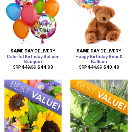
SAME DAY
DELIVERY
SAME DAY
DELIVERY
Colorful Birthday Balloon
Happy Birthday Bear &
Bouquet
Balloon
SRP
$49.99
$44.99
SRP
$44.99
$40.49