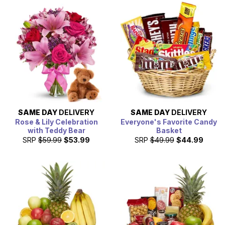
arrange your gift delivery, which can include a
personalized card message written by you. Simply place
the order before 3pm in the recipients delivery zip code,
for them to receive their gift baskets today.
SAME DAY
DELIVERY
SAME DAY
DELIVERY
Rose & Lily Celebration
Everyone's Favorite Candy
with Teddy Bear
Basket
SRP
$59.99
$53.99
SRP
$49.99
$44.99