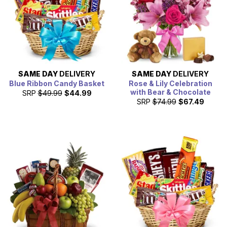
SAME DAY
DELIVERY
SAME DAY
DELIVERY
Blue Ribbon Candy Basket
Rose & Lily Celebration
with Bear & Chocolate
SRP
$49.99
$44.99
SRP
$74.99
$67.49