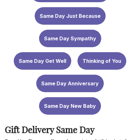
Same Day Just Because
Same Day Sympathy
Same Day Get Well
Thinking of You
Same Day Anniversary
Same Day New Baby
Gift Delivery Same Day