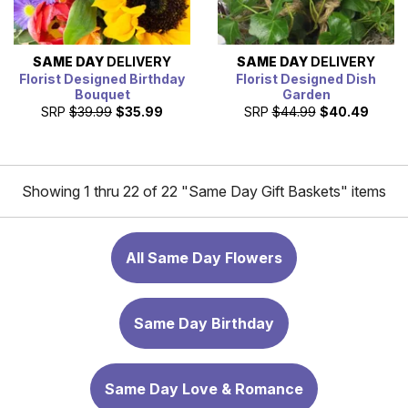
SAME DAY
DELIVERY
SAME DAY
DELIVERY
Florist Designed Birthday
Florist Designed Dish
Bouquet
Garden
SRP
$39.99
$35.99
SRP
$44.99
$40.49
Showing 1 thru 22 of 22 "Same Day Gift Baskets" items
All Same Day Flowers
Same Day Birthday
Same Day Love & Romance