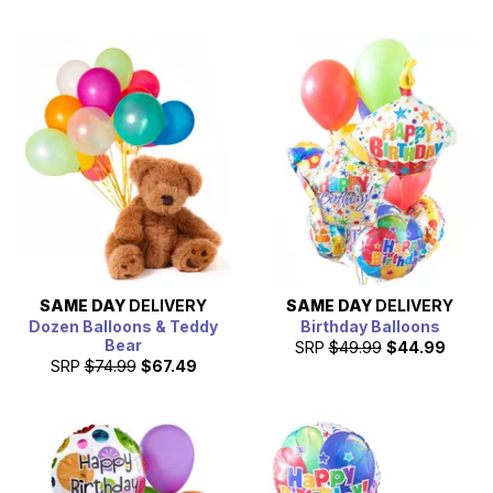
SAME DAY
DELIVERY
SAME DAY
DELIVERY
Dozen Balloons & Teddy
Birthday Balloons
Bear
SRP
$49.99
$44.99
SRP
$74.99
$67.49