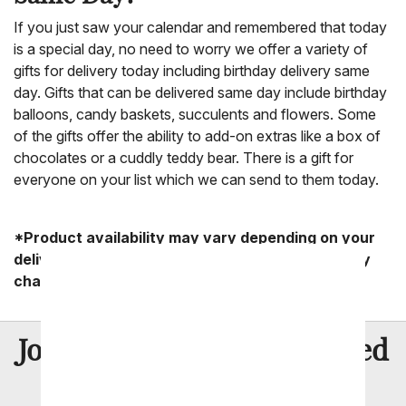
If you just saw your calendar and remembered that today
is a special day, no need to worry we offer a variety of
gifts for delivery today including birthday delivery same
day. Gifts that can be delivered same day include birthday
balloons, candy baskets, succulents and flowers. Some
of the gifts offer the ability to add-on extras like a box of
chocolates or a cuddly teddy bear. There is a gift for
everyone on your list which we can send to them today.
*Product availability may vary depending on your
delivery zip code. Standard shipping and delivery
charges start as low as $14.99.
8 Million
Join Over
Satisfied
Customers