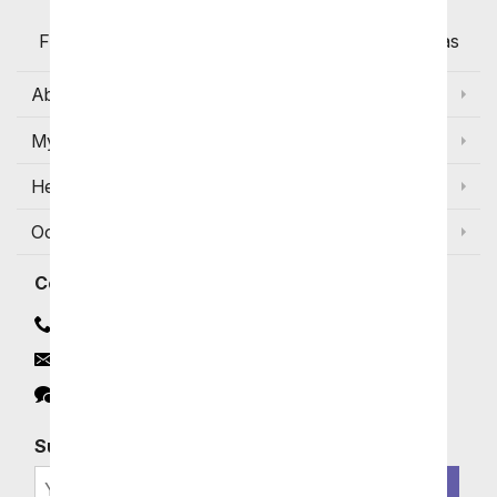
Flowers with Same Day Delivery, Florist Arranged
Flowers Available for Delivery Today in Select Areas
About Us
My Account
Help
Occasions and Discounts
Contact
Contact Us
Email
Click to Chat
Subscribe for Exclusive Email Offers
SIGN ME UP