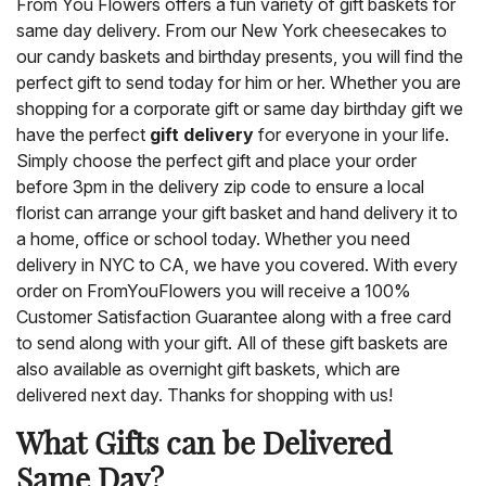
From You Flowers offers a fun variety of gift baskets for
same day delivery. From our New York cheesecakes to
our candy baskets and birthday presents, you will find the
perfect gift to send today for him or her. Whether you are
shopping for a corporate gift or same day birthday gift we
have the perfect
gift delivery
for everyone in your life.
Simply choose the perfect gift and place your order
before 3pm in the delivery zip code to ensure a local
florist can arrange your gift basket and hand delivery it to
a home, office or school today. Whether you need
delivery in NYC to CA, we have you covered. With every
order on FromYouFlowers you will receive a 100%
Customer Satisfaction Guarantee along with a free card
to send along with your gift. All of these gift baskets are
also available as overnight gift baskets, which are
delivered next day. Thanks for shopping with us!
What Gifts can be Delivered
Same Day?