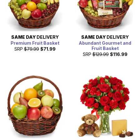
SAME DAY
DELIVERY
SAME DAY
DELIVERY
Premium Fruit Basket
Abundant Gourmet and
Fruit Basket
SRP
$79.99
$71.99
SRP
$129.99
$116.99