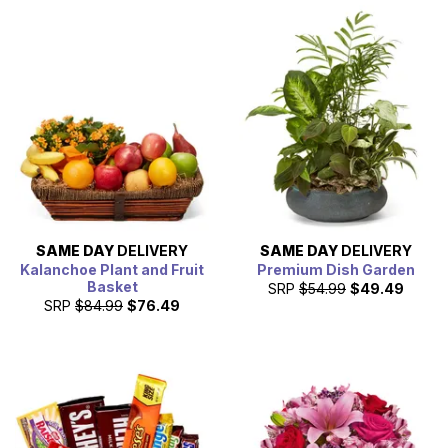
SAME DAY
DELIVERY
SAME DAY
DELIVERY
Kalanchoe Plant and Fruit
Premium Dish Garden
Basket
SRP
$54.99
$49.49
SRP
$84.99
$76.49