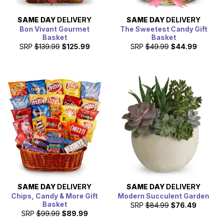
SAME DAY
DELIVERY
SAME DAY
DELIVERY
Bon Vivant Gourmet
The Sweetest Candy Gift
Basket
Basket
SRP
$139.99
$125.99
SRP
$49.99
$44.99
SAME DAY
DELIVERY
SAME DAY
DELIVERY
Chips, Candy & More Gift
Modern Succulent Garden
Basket
SRP
$84.99
$76.49
SRP
$99.99
$89.99