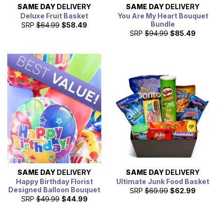
SAME DAY
DELIVERY
SAME DAY
DELIVERY
Deluxe Fruit Basket
You Are My Heart Bouquet
Bundle
SRP
$64.99
$58.49
SRP
$94.99
$85.49
SAME DAY
DELIVERY
SAME DAY
DELIVERY
Happy Birthday Florist
Ultimate Junk Food Basket
Designed Balloon Bouquet
SRP
$69.99
$62.99
SRP
$49.99
$44.99