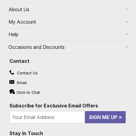
About Us
My Account
Help
Occasions and Discounts
Contact
Contact Us
Email
Click to Chat
Subscribe for Exclusive Email Offers
SIGN ME UP
Stay In Touch