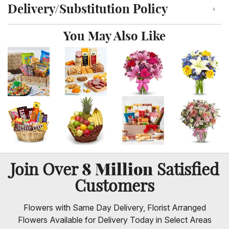
Delivery/Substitution Policy
Click to toggle delivery and substitution policy
You May Also Like
8 Million
Join Over
Satisfied
Customers
Flowers with Same Day Delivery, Florist Arranged
Flowers Available for Delivery Today in Select Areas