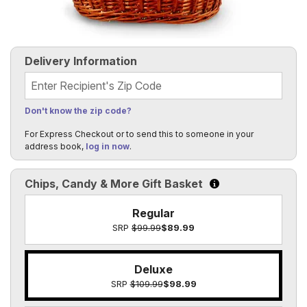
Delivery Information
Recipient's Zip Code
Don't know the zip code?
For Express Checkout or to send this to someone in your
address book,
log in now
.
Chips, Candy & More Gift Basket
Click to learn more a
Regular
SRP
$99.99
$89.99
Deluxe
SRP
$109.99
$98.99