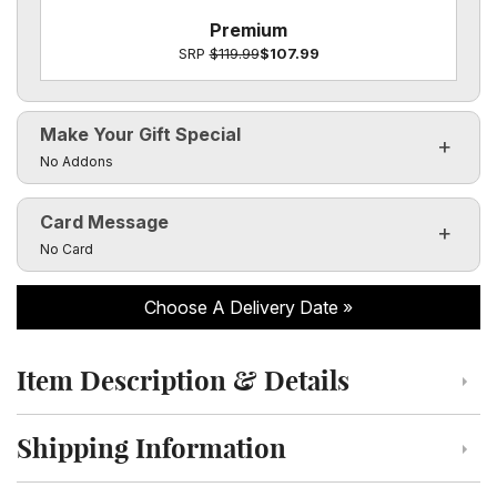
Premium
SRP
$119.99
$107.99
Make Your Gift Special
Click to toggle visibility of the make it special fields
No Addons
Card Message
Click to toggle visibility of the card message fields
No Card
Choose A Delivery Date
Item Description & Details
Click to toggle item description and details
Shipping Information
Click to toggle shipping information