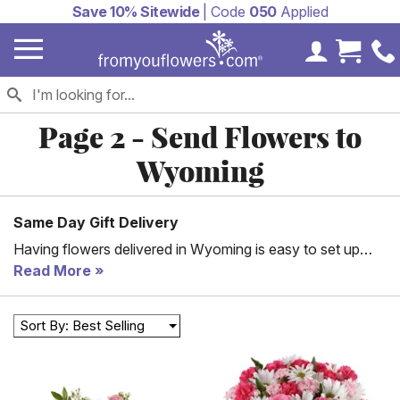
Save 10% Sitewide
| Code
050
Applied
My Accoun
Cart 
Page 2 - Send Flowers to
Wyoming
Same Day Gift Delivery
Having flowers delivered in Wyoming is easy to set up
and manage when you work with From You Flowers. Our
Read More
goal is to help you make someone else happy by sending
them a beautiful bouquet of flowers or a special floral
Sort By: Best Selling
arrangement with a simple gift. We work with fantastic
floral partners throughout Wyoming, including Cheyenne,
Rock Springs, and Casper. If you need flowers delivered
the same day or for a last-minute gift, reach out to us.