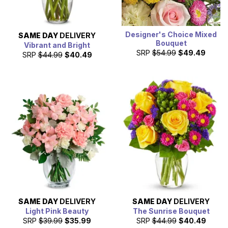
Designer's Choice Mixed
SAME DAY
DELIVERY
Bouquet
Vibrant and Bright
SRP
$54.99
$49.49
SRP
$44.99
$40.49
SAME DAY
DELIVERY
SAME DAY
DELIVERY
Light Pink Beauty
The Sunrise Bouquet
SRP
$39.99
$35.99
SRP
$44.99
$40.49