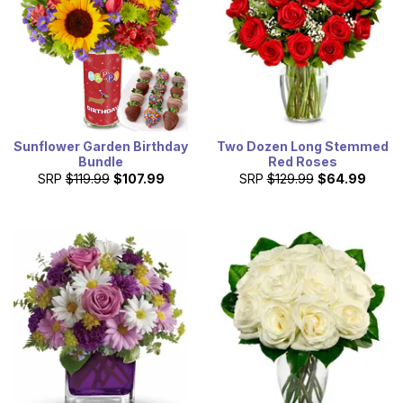
Sunflower Garden Birthday
Two Dozen Long Stemmed
Bundle
Red Roses
SRP
$119.99
$107.99
SRP
$129.99
$64.99