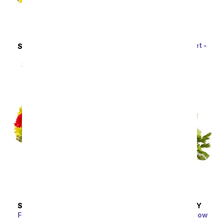
Rainbow Tulip Bouquet -
SAME DAY
DELIVERY
20 Stems
Sunflower Hills
SRP
$69.99
$62.99
SRP
$49.99
$44.99
SAME DAY
DELIVERY
SAME DAY
DELIVERY
Festive Floral Garden
Enchanted Irish Meadow