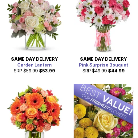
We're happy to help you make it happen.
SAME DAY
DELIVERY
SAME DAY
DELIVERY
Garden Lantern
Pink Surprise Bouquet
SRP
$59.99
$53.99
SRP
$49.99
$44.99