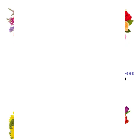
Prismatic Glow
Two Dozen Rainbow Roses
SRP
$59.99
$53.99
SRP
$129.99
$64.99