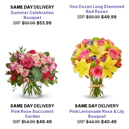
One Dozen Long Stemmed
SAME DAY
DELIVERY
Red Roses
Summer Celebration
SRP
$99.99
$49.99
Bouquet
SRP
$59.99
$53.99
SAME DAY
DELIVERY
SAME DAY
DELIVERY
Pink Rose Succulent
Pink Lemonade Rose & Lily
Garden
Bouquet
SRP
$54.99
$49.49
SRP
$44.99
$40.49