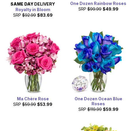
One Dozen Rainbow Roses
SAME DAY
DELIVERY
SRP
$99.99
$49.99
Royalty in Bloom
SRP
$92.99
$83.69
Ma Chère Rose
One Dozen Ocean Blue
Roses
SRP
$59.99
$53.99
SRP
$119.99
$59.99