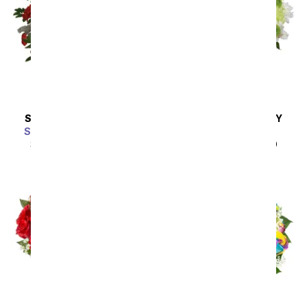
SAME DAY
DELIVERY
SAME DAY
DELIVERY
Scarlet Enchantment
A Squeeze of Lime
SRP
$64.99
$58.49
SRP
$44.99
$40.49