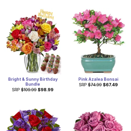
Bright & Sunny Birthday
Pink Azalea Bonsai
Bundle
SRP
$74.99
$67.49
SRP
$109.99
$98.99