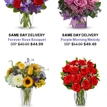
SAME DAY
DELIVERY
SAME DAY
DELIVERY
Forever Rose Bouquet
Purple Morning Melody
SRP
$49.99
$44.99
SRP
$54.99
$49.49