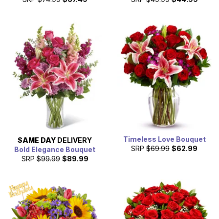
Timeless Love Bouquet
SAME DAY
DELIVERY
SRP
$69.99
$62.99
Bold Elegance Bouquet
SRP
$99.99
$89.99