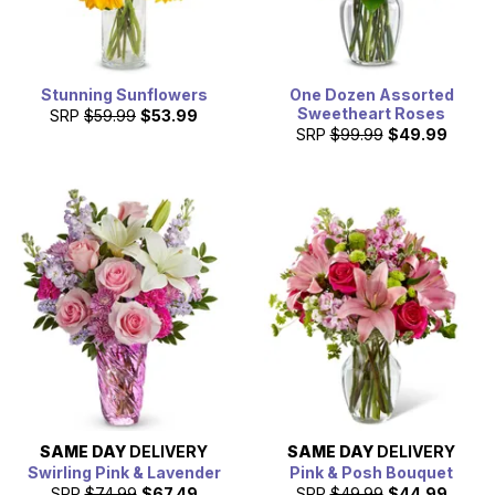
Stunning Sunflowers
One Dozen Assorted
Sweetheart Roses
SRP
$59.99
$53.99
SRP
$99.99
$49.99
SAME DAY
DELIVERY
SAME DAY
DELIVERY
Swirling Pink & Lavender
Pink & Posh Bouquet
SRP
$74.99
$67.49
SRP
$49.99
$44.99