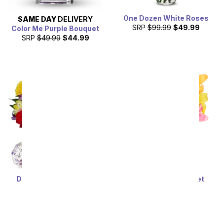
One Dozen White Roses
SAME DAY
DELIVERY
SRP
$99.99
$49.99
Color Me Purple Bouquet
SRP
$49.99
$44.99
Deluxe Bright & Sunny
Stunning Lily Bouquet
Roses
SRP
$59.99
$53.99
SRP
$69.99
$62.99