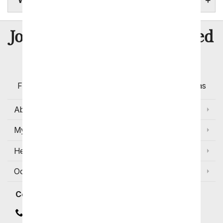
WYOMING STATE FACTS
8 Million
Join Over
Satisfied
Customers
Flowers with Same Day Delivery, Florist Arranged
Flowers Available for Delivery Today in Select Areas
About Us
My Account
Help
Occasions and Discounts
Contact
Contact Us