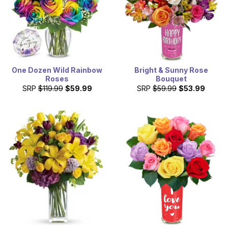
One Dozen Wild Rainbow
Bright & Sunny Rose
Roses
Bouquet
SRP
$119.99
$59.99
SRP
$59.99
$53.99