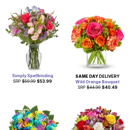
Simply Spellbinding
SAME DAY
DELIVERY
SRP
$59.99
$53.99
Wild Orange Bouquet
SRP
$44.99
$40.49