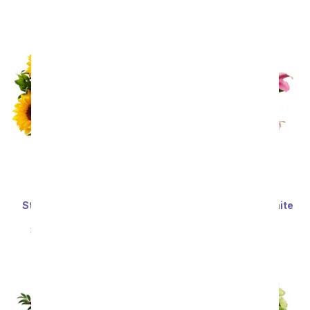
SRP
$34.99
$31.49
SRP
$59.99
$53.99
Sort By
Stunning Sunflowers -
Stunning Pink and White
Premium
Lilies
SRP
$69.99
$62.99
SRP
$59.99
$53.99