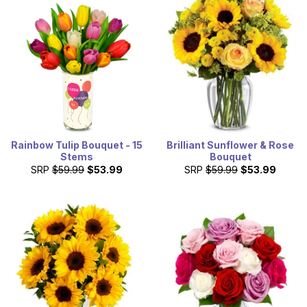
Rainbow Tulip Bouquet - 15
Brilliant Sunflower & Rose
Stems
Bouquet
SRP
$59.99
$53.99
SRP
$59.99
$53.99