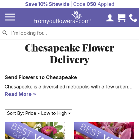
Save 10% Sitewide
| Code
050
Applied
My Accoun
Cart 
Chesapeake Flower
Delivery
Send Flowers to Chesapeake
Chesapeake is a diversified metropolis with a few urban
sections and several square miles of protected farms,
Read More
woodlands, and wetlands. It includes a considerable part
of the Great Dismal Swamp National Wildlife Refuge. The
Sort By: Price - Low to High
city is also among the largest cities in Virginia.
Furthermore, it features several historically and
geographically diverse villages. Chesapeake is a perfect
place for outdoor activities such as boating, swimming,