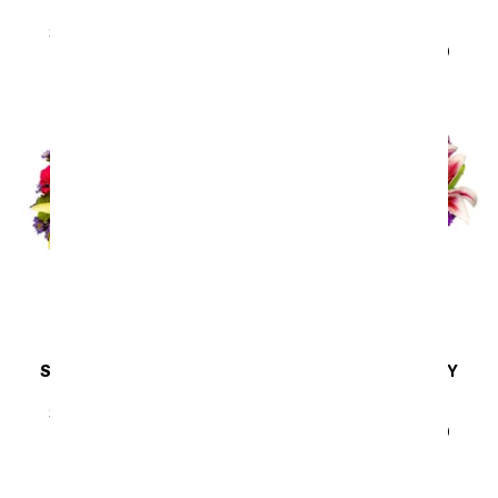
Pink & Pretty
Brimming with Joy
Bouquet
SRP
$44.99
$40.49
SRP
$44.99
$40.49
SAME DAY
DELIVERY
SAME DAY
DELIVERY
Sunny Sweetness
Lavender Bliss
Arrangement
SRP
$44.99
$40.49
SRP
$44.99
$40.49