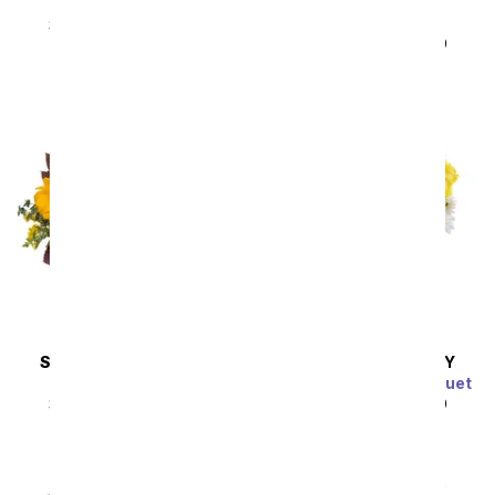
Eternally Yours
Blissfully Yours
Arrangement
SRP
$49.99
$44.99
SRP
$49.99
$44.99
SAME DAY
DELIVERY
SAME DAY
DELIVERY
Sunflower Harvest
Sunny Thoughts Bouquet
SRP
$49.99
$44.99
SRP
$49.99
$44.99