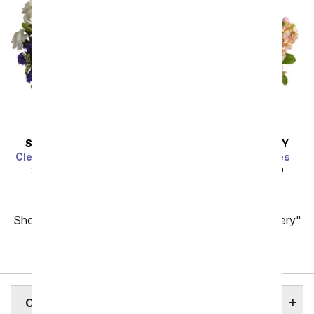
SAME DAY
DELIVERY
SAME DAY
DELIVERY
Clear Blue Skies Bouquet
Gardens of Versailles
SRP
$49.99
$44.99
SRP
$49.99
$44.99
Showing 1 thru 48 of 257 "Chesapeake Flower Delivery"
items
Next
CHESAPEAKE ASSISTED LIVING HOMES