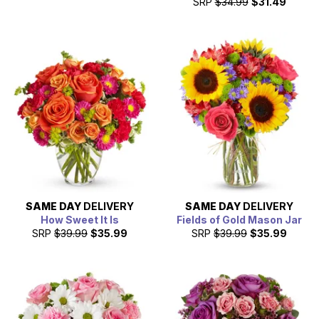
SRP
$34.99
$31.49
SAME DAY
DELIVERY
SAME DAY
DELIVERY
How Sweet It Is
Fields of Gold Mason Jar
SRP
$39.99
$35.99
SRP
$39.99
$35.99