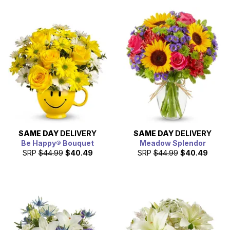
SAME DAY
DELIVERY
SAME DAY
DELIVERY
Be Happy® Bouquet
Meadow Splendor
SRP
$44.99
$40.49
SRP
$44.99
$40.49