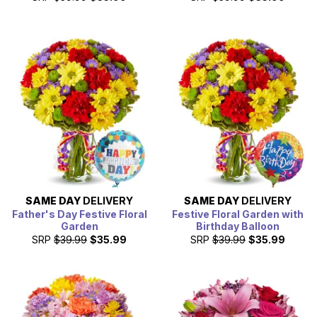
SAME DAY
DELIVERY
SAME DAY
DELIVERY
Father's Day Festive Floral
Festive Floral Garden with
Garden
Birthday Balloon
SRP
$39.99
$35.99
SRP
$39.99
$35.99