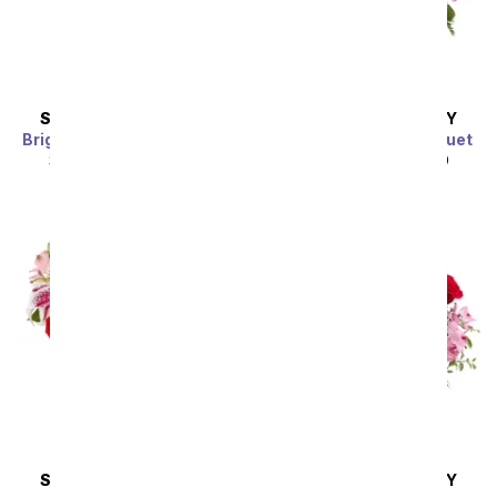
SAME DAY
DELIVERY
SAME DAY
DELIVERY
Bright Sunflower Bouquet
Purple Paradise Bouquet
SRP
$44.99
$40.49
SRP
$44.99
$40.49
Sort By
SAME DAY
DELIVERY
SAME DAY
DELIVERY