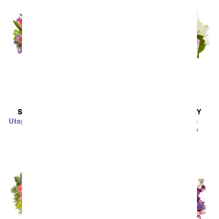
SAME DAY
DELIVERY
SAME DAY
DELIVERY
Utopian Sunflower Garden
Spring into Pastels
SRP
$44.99
$40.49
SRP
$44.99
$40.49