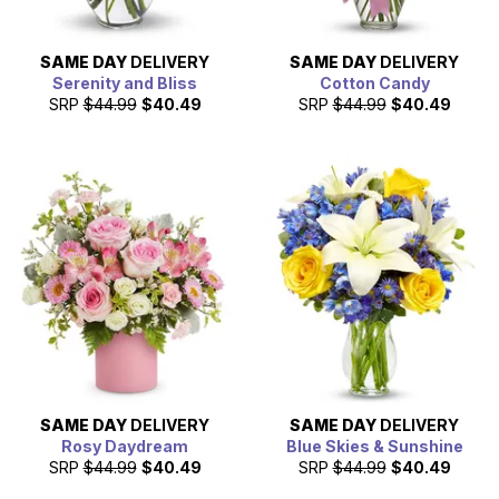
SAME DAY
DELIVERY
SAME DAY
DELIVERY
Serenity and Bliss
Cotton Candy
SRP
$44.99
$40.49
SRP
$44.99
$40.49
SAME DAY
DELIVERY
SAME DAY
DELIVERY
Rosy Daydream
Blue Skies & Sunshine
SRP
$44.99
$40.49
SRP
$44.99
$40.49