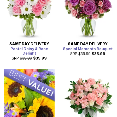
SAME DAY
DELIVERY
SAME DAY
DELIVERY
Pastel Daisy & Rose
Special Moments Bouquet
Delight
SRP
$39.99
$35.99
SRP
$39.99
$35.99