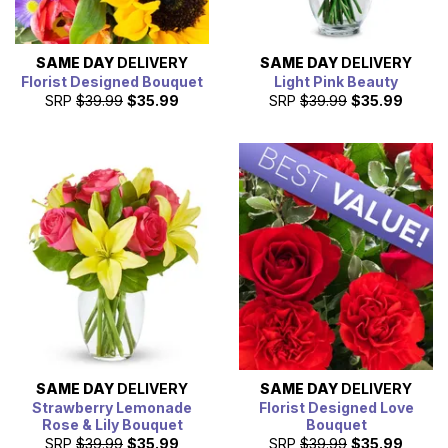
SAME DAY
DELIVERY
SAME DAY
DELIVERY
Florist Designed Bouquet
Light Pink Beauty
SRP
$39.99
$35.99
SRP
$39.99
$35.99
SAME DAY
DELIVERY
SAME DAY
DELIVERY
Strawberry Lemonade
Florist Designed Love
Rose & Lily Bouquet
Bouquet
SRP
$39.99
$35.99
SRP
$39.99
$35.99