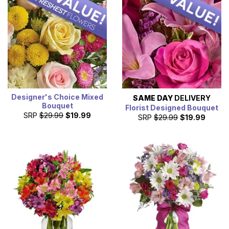
and bird viewing. We are a professional florist company
delivering same-day flowers to customers in Chesapeake
(city) County, VA.
Designer's Choice Mixed
SAME DAY
DELIVERY
Bouquet
Florist Designed Bouquet
SRP
$29.99
$19.99
SRP
$29.99
$19.99