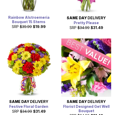
Rainbow Alstroemeria
SAME DAY
DELIVERY
Bouquet 15 Stems
Pretty Please
SRP
$39.99
$19.99
SRP
$34.99
$31.49
SAME DAY
DELIVERY
SAME DAY
DELIVERY
Festive Floral Garden
Florist Designed Get Well
Bouquet
SRP
$34.99
$31.49