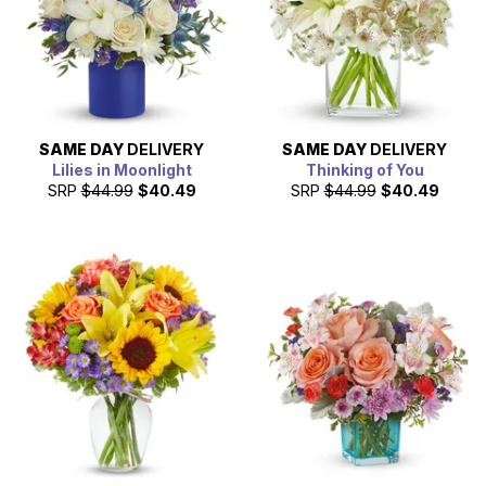
SAME DAY
DELIVERY
SAME DAY
DELIVERY
Lilies in Moonlight
Thinking of You
SRP
$44.99
$40.49
SRP
$44.99
$40.49