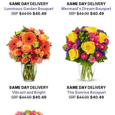
SAME DAY
DELIVERY
SAME DAY
DELIVERY
Luminous Garden Bouquet
Mermaid's Dream Bouquet
SRP
$44.99
$40.49
SRP
$44.99
$40.49
SAME DAY
DELIVERY
SAME DAY
DELIVERY
Vibrant and Bright
The Sunrise Bouquet
SRP
$44.99
$40.49
SRP
$44.99
$40.49