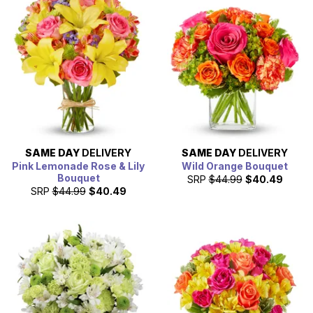
SAME DAY
DELIVERY
SAME DAY
DELIVERY
Pink Lemonade Rose & Lily
Wild Orange Bouquet
Bouquet
SRP
$44.99
$40.49
SRP
$44.99
$40.49