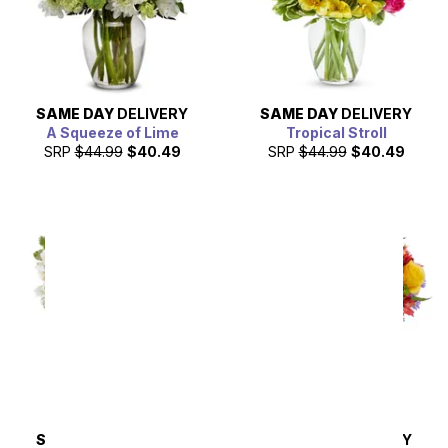
SAME DAY
DELIVERY
SAME DAY
DELIVERY
A Squeeze of Lime
Tropical Stroll
SRP
$44.99
$40.49
SRP
$44.99
$40.49
SAME DAY
DELIVERY
SAME DAY
DELIVERY