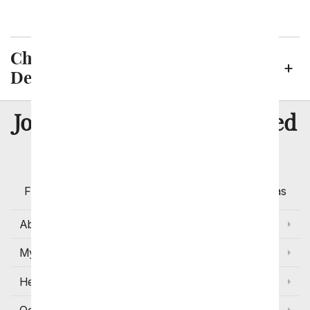
Virginia Beach
Chesapeake Neighborhoods We
Deliver To
8 Million
Join Over
Satisfied
Customers
Flowers with Same Day Delivery, Florist Arranged
Flowers Available for Delivery Today in Select Areas
About Us
My Account
Help
Occasions and Discounts