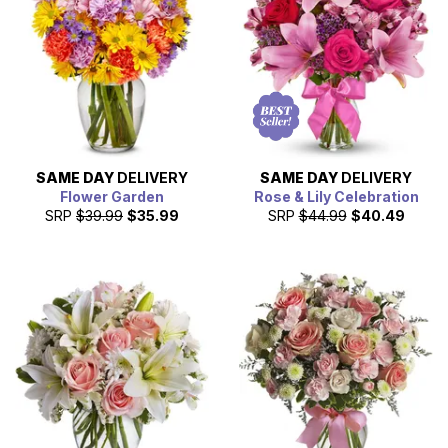
SAME DAY
DELIVERY
SAME DAY
DELIVERY
Flower Garden
Rose & Lily Celebration
SRP
$39.99
$35.99
SRP
$44.99
$40.49