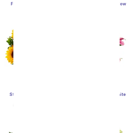
Festive Floral Garden
Enchanted Irish Meadow
SRP
$34.99
$31.49
SRP
$59.99
$53.99
Sort By
Stunning Sunflowers -
Stunning Pink and White
Premium
Lilies
SRP
$69.99
$62.99
SRP
$59.99
$53.99