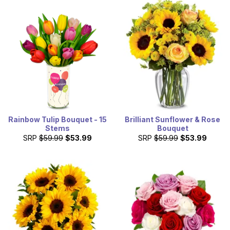
Rainbow Tulip Bouquet - 15
Brilliant Sunflower & Rose
Stems
Bouquet
SRP
$59.99
$53.99
SRP
$59.99
$53.99