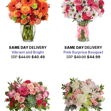
often get flowers to your loved one's home even the next
day.
SAME DAY
DELIVERY
SAME DAY
DELIVERY
Vibrant and Bright
Pink Surprise Bouquet
SRP
$44.99
$40.49
SRP
$49.99
$44.99