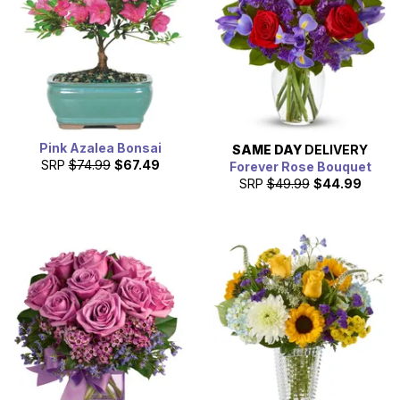
Pink Azalea Bonsai
SAME DAY
DELIVERY
SRP
$74.99
$67.49
Forever Rose Bouquet
SRP
$49.99
$44.99