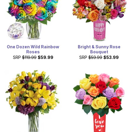
One Dozen Wild Rainbow
Bright & Sunny Rose
Roses
Bouquet
SRP
$119.99
$59.99
SRP
$59.99
$53.99