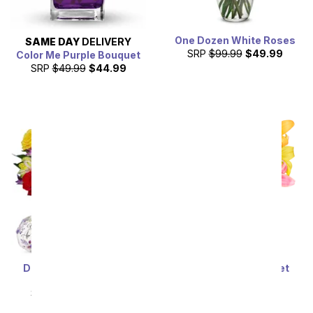
One Dozen White Roses
SAME DAY
DELIVERY
SRP
$99.99
$49.99
Color Me Purple Bouquet
SRP
$49.99
$44.99
Deluxe Bright & Sunny
Stunning Lily Bouquet
Roses
SRP
$59.99
$53.99
SRP
$69.99
$62.99