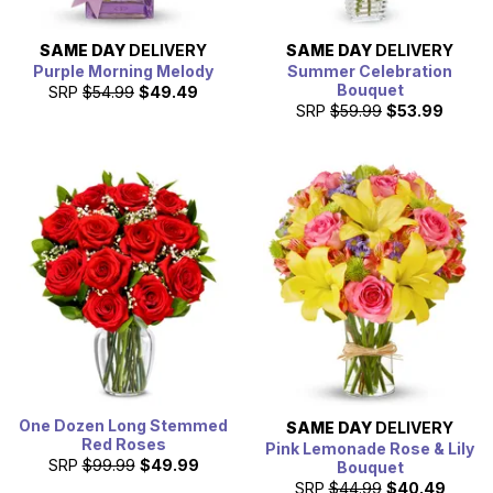
SAME DAY
DELIVERY
SAME DAY
DELIVERY
Purple Morning Melody
Summer Celebration
Bouquet
SRP
$54.99
$49.49
SRP
$59.99
$53.99
One Dozen Long Stemmed
SAME DAY
DELIVERY
Red Roses
Pink Lemonade Rose & Lily
SRP
$99.99
$49.99
Bouquet
SRP
$44.99
$40.49