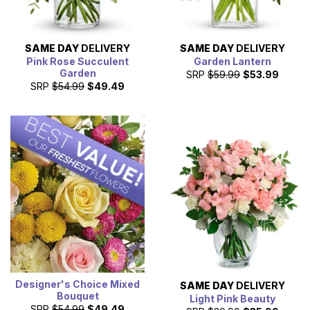
SAME DAY
DELIVERY
SAME DAY
DELIVERY
Pink Rose Succulent
Garden Lantern
Garden
SRP
$59.99
$53.99
SRP
$54.99
$49.49
Designer's Choice Mixed
SAME DAY
DELIVERY
Bouquet
Light Pink Beauty
SRP
$54.99
$49.49