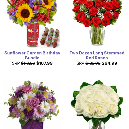
Sunflower Garden Birthday
Two Dozen Long Stemmed
Bundle
Red Roses
SRP
$119.99
$107.99
SRP
$129.99
$64.99