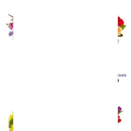
Prismatic Glow
Two Dozen Rainbow Roses
SRP
$59.99
$53.99
SRP
$129.99
$64.99