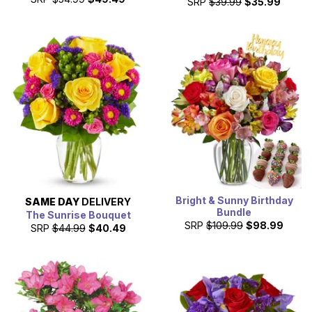
SRP
$39.99
$35.99
Bright & Sunny Birthday
SAME DAY
DELIVERY
Bundle
The Sunrise Bouquet
SRP
$109.99
$98.99
SRP
$44.99
$40.49