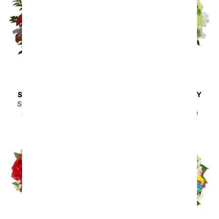
SAME DAY
DELIVERY
SAME DAY
DELIVERY
Scarlet Enchantment
A Squeeze of Lime
SRP
$64.99
$58.49
SRP
$44.99
$40.49