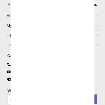
Flowers Available for Delivery Today in Select Areas
About Us
My Account
Help
Occasions and Discounts
Contact
Contact Us
Email
Click to Chat
Subscribe for Exclusive Email Offers
SIGN ME UP