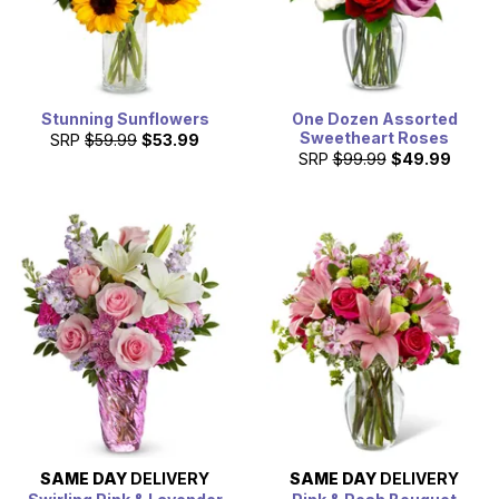
Stunning Sunflowers
One Dozen Assorted
Sweetheart Roses
SRP
$59.99
$53.99
SRP
$99.99
$49.99
SAME DAY
DELIVERY
SAME DAY
DELIVERY