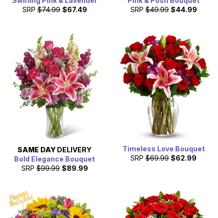
Swirling Pink & Lavender
Pink & Posh Bouquet
SRP
$74.99
$67.49
SRP
$49.99
$44.99
Timeless Love Bouquet
SAME DAY
DELIVERY
SRP
$69.99
$62.99
Bold Elegance Bouquet
SRP
$99.99
$89.99