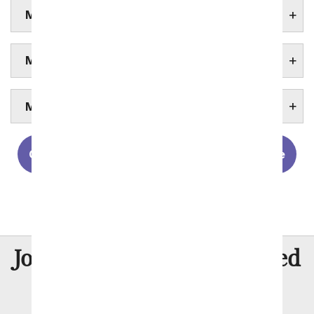
MURFREESBORO FUNERAL HOMES
MURFREESBORO HOSPITALS
MURFREESBORO UNIVERSITIES
Chattanooga
Clarksville
Knoxville
Memphis
Nashville
8 Million
Join Over
Satisfied
Customers
Flowers with Same Day Delivery, Florist Arranged