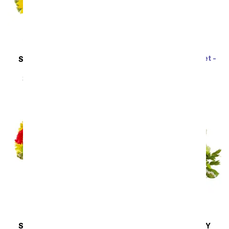
Rainbow Tulip Bouquet -
SAME DAY
DELIVERY
20 Stems
Sunflower Hills
SRP
$69.99
$62.99
SRP
$49.99
$44.99
SAME DAY
DELIVERY
SAME DAY
DELIVERY