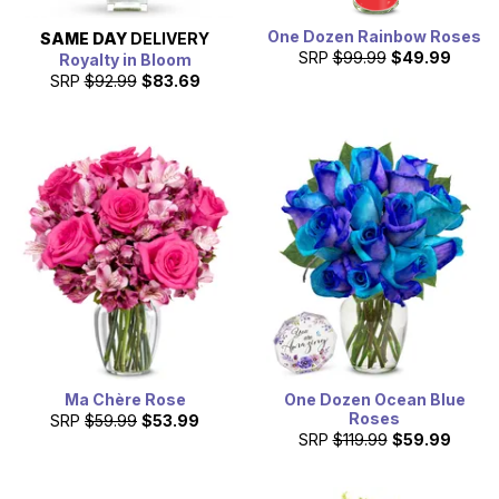
One Dozen Rainbow Roses
SAME DAY
DELIVERY
SRP
$99.99
$49.99
Royalty in Bloom
SRP
$92.99
$83.69
Ma Chère Rose
One Dozen Ocean Blue
Roses
SRP
$59.99
$53.99
SRP
$119.99
$59.99