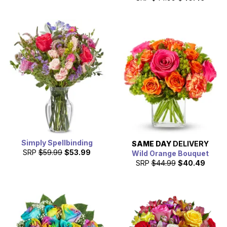
Simply Spellbinding
SAME DAY
DELIVERY
SRP
$59.99
$53.99
Wild Orange Bouquet
SRP
$44.99
$40.49