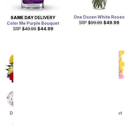
One Dozen White Roses
SAME DAY
DELIVERY
SRP
$99.99
$49.99
Color Me Purple Bouquet
SRP
$49.99
$44.99
Deluxe Bright & Sunny
Stunning Lily Bouquet
Roses
SRP
$59.99
$53.99
SRP
$69.99
$62.99