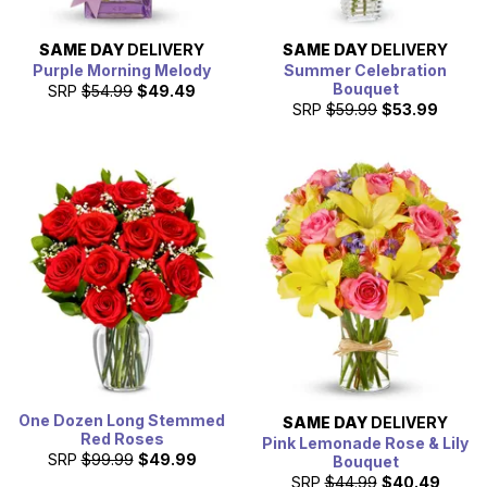
SAME DAY
DELIVERY
SAME DAY
DELIVERY
Purple Morning Melody
Summer Celebration
Bouquet
SRP
$54.99
$49.49
SRP
$59.99
$53.99
One Dozen Long Stemmed
SAME DAY
DELIVERY
Red Roses
Pink Lemonade Rose & Lily
SRP
$99.99
$49.99
Bouquet
SRP
$44.99
$40.49