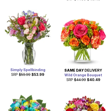
Simply Spellbinding
SAME DAY
DELIVERY
SRP
$59.99
$53.99
Wild Orange Bouquet
SRP
$44.99
$40.49