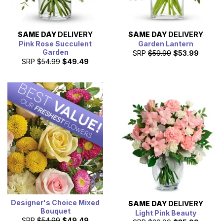
SAME DAY
DELIVERY
SAME DAY
DELIVERY
Pink Rose Succulent
Garden Lantern
Garden
SRP
$59.99
$53.99
SRP
$54.99
$49.49
Designer's Choice Mixed
SAME DAY
DELIVERY
Bouquet
Light Pink Beauty
SRP
$54.99
$49.49