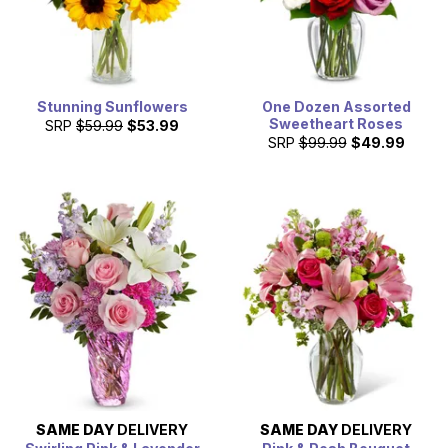
Stunning Sunflowers
One Dozen Assorted
Sweetheart Roses
SRP
$59.99
$53.99
SRP
$99.99
$49.99
SAME DAY
DELIVERY
SAME DAY
DELIVERY