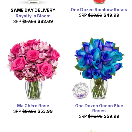
One Dozen Rainbow Roses
SAME DAY
DELIVERY
SRP
$99.99
$49.99
Royalty in Bloom
SRP
$92.99
$83.69
Ma Chère Rose
One Dozen Ocean Blue
Roses
SRP
$59.99
$53.99
SRP
$119.99
$59.99