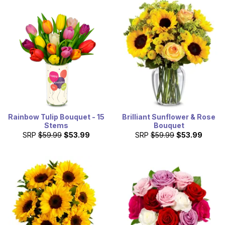
Rainbow Tulip Bouquet - 15
Brilliant Sunflower & Rose
Stems
Bouquet
SRP
$59.99
$53.99
SRP
$59.99
$53.99