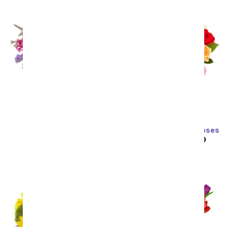
Prismatic Glow
Two Dozen Rainbow Roses
SRP
$59.99
$53.99
SRP
$129.99
$64.99