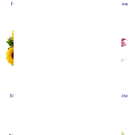
Festive Floral Garden
Enchanted Irish Meadow
SRP
$34.99
$31.49
SRP
$59.99
$53.99
Sort By
Stunning Sunflowers -
Stunning Pink and White
Premium
Lilies
SRP
$69.99
$62.99
SRP
$59.99
$53.99