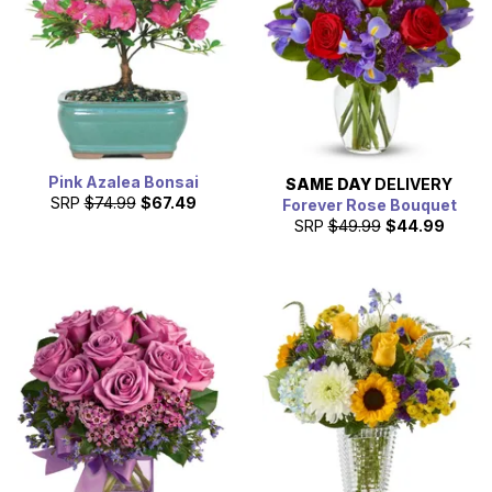
Pink Azalea Bonsai
SAME DAY
DELIVERY
SRP
$74.99
$67.49
Forever Rose Bouquet
SRP
$49.99
$44.99