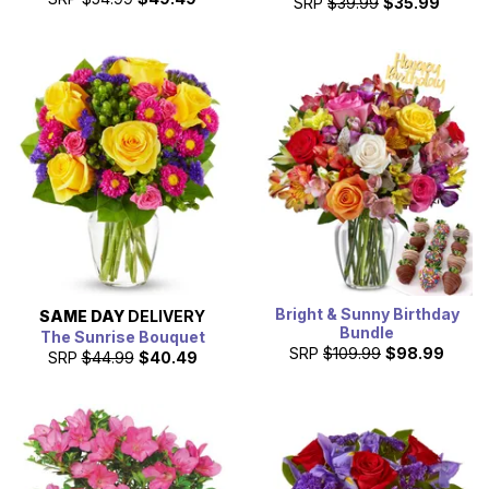
SRP
$39.99
$35.99
Bright & Sunny Birthday
SAME DAY
DELIVERY
Bundle
The Sunrise Bouquet
SRP
$109.99
$98.99
SRP
$44.99
$40.49