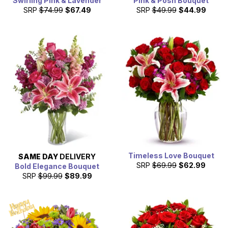
Swirling Pink & Lavender
Pink & Posh Bouquet
SRP
$74.99
$67.49
SRP
$49.99
$44.99
Timeless Love Bouquet
SAME DAY
DELIVERY
SRP
$69.99
$62.99
Bold Elegance Bouquet
SRP
$99.99
$89.99