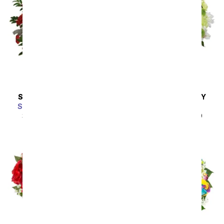
SAME DAY
DELIVERY
SAME DAY
DELIVERY
Scarlet Enchantment
A Squeeze of Lime
SRP
$64.99
$58.49
SRP
$44.99
$40.49