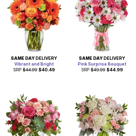
famous rosarian enthusiast of the Portland Rose Society.
The city has always been almost synonymous with roses,
and you can join the fray of celebration by sending some
roses delivered to any corner of Portland, Oregon, in a
day.
SAME DAY
DELIVERY
SAME DAY
DELIVERY
Vibrant and Bright
Pink Surprise Bouquet
SRP
$44.99
$40.49
SRP
$49.99
$44.99