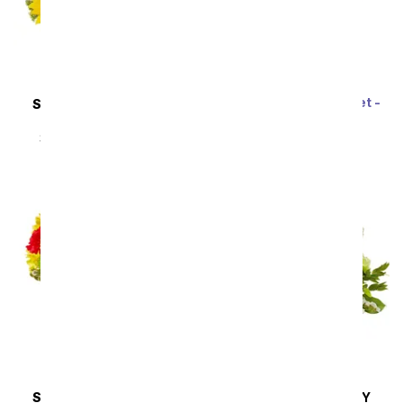
Rainbow Tulip Bouquet -
SAME DAY
DELIVERY
20 Stems
Sunflower Hills
SRP
$69.99
$62.99
SRP
$49.99
$44.99
SAME DAY
DELIVERY
SAME DAY
DELIVERY