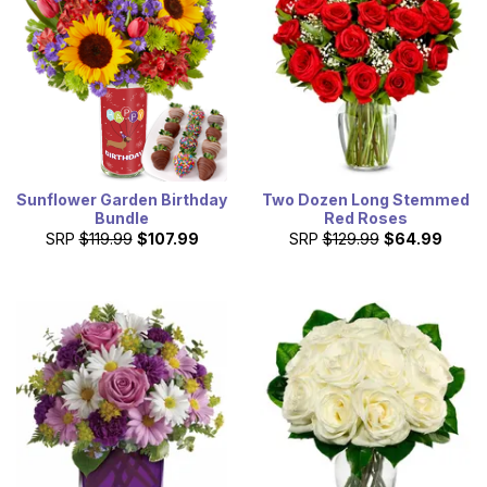
Sunflower Garden Birthday
Two Dozen Long Stemmed
Bundle
Red Roses
SRP
$119.99
$107.99
SRP
$129.99
$64.99