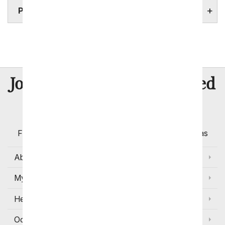
PORTLAND HOSPITALS
Eugene
Salem
8 Million
Join Over
Satisfied
Customers
Flowers with Same Day Delivery, Florist Arranged
Flowers Available for Delivery Today in Select Areas
About Us
My Account
Help
Occasions and Discounts