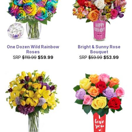
One Dozen Wild Rainbow
Bright & Sunny Rose
Roses
Bouquet
SRP
$119.99
$59.99
SRP
$59.99
$53.99