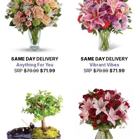
SAME DAY
DELIVERY
SAME DAY
DELIVERY
Anything For You
Vibrant Vibes
SRP
$79.99
$71.99
SRP
$79.99
$71.99