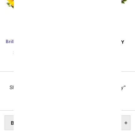
Brilliant Sunflower & Rose
SAME DAY
DELIVERY
Bouquet - Deluxe
Pink and Lavender
SRP
$69.99
$62.99
Harmony
SRP
$69.99
$62.99
Previous
Showing 49 thru 96 of 257 "Boston Flower Delivery"
items
Next
BOSTON ASSISTED LIVING HOMES