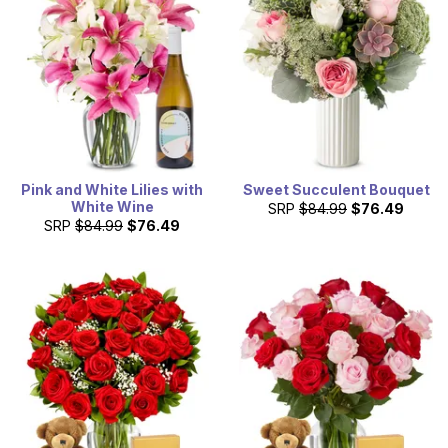
Pink and White Lilies with
Sweet Succulent Bouquet
White Wine
SRP
$84.99
$76.49
SRP
$84.99
$76.49