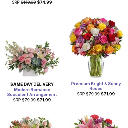
SRP
$149.99
$74.99
Premium Bright & Sunny
SAME DAY
DELIVERY
Roses
Modern Romance
SRP
$79.99
$71.99
Succulent Arrangement
SRP
$79.99
$71.99