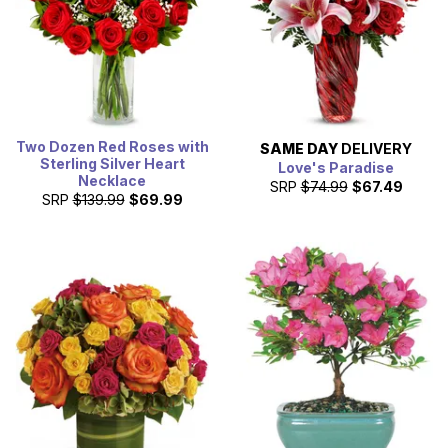
Two Dozen Red Roses with
SAME DAY
DELIVERY
Sterling Silver Heart
Love's Paradise
Necklace
SRP
$74.99
$67.49
SRP
$139.99
$69.99