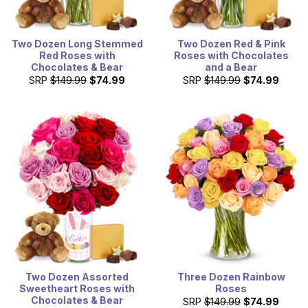
Two Dozen Long Stemmed
Two Dozen Red & Pink
Red Roses with
Roses with Chocolates
Chocolates & Bear
and a Bear
SRP
$149.99
$74.99
SRP
$149.99
$74.99
Two Dozen Assorted
Three Dozen Rainbow
Sweetheart Roses with
Roses
Chocolates & Bear
SRP
$149.99
$74.99