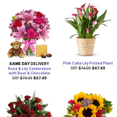
Pink Calla Lily Potted Plant
SAME DAY
DELIVERY
SRP
$74.99
$67.49
Rose & Lily Celebration
with Bear & Chocolate
SRP
$74.99
$67.49