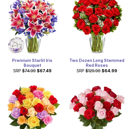
Premium Starlit Iris
Two Dozen Long Stemmed
Bouquet
Red Roses
SRP
$74.99
$67.49
SRP
$129.99
$64.99