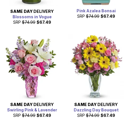
Pink Azalea Bonsai
SAME DAY
DELIVERY
SRP
$74.99
$67.49
Blossoms in Vogue
SRP
$74.99
$67.49
SAME DAY
DELIVERY
SAME DAY
DELIVERY
Swirling Pink & Lavender
Dazzling Day Bouquet
SRP
$74.99
$67.49
SRP
$74.99
$67.49