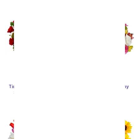
Timeless Love Bouquet
Deluxe Bright & Sunny
Roses
SRP
$69.99
$62.99
SRP
$69.99
$62.99