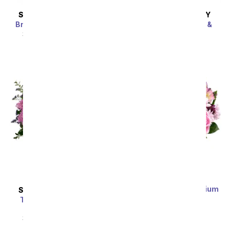
SAME DAY
DELIVERY
SAME DAY
DELIVERY
Bright Beautiful Stems
Bedazzled By Roses &
Lilies
SRP
$69.99
$62.99
SRP
$69.99
$62.99
Sort By
Lavender Love - Premium
SAME DAY
DELIVERY
SRP
$69.99
$62.99
Together At Twilight
Bouquet
SRP
$69.99
$62.99