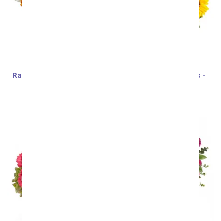
Rainbow Tulip Bouquet -
Stunning Sunflowers -
20 Stems
Premium
SRP
$69.99
$62.99
SRP
$69.99
$62.99