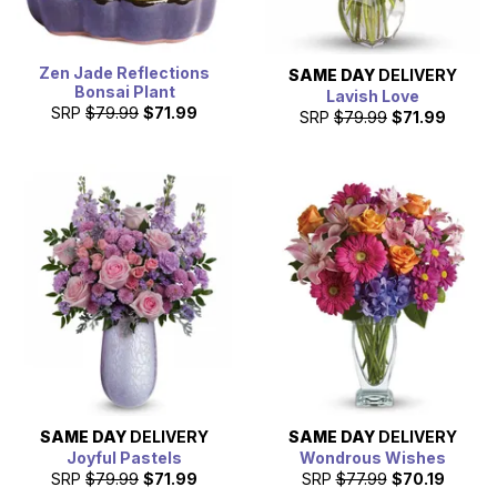
Zen Jade Reflections
SAME DAY
DELIVERY
Bonsai Plant
Lavish Love
SRP
$79.99
$71.99
SRP
$79.99
$71.99
SAME DAY
DELIVERY
SAME DAY
DELIVERY
Joyful Pastels
Wondrous Wishes
SRP
$79.99
$71.99
SRP
$77.99
$70.19