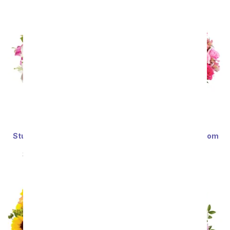
Stunning Pink and White
Deluxe Serenity in Bloom
Lilies - Premium
Bouquet
SRP
$69.99
$62.99
SRP
$69.99
$62.99