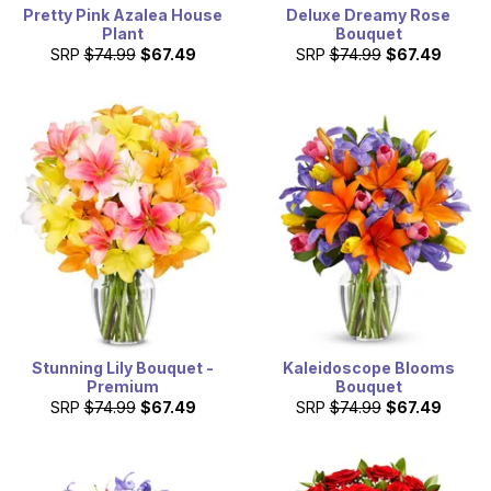
Pretty Pink Azalea House
Deluxe Dreamy Rose
Plant
Bouquet
SRP
$74.99
$67.49
SRP
$74.99
$67.49
Stunning Lily Bouquet -
Kaleidoscope Blooms
Premium
Bouquet
SRP
$74.99
$67.49
SRP
$74.99
$67.49