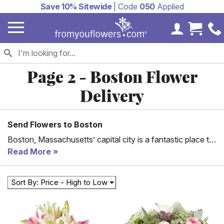
Save 10% Sitewide
| Code
050
Applied
My Accoun
Cart 
Page 2 - Boston Flower
Delivery
Send Flowers to Boston
Boston, Massachusetts’ capital city is a fantastic place to
be. Ranging from the pleasant weather to famous
Read More
shopping complexes and healthy living, Boston is a city
everyone admires. With that, there is a need to send those
Sort By: Price - High to Low
kindhearted people gifts occasionally.