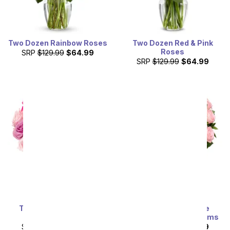
Two Dozen Rainbow Roses
Two Dozen Red & Pink
Roses
SRP
$129.99
$64.99
SRP
$129.99
$64.99
Two Dozen Assorted
Exclusive Pink Rose
Sweetheart Roses
Arrangement - 24 Stems
SRP
$129.99
$64.99
SRP
$129.99
$64.99