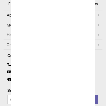
Flowers Available for Delivery Today in Select Areas
About Us
My Account
Help
Occasions and Discounts
Contact
Contact Us
Email
Click to Chat
Subscribe for Exclusive Email Offers
SIGN ME UP