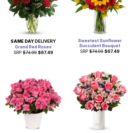
Sweetest Sunflower
SAME DAY
DELIVERY
Succulent Bouquet
Grand Red Roses
SRP
$74.99
$67.49
SRP
$74.99
$67.49