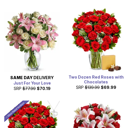
Two Dozen Red Roses with
SAME DAY
DELIVERY
Chocolates
Just For Your Love
SRP
$139.99
$69.99
SRP
$77.99
$70.19