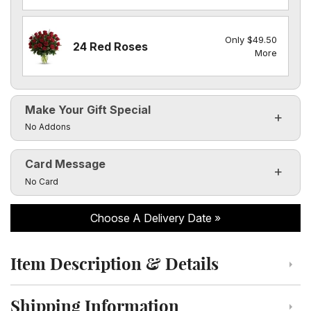
Only $49.50
24 Red Roses
More
Make Your Gift Special
Click to toggle visibility of the make it special fields
No Addons
Card Message
Click to toggle visibility of the card message fields
No Card
Choose A Delivery Date
Item Description & Details
Click to toggle item description and details
Shipping Information