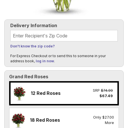
Delivery Information
Recipient's Zip Code
Don't know the zip code?
For Express Checkout or to send this to someone in your
address book,
log in now
.
Grand Red Roses
SRP
$74.99
12 Red Roses
$67.49
Only $27.00
18 Red Roses
More