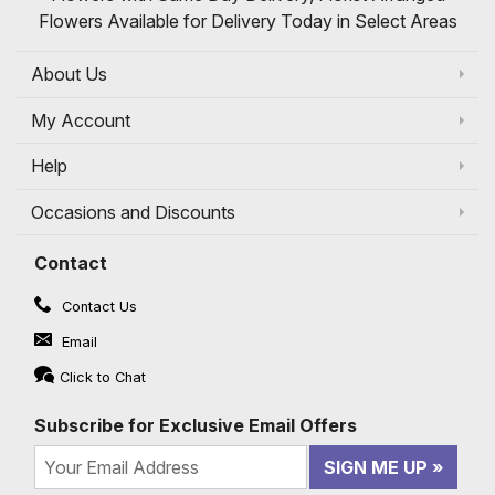
Flowers Available for Delivery Today in Select Areas
About Us
My Account
Help
Occasions and Discounts
Contact
Contact Us
Email
Click to Chat
Subscribe for Exclusive Email Offers
SIGN ME UP