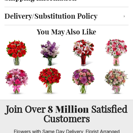
Click to toggle shipping information
Delivery/Substitution Policy
Click to toggle delivery and substitution policy
You May Also Like
8 Million
Join Over
Satisfied
Customers
Flowers with Same Day Delivery, Florist Arranged