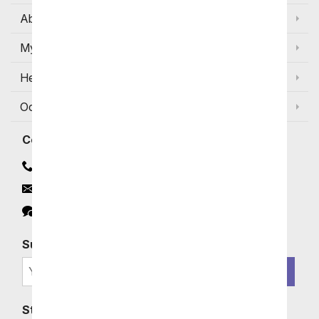
About Us
My Account
Help
Occasions and Discounts
Contact
Contact Us
Email
Click to Chat
Subscribe for Exclusive Email Offers
SIGN ME UP
Stay In Touch