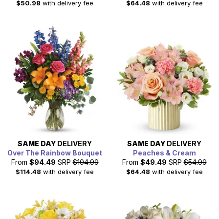
$50.98
with delivery fee
$64.48
with delivery fee
SAME DAY
DELIVERY
SAME DAY
DELIVERY
Over The Rainbow Bouquet
Peaches & Cream
From
$94.49
SRP
$104.99
From
$49.49
SRP
$54.99
$114.48
with delivery fee
$64.48
with delivery fee