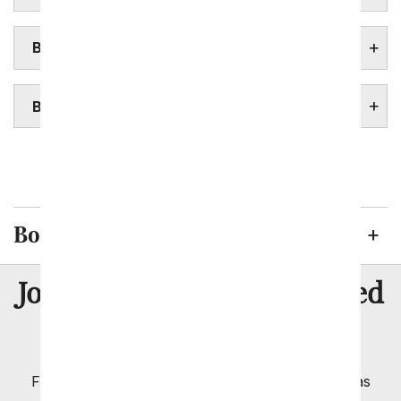
BOSTON FUNERAL HOME
BOSTON HOSPITALS
Springfield
Worcester
Boston Flowers Delivered
8 Million
Join Over
Satisfied
Customers
Flowers with Same Day Delivery, Florist Arranged
Flowers Available for Delivery Today in Select Areas