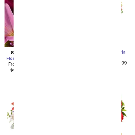
Rainbow Alstroemeria
SAME DAY
DELIVERY
Bouquet 15 Stems
Florist Designed Bouquet
From
$19.99
SRP
$39.99
From
$19.99
SRP
$29.99
plus shipping
$34.98
with delivery fee