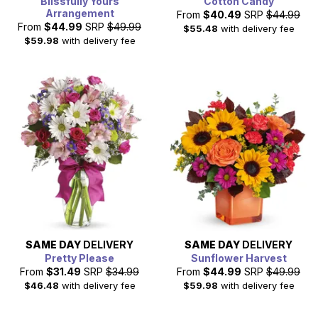
Blissfully Yours
Cotton Candy
Arrangement
From
$40.49
SRP
$44.99
From
$44.99
SRP
$49.99
$55.48
with delivery fee
$59.98
with delivery fee
SAME DAY
DELIVERY
SAME DAY
DELIVERY
Pretty Please
Sunflower Harvest
From
$31.49
SRP
$34.99
From
$44.99
SRP
$49.99
$46.48
with delivery fee
$59.98
with delivery fee