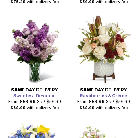
$75.48
with delivery fee
$59.98
with delivery fee
SAME DAY
DELIVERY
SAME DAY
DELIVERY
Sweetest Devotion
Raspberries & Crème
From
$53.99
SRP
$59.99
From
$53.99
SRP
$59.99
$68.98
with delivery fee
$68.98
with delivery fee