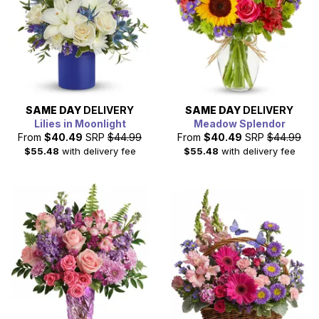
SAME DAY
DELIVERY
SAME DAY
DELIVERY
Lilies in Moonlight
Meadow Splendor
From
$40.49
SRP
$44.99
From
$40.49
SRP
$44.99
$55.48
with delivery fee
$55.48
with delivery fee