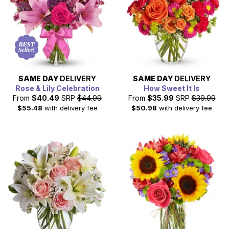
SAME DAY
DELIVERY
SAME DAY
DELIVERY
Rose & Lily Celebration
How Sweet It Is
From
$40.49
SRP
$44.99
From
$35.99
SRP
$39.99
$55.48
with delivery fee
$50.98
with delivery fee