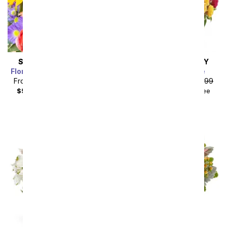
SAME DAY
DELIVERY
SAME DAY
DELIVERY
Florist Designed Bouquet
Blossoms in Vogue
From
$35.99
SRP
$39.99
From
$67.49
SRP
$74.99
$50.98
with delivery fee
$84.48
with delivery fee