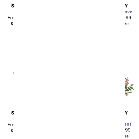
SAME DAY
DELIVERY
SAME DAY
DELIVERY
Thinking of You
Charming Garden of Love
From
$40.49
SRP
$44.99
From
$44.99
SRP
$49.99
$55.48
with delivery fee
$59.98
with delivery fee
Sort By
SAME DAY
DELIVERY
SAME DAY
DELIVERY
Steal the Show
Modern Romance
Succulent Arrangement
From
$80.99
SRP
$89.99
From
$71.99
SRP
$79.99
$99.98
with delivery fee
$88.98
with delivery fee