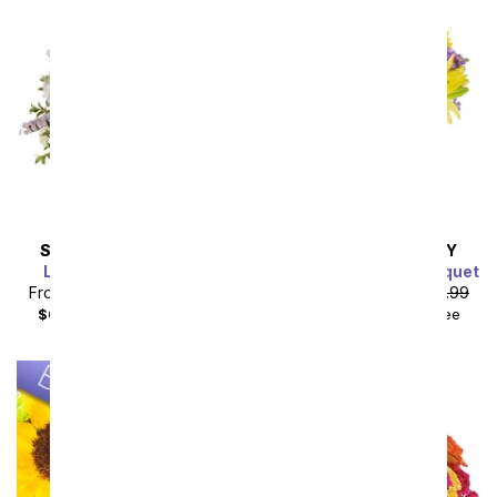
SAME DAY
DELIVERY
SAME DAY
DELIVERY
Lavender Lemonade
Luminous Garden Bouquet
From
$49.49
SRP
$54.99
From
$40.49
SRP
$44.99
$64.48
with delivery fee
$55.48
with delivery fee