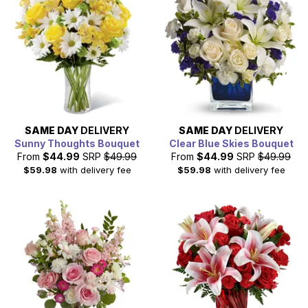
SAME DAY
DELIVERY
SAME DAY
DELIVERY
Sunny Thoughts Bouquet
Clear Blue Skies Bouquet
From
$44.99
SRP
$49.99
From
$44.99
SRP
$49.99
$59.98
with delivery fee
$59.98
with delivery fee