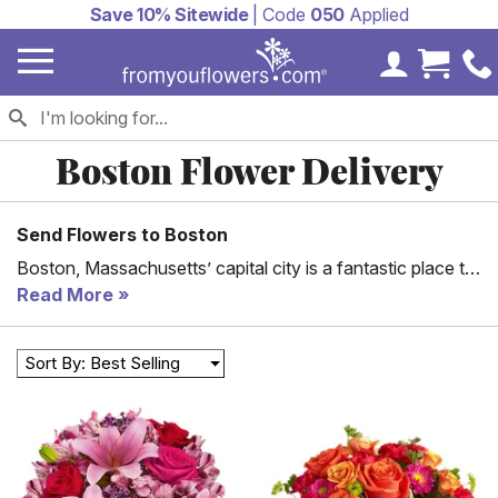
Save 10% Sitewide
| Code
050
Applied
My Accoun
Cart 
Boston Flower Delivery
Send Flowers to Boston
Boston, Massachusetts’ capital city is a fantastic place to
be. Ranging from the pleasant weather to famous
Read More
shopping complexes and healthy living, Boston is a city
everyone admires. With that, there is a need to send those
Sort By: Best Selling
kindhearted people gifts occasionally.