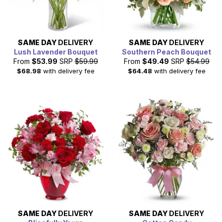
SAME DAY
DELIVERY
SAME DAY
DELIVERY
Lush Lavender Bouquet
Southern Peach Bouquet
From
$53.99
SRP
$59.99
From
$49.49
SRP
$54.99
$68.98
with delivery fee
$64.48
with delivery fee
SAME DAY
DELIVERY
SAME DAY
DELIVERY