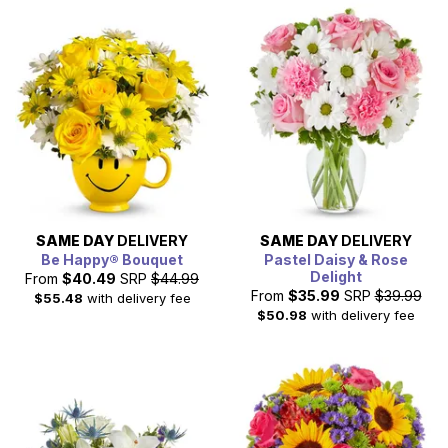
SAME DAY
DELIVERY
SAME DAY
DELIVERY
Be Happy® Bouquet
Pastel Daisy & Rose
Delight
From
$40.49
SRP
$44.99
From
$35.99
SRP
$39.99
$55.48
with delivery fee
$50.98
with delivery fee