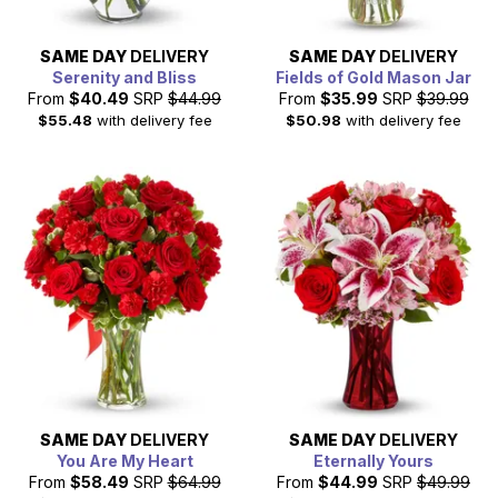
SAME DAY
DELIVERY
SAME DAY
DELIVERY
Serenity and Bliss
Fields of Gold Mason Jar
From
$40.49
SRP
$44.99
From
$35.99
SRP
$39.99
$55.48
with delivery fee
$50.98
with delivery fee
SAME DAY
DELIVERY
SAME DAY
DELIVERY
You Are My Heart
Eternally Yours
From
$58.49
SRP
$64.99
From
$44.99
SRP
$49.99