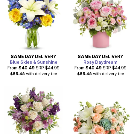
SAME DAY
DELIVERY
SAME DAY
DELIVERY
Blue Skies & Sunshine
Rosy Daydream
From
$40.49
SRP
$44.99
From
$40.49
SRP
$44.99
$55.48
with delivery fee
$55.48
with delivery fee