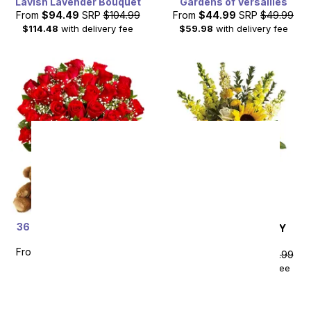
Lavish Lavender Bouquet
Gardens of Versailles
From
$94.49
SRP
$104.99
From
$44.99
SRP
$49.99
$114.48
with delivery fee
$59.98
with delivery fee
36 Red Rose Bundle with
SAME DAY
DELIVERY
Chocolates & Bear
Hello Sunshine
From
$89.99
SRP
$179.99
From
$85.49
SRP
$94.99
plus shipping
$104.48
with delivery fee