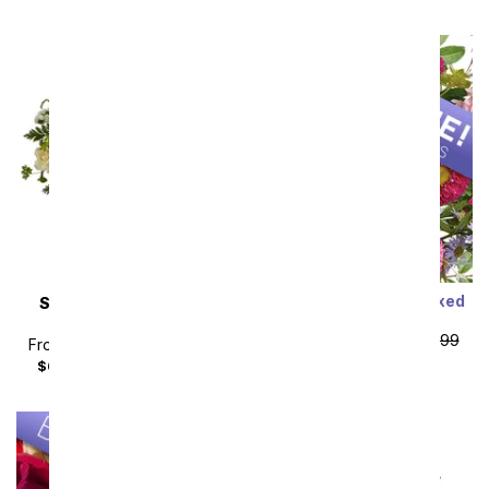
Designer's Choice Mixed
SAME DAY
DELIVERY
Bouquet
Almond Blossoms
From
$19.99
SRP
$29.99
From
$49.49
SRP
$54.99
plus shipping
$64.48
with delivery fee