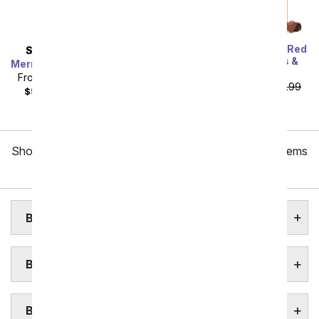
One Dozen Long Stem Red
SAME DAY
DELIVERY
Roses w/ Chocolates &
Mermaid's Dream Bouquet
Bear
From
$40.49
SRP
$44.99
From
$59.99
SRP
$119.99
$55.48
with delivery fee
plus shipping
Showing 1 thru 48 of 257 "Boston Flower Delivery" items
Next
BOSTON ASSISTED LIVING HOMES
BOSTON COLLEGE & UNIVERSITIES
BOSTON FLORAL GARDENS