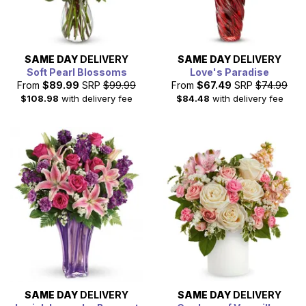
SAME DAY
DELIVERY
SAME DAY
DELIVERY
Soft Pearl Blossoms
Love's Paradise
From
$89.99
SRP
$99.99
From
$67.49
SRP
$74.99
$108.98
with delivery fee
$84.48
with delivery fee
SAME DAY
DELIVERY
SAME DAY
DELIVERY