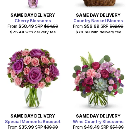
SAME DAY
DELIVERY
SAME DAY
DELIVERY
Cherry Blossoms
Country Basket Blooms
From
$58.49
SRP
$64.99
From
$56.69
SRP
$62.99
$75.48
with delivery fee
$73.68
with delivery fee
SAME DAY
DELIVERY
SAME DAY
DELIVERY
Special Moments Bouquet
Wine Country Blossoms
From
$35.99
SRP
$39.99
From
$49.49
SRP
$54.99