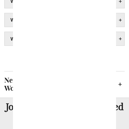
WORCESTER FUNERAL HOMES
WORCESTER HOSPITALS
WORCESTER UNIVERSITIES
Boston
Springfield
Neighborhoods We Deliver to in
Worcester
8 Million
Join Over
Satisfied
Customers
Flowers with Same Day Delivery, Florist Arranged