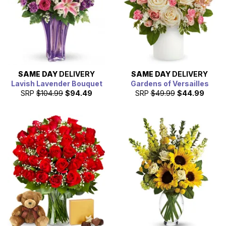
SAME DAY
DELIVERY
SAME DAY
DELIVERY
Lavish Lavender Bouquet
Gardens of Versailles
SRP
$104.99
$94.49
SRP
$49.99
$44.99