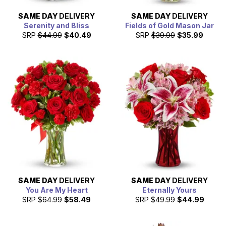
SAME DAY
DELIVERY
SAME DAY
DELIVERY
Serenity and Bliss
Fields of Gold Mason Jar
SRP
$44.99
$40.49
SRP
$39.99
$35.99
SAME DAY
DELIVERY
SAME DAY
DELIVERY
You Are My Heart
Eternally Yours
SRP
$64.99
$58.49
SRP
$49.99
$44.99