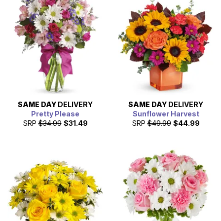
SAME DAY
DELIVERY
SAME DAY
DELIVERY
Pretty Please
Sunflower Harvest
SRP
$34.99
$31.49
SRP
$49.99
$44.99