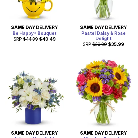
SAME DAY
DELIVERY
SAME DAY
DELIVERY
Be Happy® Bouquet
Pastel Daisy & Rose
Delight
SRP
$44.99
$40.49
SRP
$39.99
$35.99
SAME DAY
DELIVERY
SAME DAY
DELIVERY