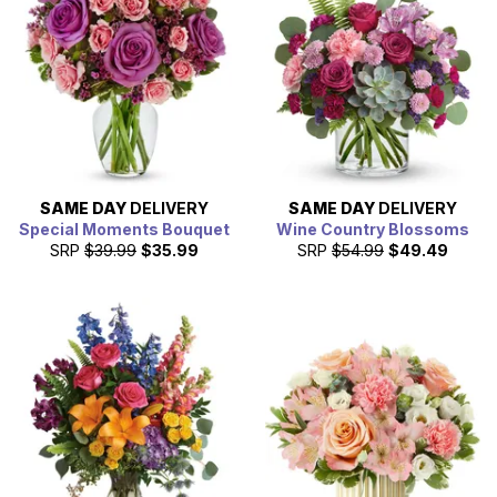
SAME DAY
DELIVERY
SAME DAY
DELIVERY
Special Moments Bouquet
Wine Country Blossoms
SRP
$39.99
$35.99
SRP
$54.99
$49.49