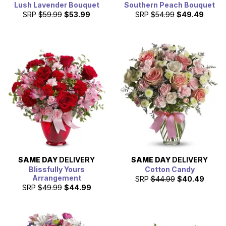
Lush Lavender Bouquet
Southern Peach Bouquet
SRP
$59.99
$53.99
SRP
$54.99
$49.49
SAME DAY
DELIVERY
SAME DAY
DELIVERY
Blissfully Yours
Cotton Candy
Arrangement
SRP
$44.99
$40.49
SRP
$49.99
$44.99