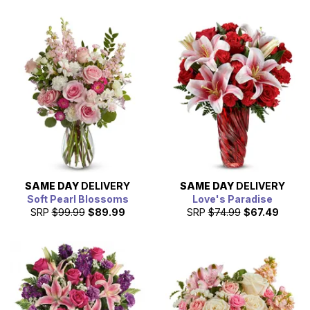
SAME DAY
DELIVERY
SAME DAY
DELIVERY
Soft Pearl Blossoms
Love's Paradise
SRP
$99.99
$89.99
SRP
$74.99
$67.49