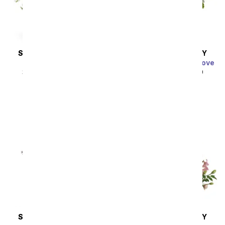
SAME DAY
DELIVERY
SAME DAY
DELIVERY
Thinking of You
Charming Garden of Love
SRP
$44.99
$40.49
SRP
$49.99
$44.99
SAME DAY
DELIVERY
SAME DAY
DELIVERY