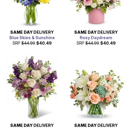
SAME DAY
DELIVERY
SAME DAY
DELIVERY
Blue Skies & Sunshine
Rosy Daydream
SRP
$44.99
$40.49
SRP
$44.99
$40.49
SAME DAY
DELIVERY
SAME DAY
DELIVERY