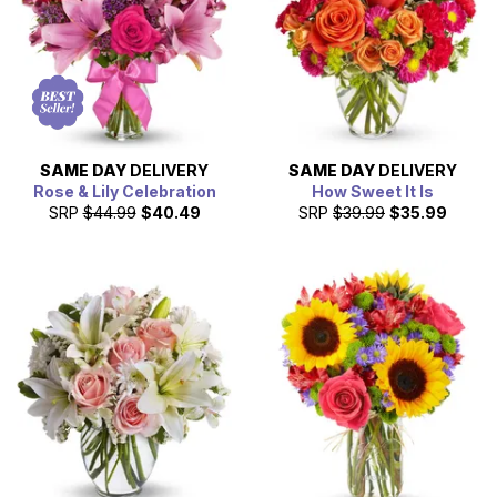
SAME DAY
DELIVERY
SAME DAY
DELIVERY
Rose & Lily Celebration
How Sweet It Is
SRP
$44.99
$40.49
SRP
$39.99
$35.99