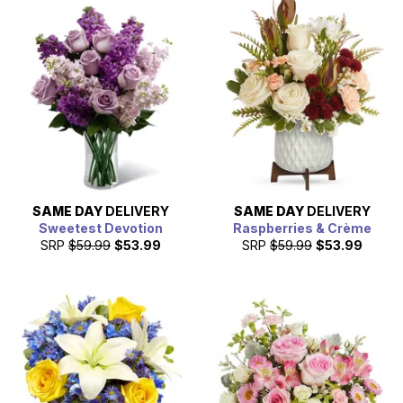
SAME DAY
DELIVERY
SAME DAY
DELIVERY
Sweetest Devotion
Raspberries & Crème
SRP
$59.99
$53.99
SRP
$59.99
$53.99