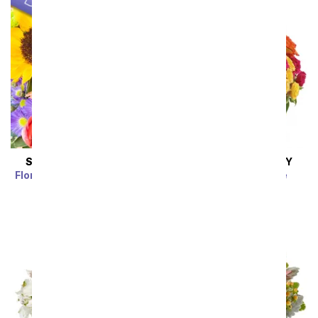
SAME DAY
DELIVERY
SAME DAY
DELIVERY
Florist Designed Bouquet
Blossoms in Vogue
SRP
$39.99
$35.99
SRP
$74.99
$67.49