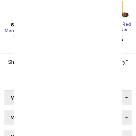
One Dozen Long Stem Red
SAME DAY
DELIVERY
Roses w/ Chocolates &
Mermaid's Dream Bouquet
Bear
SRP
$44.99
$40.49
SRP
$119.99
$59.99
Showing 1 thru 48 of 257 "Worcester Flower Delivery"
items
Next
WORCESTER ASSISTED LIVING
WORCESTER BOTANICAL GARDENS