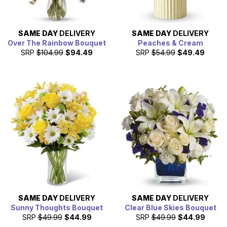
SAME DAY
DELIVERY
SAME DAY
DELIVERY
Over The Rainbow Bouquet
Peaches & Cream
SRP
$104.99
$94.49
SRP
$54.99
$49.49
SAME DAY
DELIVERY
SAME DAY
DELIVERY
Sunny Thoughts Bouquet
Clear Blue Skies Bouquet
SRP
$49.99
$44.99
SRP
$49.99
$44.99