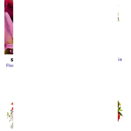
Rainbow Alstroemeria
SAME DAY
DELIVERY
Bouquet 15 Stems
Florist Designed Bouquet
SRP
$39.99
$19.99
SRP
$29.99
$19.99