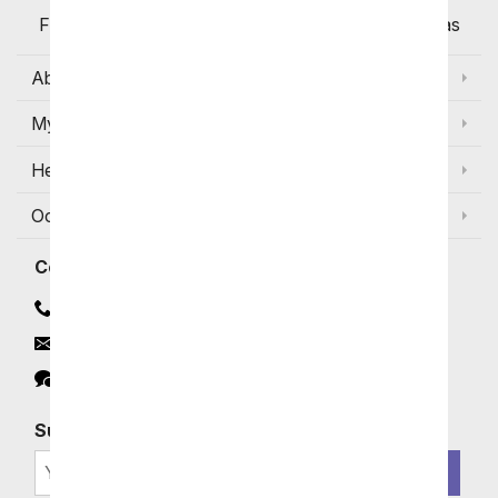
Flowers Available for Delivery Today in Select Areas
About Us
My Account
Help
Occasions and Discounts
Contact
Contact Us
Email
Click to Chat
Subscribe for Exclusive Email Offers
SIGN ME UP