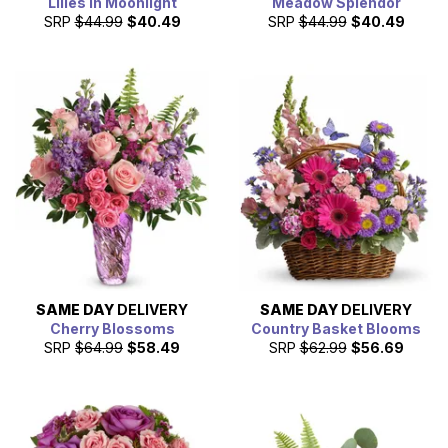
Lilies in Moonlight
Meadow Splendor
SRP
$44.99
$40.49
SRP
$44.99
$40.49
SAME DAY
DELIVERY
SAME DAY
DELIVERY
Cherry Blossoms
Country Basket Blooms
SRP
$64.99
$58.49
SRP
$62.99
$56.69