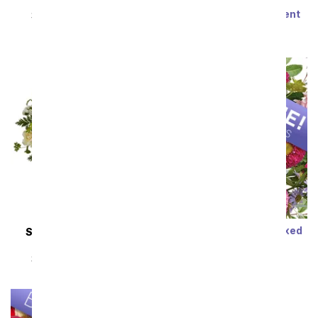
Steal the Show
Modern Romance
Succulent Arrangement
SRP
$89.99
$80.99
SRP
$79.99
$71.99
Sort By
Designer's Choice Mixed
SAME DAY
DELIVERY
Bouquet
Almond Blossoms
SRP
$29.99
$19.99
SRP
$54.99
$49.49