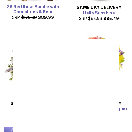
36 Red Rose Bundle with
SAME DAY
DELIVERY
Chocolates & Bear
Hello Sunshine
SRP
$179.99
$89.99
SRP
$94.99
$85.49
SAME DAY
DELIVERY
SAME DAY
DELIVERY
Lavender Lemonade
Luminous Garden Bouquet
SRP
$54.99
$49.49
SRP
$44.99
$40.49