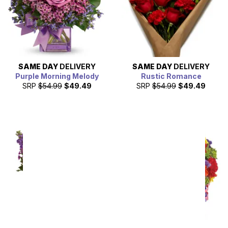
SAME DAY
DELIVERY
SAME DAY
DELIVERY
Purple Morning Melody
Rustic Romance
SRP
$54.99
$49.49
SRP
$54.99
$49.49