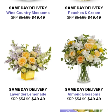
SAME DAY
DELIVERY
SAME DAY
DELIVERY
Wine Country Blossoms
Peaches & Cream
SRP
$54.99
$49.49
SRP
$54.99
$49.49
SAME DAY
DELIVERY
SAME DAY
DELIVERY
Lavender Lemonade
Almond Blossoms
SRP
$54.99
$49.49
SRP
$54.99
$49.49