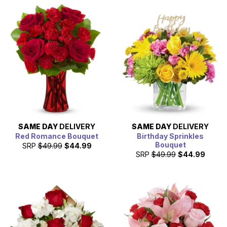
SAME DAY
DELIVERY
SAME DAY
DELIVERY
Red Romance Bouquet
Birthday Sprinkles
Bouquet
SRP
$49.99
$44.99
SRP
$49.99
$44.99