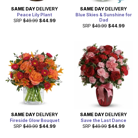
SAME DAY
DELIVERY
SAME DAY
DELIVERY
Peace Lily Plant
Blue Skies & Sunshine for
Dad
SRP
$49.99
$44.99
SRP
$49.99
$44.99
SAME DAY
DELIVERY
SAME DAY
DELIVERY
Fireside Glow Bouquet
Save the Last Dance
SRP
$49.99
$44.99
SRP
$49.99
$44.99