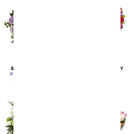
SAME DAY
DELIVERY
SAME DAY
DELIVERY
Pink Bubbles Bouquet
Love Is In The Air
SRP
$54.99
$49.49
SRP
$54.99
$49.49