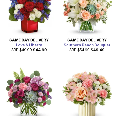
SAME DAY
DELIVERY
SAME DAY
DELIVERY
Love & Liberty
Southern Peach Bouquet
SRP
$49.99
$44.99
SRP
$54.99
$49.49