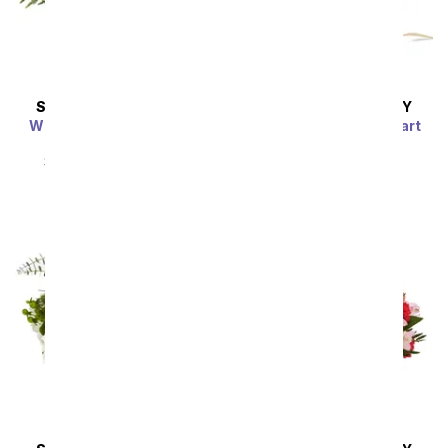
SAME DAY
DELIVERY
SAME DAY
DELIVERY
Whimsical Wonderland
Farm Fresh Sweetheart
Bouquet
SRP
$54.99
$49.49
SRP
$54.99
$49.49