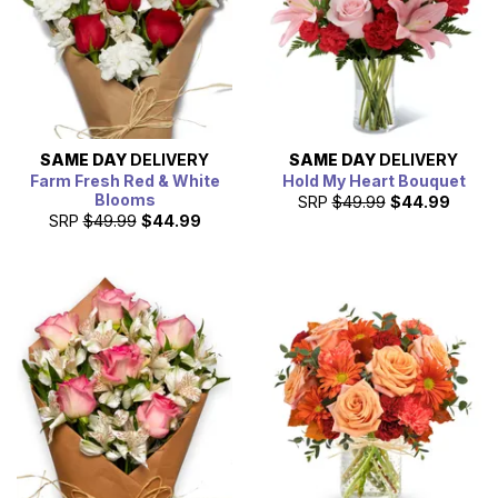
SAME DAY
DELIVERY
SAME DAY
DELIVERY
Farm Fresh Red & White
Hold My Heart Bouquet
Blooms
SRP
$49.99
$44.99
SRP
$49.99
$44.99