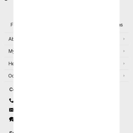
Customers
Flowers with Same Day Delivery, Florist Arranged
Flowers Available for Delivery Today in Select Areas
About Us
My Account
Help
Occasions and Discounts
Contact
Contact Us
Email
Click to Chat