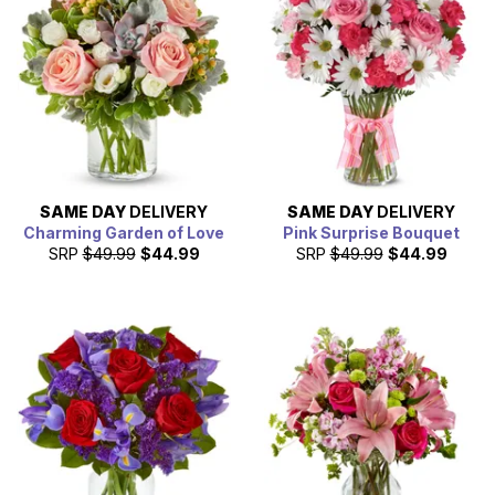
SAME DAY
DELIVERY
SAME DAY
DELIVERY
Charming Garden of Love
Pink Surprise Bouquet
SRP
$49.99
$44.99
SRP
$49.99
$44.99