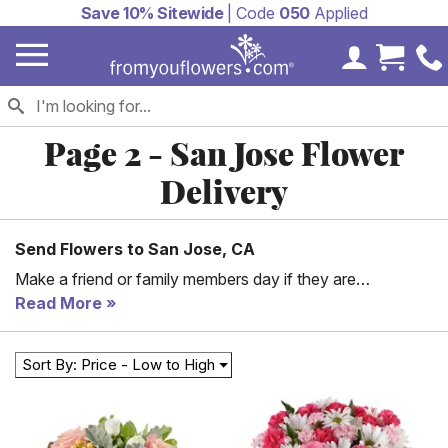
Save 10% Sitewide
| Code
050
Applied
My Accoun
Cart 
Page 2 - San Jose Flower
Delivery
Send Flowers to San Jose, CA
Make a friend or family members day if they are
residences of San Jose by sending them a delicious gift
Read More
basket or beautiful flower bouquet today. We offer same
day delivery to San Jose, California by working with our
Sort By: Price - Low to High
San Jose florist partners. Whether you are looking for a
romantic red rose bouquet or a fun candy basket, we
have something for everyone in your life.