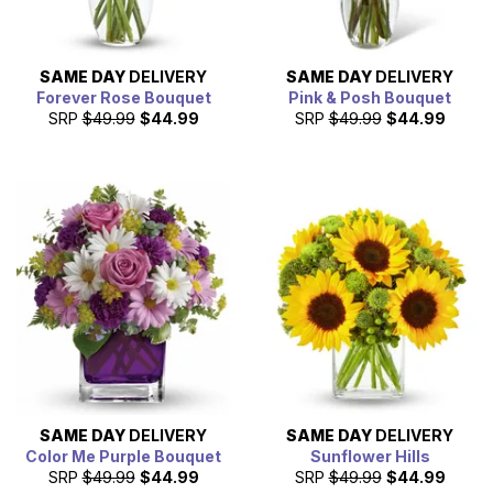
SAME DAY
DELIVERY
SAME DAY
DELIVERY
Forever Rose Bouquet
Pink & Posh Bouquet
SRP
$49.99
$44.99
SRP
$49.99
$44.99
SAME DAY
DELIVERY
SAME DAY
DELIVERY
Color Me Purple Bouquet
Sunflower Hills
SRP
$49.99
$44.99
SRP
$49.99
$44.99