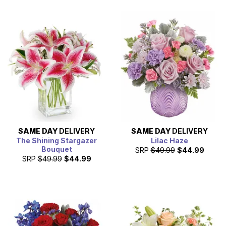
SAME DAY
DELIVERY
SAME DAY
DELIVERY
The Shining Stargazer
Lilac Haze
Bouquet
SRP
$49.99
$44.99
SRP
$49.99
$44.99