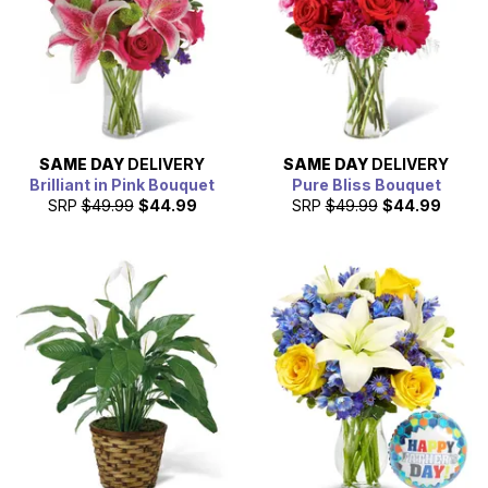
SAME DAY
DELIVERY
SAME DAY
DELIVERY
Brilliant in Pink Bouquet
Pure Bliss Bouquet
SRP
$49.99
$44.99
SRP
$49.99
$44.99