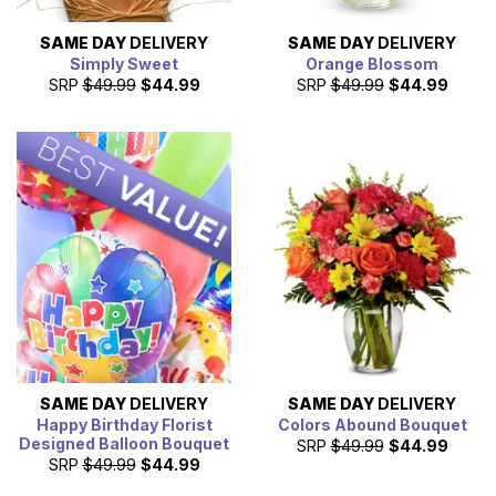
SAME DAY
DELIVERY
SAME DAY
DELIVERY
Simply Sweet
Orange Blossom
SRP
$49.99
$44.99
SRP
$49.99
$44.99
SAME DAY
DELIVERY
SAME DAY
DELIVERY
Happy Birthday Florist
Colors Abound Bouquet
Designed Balloon Bouquet
SRP
$49.99
$44.99
SRP
$49.99
$44.99