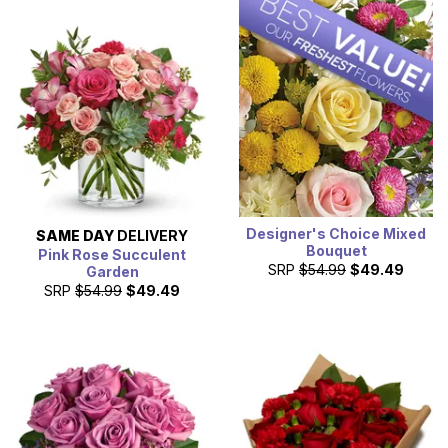
Designer's Choice Mixed
SAME DAY
DELIVERY
Bouquet
Pink Rose Succulent
SRP
$54.99
$49.49
Garden
SRP
$54.99
$49.49