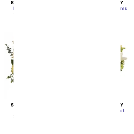
SAME DAY
DELIVERY
SAME DAY
DELIVERY
Enchanted Cottage
Brilliant Birthday Blooms
Bouquet
SRP
$54.99
$49.49
SRP
$54.99
$49.49
SAME DAY
DELIVERY
SAME DAY
DELIVERY
Thankful Blooms
Radiant Rays Bouquet
SRP
$54.99
$49.49
SRP
$54.99
$49.49