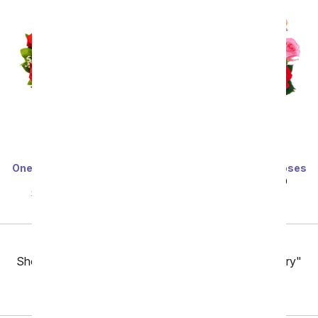
One Dozen Long Stemmed
One Dozen Rainbow Roses
Red Roses
SRP
$99.99
$49.99
SRP
$99.99
$49.99
Previous
Showing 49 thru 96 of 257 "San Jose Flower Delivery"
items
Next