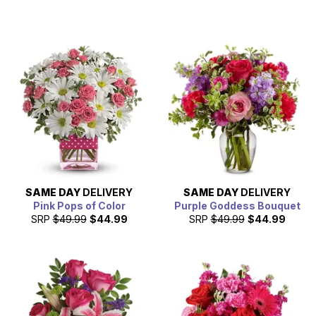
SAME DAY
DELIVERY
SAME DAY
DELIVERY
Pink Pops of Color
Purple Goddess Bouquet
SRP
$49.99
$44.99
SRP
$49.99
$44.99