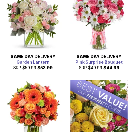
Oakland today!
SAME DAY
DELIVERY
SAME DAY
DELIVERY
Garden Lantern
Pink Surprise Bouquet
SRP
$59.99
$53.99
SRP
$49.99
$44.99