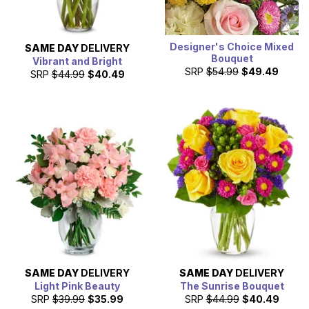
Designer's Choice Mixed
SAME DAY
DELIVERY
Bouquet
Vibrant and Bright
SRP
$54.99
$49.49
SRP
$44.99
$40.49
SAME DAY
DELIVERY
SAME DAY
DELIVERY
Light Pink Beauty
The Sunrise Bouquet
SRP
$39.99
$35.99
SRP
$44.99
$40.49