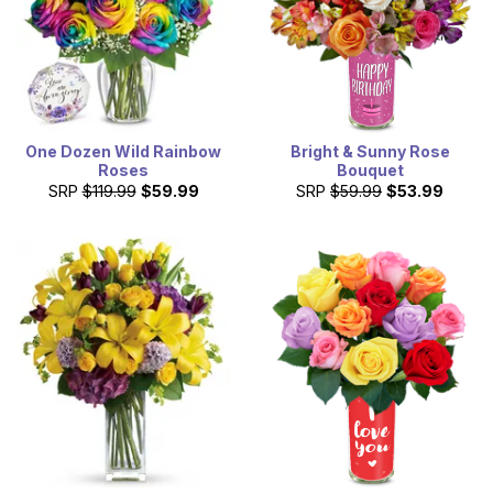
One Dozen Wild Rainbow
Bright & Sunny Rose
Roses
Bouquet
SRP
$119.99
$59.99
SRP
$59.99
$53.99