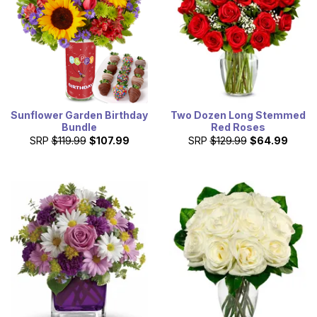
Sunflower Garden Birthday
Two Dozen Long Stemmed
Bundle
Red Roses
SRP
$119.99
$107.99
SRP
$129.99
$64.99