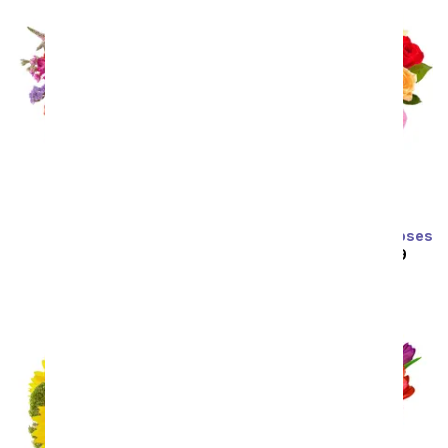
Prismatic Glow
Two Dozen Rainbow Roses
SRP
$59.99
$53.99
SRP
$129.99
$64.99