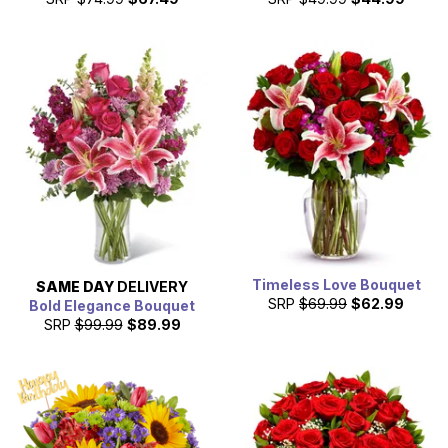
Timeless Love Bouquet
SAME DAY
DELIVERY
SRP
$69.99
$62.99
Bold Elegance Bouquet
SRP
$99.99
$89.99