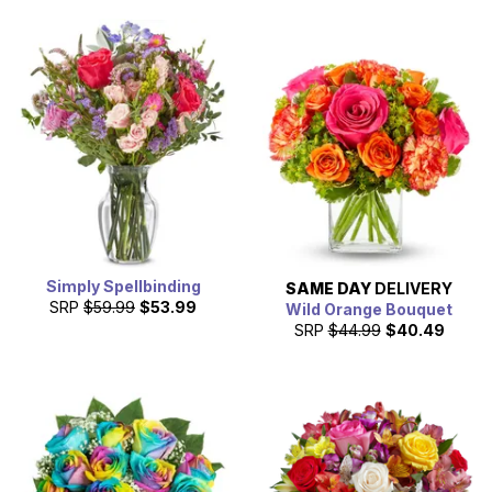
Simply Spellbinding
SAME DAY
DELIVERY
SRP
$59.99
$53.99
Wild Orange Bouquet
SRP
$44.99
$40.49