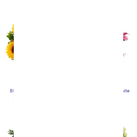
SRP
$34.99
$31.49
SRP
$59.99
$53.99
Stunning Sunflowers -
Stunning Pink and White
Premium
Lilies
SRP
$69.99
$62.99
SRP
$59.99
$53.99
Sort By