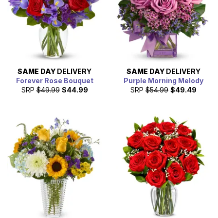
SAME DAY
DELIVERY
SAME DAY
DELIVERY
Forever Rose Bouquet
Purple Morning Melody
SRP
$49.99
$44.99
SRP
$54.99
$49.49