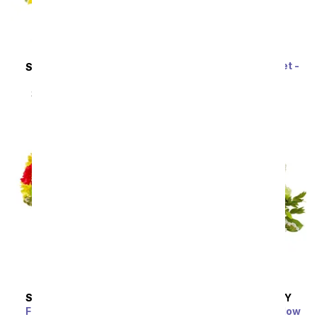
Rainbow Tulip Bouquet -
SAME DAY
DELIVERY
20 Stems
Sunflower Hills
SRP
$69.99
$62.99
SRP
$49.99
$44.99
SAME DAY
DELIVERY
SAME DAY
DELIVERY
Festive Floral Garden
Enchanted Irish Meadow