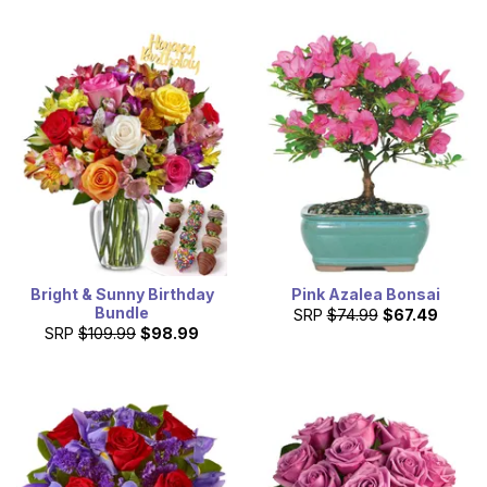
Bright & Sunny Birthday
Pink Azalea Bonsai
Bundle
SRP
$74.99
$67.49
SRP
$109.99
$98.99