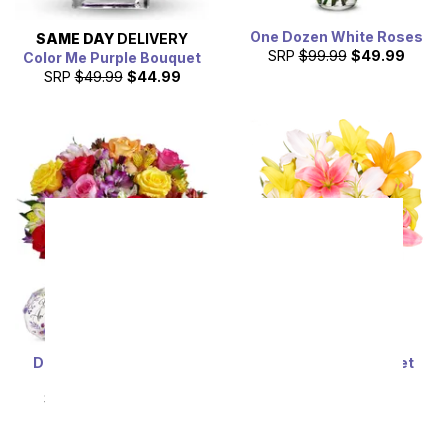
One Dozen White Roses
SAME DAY
DELIVERY
SRP
$99.99
$49.99
Color Me Purple Bouquet
SRP
$49.99
$44.99
Deluxe Bright & Sunny
Stunning Lily Bouquet
Roses
SRP
$59.99
$53.99
SRP
$69.99
$62.99