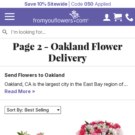
Save 10% Sitewide
| Code
050
Applied
My Accoun
Cart 
Page 2 - Oakland Flower
Delivery
Send Flowers to Oakland
Oakland, CA is the largest city in the East Bay region of
San Francisco. It is a trade center for the San Francisco
Read More
Bay Area and the Port of Oakland is the busiest in San
Francisco Bay as well as Northern California. Oakland is
Sort By: Best Selling
one of the most diverse cities in the country, coming in
35th in a 2016 study. Which means there are a lot of
birthdays and anniversaries every day in Oakland. Help
celebrate one of them by sending flowers delivered to