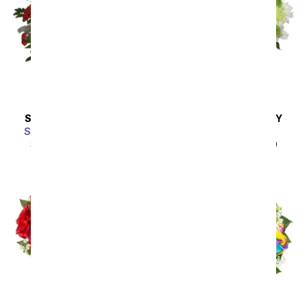
SAME DAY
DELIVERY
SAME DAY
DELIVERY
Scarlet Enchantment
A Squeeze of Lime
SRP
$64.99
$58.49
SRP
$44.99
$40.49