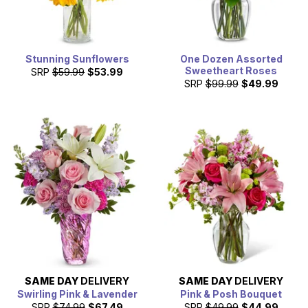
Stunning Sunflowers
One Dozen Assorted
Sweetheart Roses
SRP
$59.99
$53.99
SRP
$99.99
$49.99
SAME DAY
DELIVERY
SAME DAY
DELIVERY
Swirling Pink & Lavender
Pink & Posh Bouquet
SRP
$74.99
$67.49
SRP
$49.99
$44.99