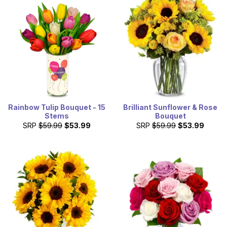
Rainbow Tulip Bouquet - 15
Brilliant Sunflower & Rose
Stems
Bouquet
SRP
$59.99
$53.99
SRP
$59.99
$53.99