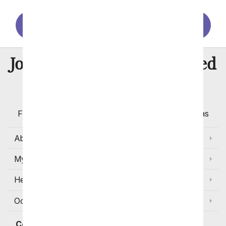
Santa Rosa
Stockton
Sunnyvale
8 Million
Join Over
Satisfied
Customers
Flowers with Same Day Delivery, Florist Arranged
Flowers Available for Delivery Today in Select Areas
About Us
My Account
Help
Occasions and Discounts
Contact