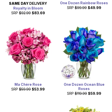
One Dozen Rainbow Roses
SAME DAY
DELIVERY
SRP
$99.99
$49.99
Royalty in Bloom
SRP
$92.99
$83.69
Ma Chère Rose
One Dozen Ocean Blue
Roses
SRP
$59.99
$53.99
SRP
$119.99
$59.99