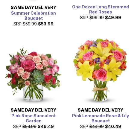
One Dozen Long Stemmed
SAME DAY
DELIVERY
Red Roses
Summer Celebration
SRP
$99.99
$49.99
Bouquet
SRP
$59.99
$53.99
SAME DAY
DELIVERY
SAME DAY
DELIVERY
Pink Rose Succulent
Pink Lemonade Rose & Lily
Garden
Bouquet
SRP
$54.99
$49.49
SRP
$44.99
$40.49