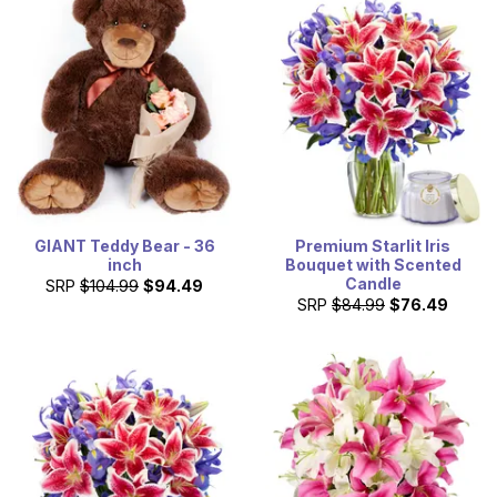
designed bouquet that is created with the freshest,
seasonal flowers by a local florist. Shop our discount and
cheap flowers today, for a great gift at a great price.
GIANT Teddy Bear - 36
Premium Starlit Iris
inch
Bouquet with Scented
Candle
SRP
$104.99
$94.49
SRP
$84.99
$76.49