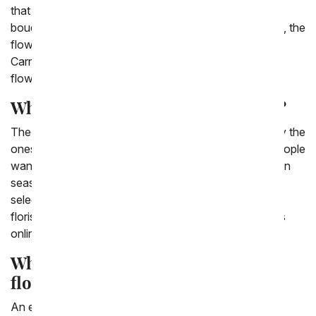
that are in season. That is why one of our cheapest
bouquets is the Florist Designed Bouquet. Additionally, the
flowers that you'd think of as classic, like Daisies,
Carnations, Poms, and Roses. They are the cheapest
flowers.
What is the cheapest flower online?
The cheapest flowers to purchase online are generally the
ones that are pre arranged and in season. So often people
want a specific flower, but when they are not local or in
season it makes them much more expensive. So,
selecting a bouquet that is pre-arranged - either by a
florist or by our website - will make purchasing flowers
online cheaper.
What is the cheapest way to send
flowers?
An easy and cheap way to send flowers online is by