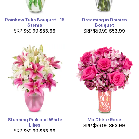
Rainbow Tulip Bouquet - 15
Dreaming in Daisies
Stems
Bouquet
SRP
$59.99
$53.99
SRP
$59.99
$53.99
Stunning Pink and White
Ma Chère Rose
Lilies
SRP
$59.99
$53.99
SRP
$59.99
$53.99