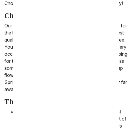
Choose one of our cheap flower options to send today!
Cheap Flowers Delivered
Our 'cheap flowers' are beautiful, inexpensive choices for
the budget conscious consumer. They're still the highest
quality, and covered by our 100% satisfaction guarantee.
You are sure to find the discount flower delivery for every
occasion. Find the best coupons and then enjoy shopping
for the perfect gift. Send cheap roses in 2024 to impress
someone you love. New to this collection are the cheap
flowers which include Spring tulips and pastel flowers.
Spring flowers for less are a great gift to send to family far
away this season.
The Best Cheap Flowers
Carnations
:
Carnations are a popular flower that
tend to have a lower cost per stem. The best part of
carnations is that they bloom in a variety of colors