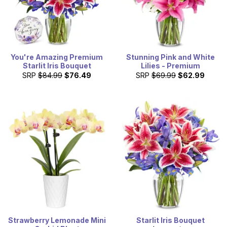
You're Amazing Premium
Stunning Pink and White
Starlit Iris Bouquet
Lilies - Premium
SRP
$84.99
$76.49
SRP
$69.99
$62.99
Strawberry Lemonade Mini
Starlit Iris Bouquet