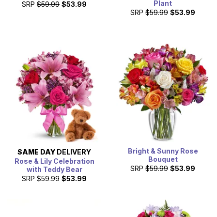
Plant
SRP
$59.99
$53.99
SRP
$59.99
$53.99
Bright & Sunny Rose
SAME DAY
DELIVERY
Bouquet
Rose & Lily Celebration
SRP
$59.99
$53.99
with Teddy Bear
SRP
$59.99
$53.99