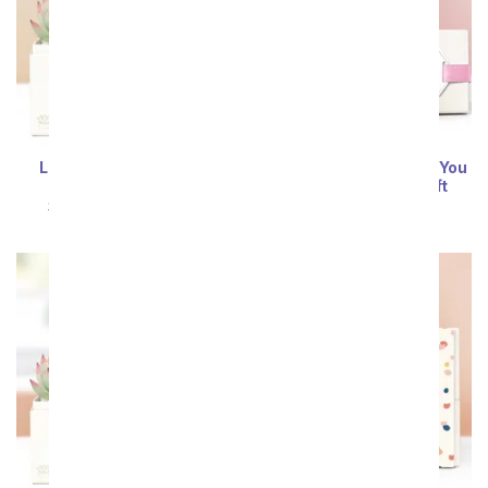
Lula's Garden ® Bliss
Lula's Garden ® I Love You
Succulent Gift
Zebra Succulent Gift
SRP
$54.99
$49.49
SRP
$54.99
$49.49
Sort By