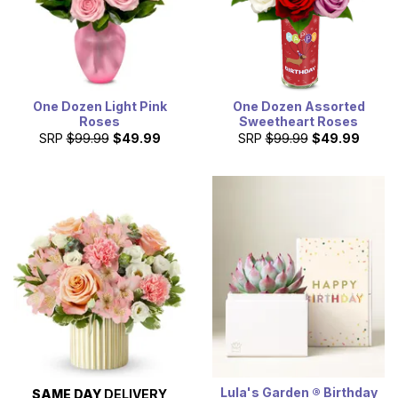
One Dozen Light Pink
One Dozen Assorted
Roses
Sweetheart Roses
SRP
$99.99
$49.99
SRP
$99.99
$49.99
Lula's Garden ® Birthday
SAME DAY
DELIVERY