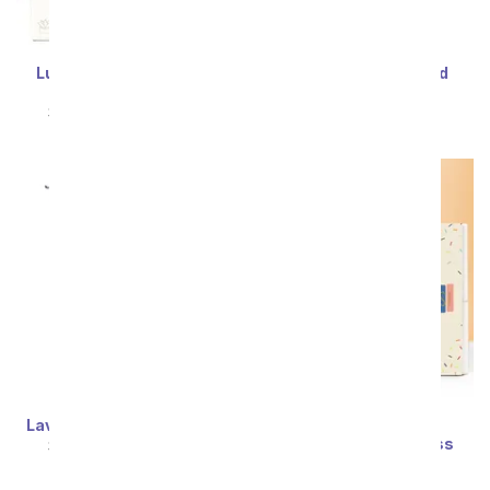
Lula's Garden ® Zebra
Graceful Mini Orchid
Succulent Gift
SRP
$54.99
$49.49
SRP
$54.99
$49.49
Lavender Fields Bouquet
Lula's Garden ®
Congratulations Bliss
SRP
$54.99
$49.49
Succulent Gift
SRP
$54.99
$49.49