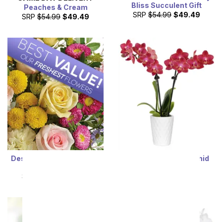
Bliss Succulent Gift
Peaches & Cream
SRP
$54.99
$49.49
SRP
$54.99
$49.49
Designer's Choice Mixed
Radiant Red Mini Orchid
Bouquet
SRP
$54.99
$49.49
SRP
$54.99
$49.49