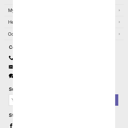
My Account
Help
Occasions and Discounts
Contact
Contact Us
Email
Click to Chat
Subscribe for Exclusive Email Offers
SIGN ME UP
Stay In Touch
Facebook (opens in a new window)
Instagram (opens in a new window)
YouTube (opens in a new window)
Pinterest (opens in a new window)