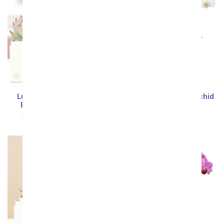
Lula's Garden ® XOXO
Wistful White Mini Orchid
Bliss Succulent Gift
SRP
$54.99
$49.49
SRP
$54.99
$49.49