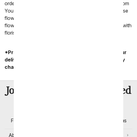
ordering flowers through a floral company, such as From
You Flowers. We are able to offer the ability to purchase
flowers through a florist in the area you want to send
flowers to thanks to our pre-established relationships with
florists.
*Product availability may vary depending on your
delivery zip code. Standard shipping and delivery
charges start as low as $14.99.
8 Million
Join Over
Satisfied
Customers
Flowers with Same Day Delivery, Florist Arranged
Flowers Available for Delivery Today in Select Areas
About Us