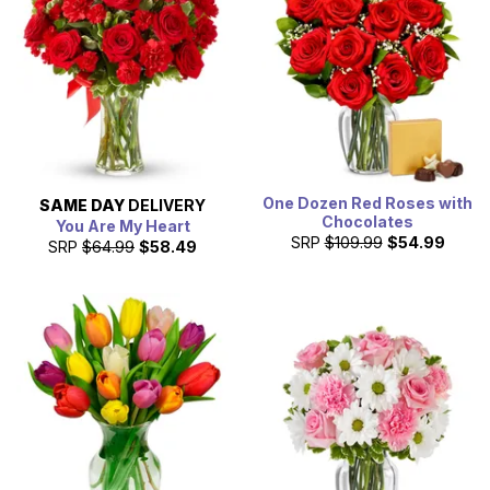
One Dozen Red Roses with
SAME DAY
DELIVERY
Chocolates
You Are My Heart
SRP
$109.99
$54.99
SRP
$64.99
$58.49