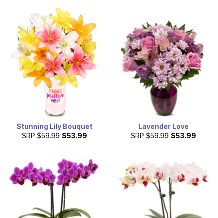
Stunning Lily Bouquet
Lavender Love
SRP
$59.99
$53.99
SRP
$59.99
$53.99