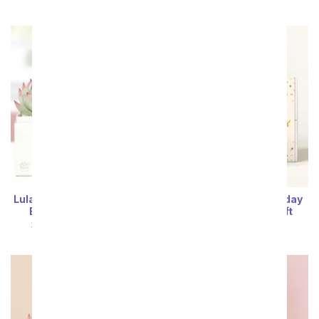
Lula's Garden ® I Love You
Lula's Garden ® Birthday
Bliss Succulent Gift
Zebra Succulent Gift
SRP
$54.99
$49.49
SRP
$54.99
$49.49