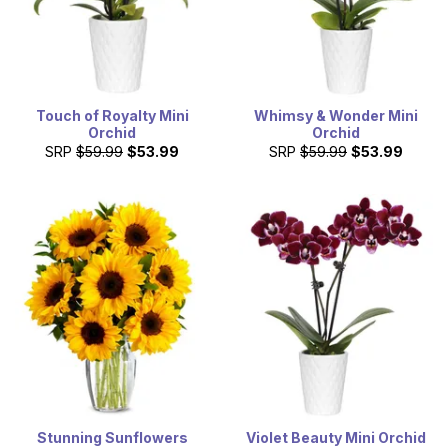
Touch of Royalty Mini
Whimsy & Wonder Mini
Orchid
Orchid
SRP
$59.99
$53.99
SRP
$59.99
$53.99
Stunning Sunflowers
Violet Beauty Mini Orchid