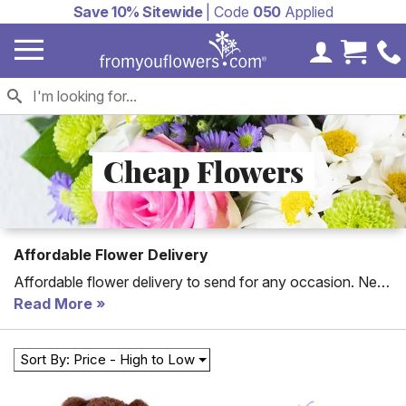
Save 10% Sitewide
| Code
050
Applied
My Accoun
Cart 
Cheap Flowers
Affordable Flower Delivery
Affordable flower delivery to send for any occasion. New
to the collection are florist arranged flower bouquets for
Read More
cheap, all of which can be hand delivered to a home or
office today. With cheap flower delivery, you will be able
Sort By: Price - High to Low
to celebrate any special day including cheap Mother's
Day flowers. For an artistic selection choose our florist