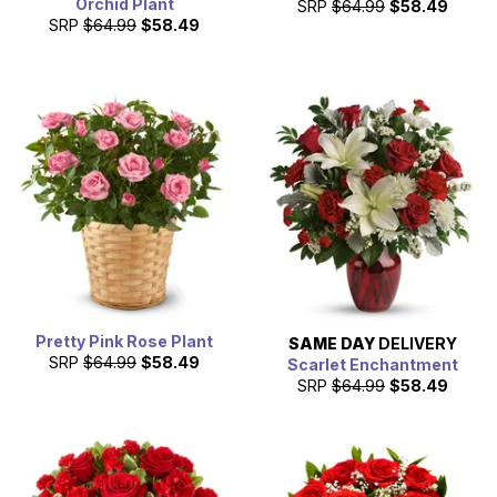
Orchid Plant
SRP
$64.99
$58.49
SRP
$64.99
$58.49
Pretty Pink Rose Plant
SAME DAY
DELIVERY
SRP
$64.99
$58.49
Scarlet Enchantment
SRP
$64.99
$58.49