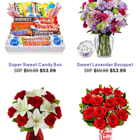
Super Sweet Candy Box
Sweet Lavender Bouquet
SRP
$59.99
$53.99
SRP
$59.99
$53.99