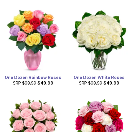
One Dozen Rainbow Roses
One Dozen White Roses
SRP
$99.99
$49.99
SRP
$99.99
$49.99