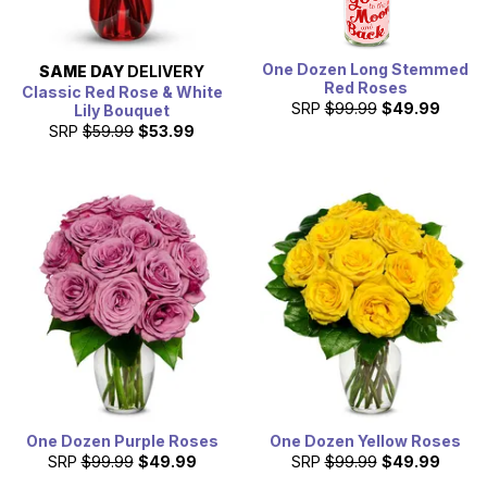
One Dozen Long Stemmed
SAME DAY
DELIVERY
Red Roses
Classic Red Rose & White
SRP
$99.99
$49.99
Lily Bouquet
SRP
$59.99
$53.99
One Dozen Purple Roses
One Dozen Yellow Roses
SRP
$99.99
$49.99
SRP
$99.99
$49.99