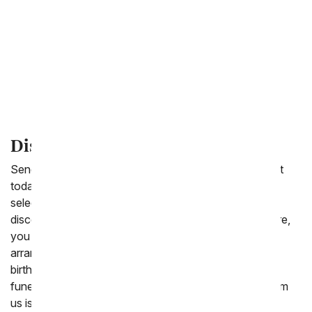
New Baby
Love & Romance
Thank You
I'm Sorry
Discount Flowers
Send a beautiful floral arrangement or balloon bouquet
today for less. From You Flowers.com offers a wide
selection of gifts to send starting at under $40. From
discount one dozen red roses to purple roses and more,
you are sure to find the perfect cheap Mother's Day
arrangement to send. We also offer stunning cheap
birthday flowers, plants and bouquets to send for a
funeral or sympathy gift. Included with every order from
us is a free personalized card message for delivery.